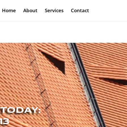
Home
About
Services
Contact
 TODAY:
13