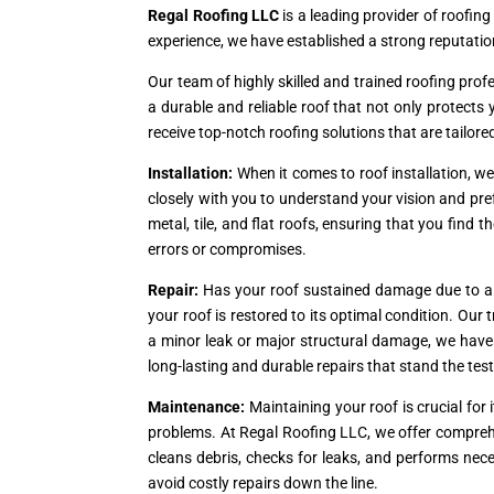
Regal Roofing LLC
is a leading provider of roofing
experience, we have established a strong reputation
Our team of highly skilled and trained roofing prof
a durable and reliable roof that not only protect
receive top-notch roofing solutions that are tailore
Installation:
When it comes to roof installation, w
closely with you to understand your vision and pref
metal, tile, and flat roofs, ensuring that you find t
errors or compromises.
Repair:
Has your roof sustained damage due to a s
your roof is restored to its optimal condition. Ou
a minor leak or major structural damage, we have th
long-lasting and durable repairs that stand the test
Maintenance:
Maintaining your roof is crucial fo
problems. At Regal Roofing LLC, we offer compreh
cleans debris, checks for leaks, and performs nec
avoid costly repairs down the line.