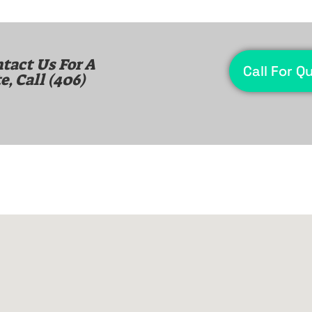
tact Us For A
Call For Q
e, Call
(406)