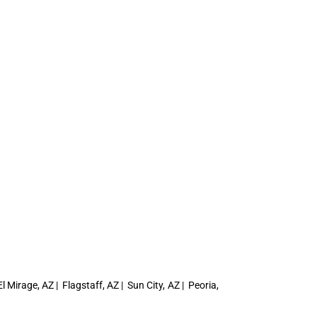
 Mirage, AZ | Flagstaff, AZ | Sun City, AZ | Peoria,