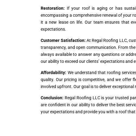
Restoration:
If your roof is aging or has susta
encompassing a comprehensive renewal of your roof
it a new lease on life. Our team ensures that ev
expectations.
Customer Satisfaction:
At Regal Roofing LLC, custo
transparency, and open communication. From the ini
always available to answer any questions or addre
our ability to exceed our clients’ expectations and e
Affordability:
We understand that roofing service
quality. Our pricing is competitive, and we offer 
involved upfront. Our goal is to deliver exceptiona
Conclusion:
Regal Roofing LLC is your trusted par
are confident in our ability to deliver the best se
your expectations and provide you with a roof that 