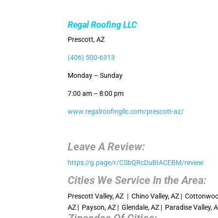
Regal Roofing LLC
Prescott, AZ
(406) 500-6313
Monday – Sunday
7:00 am – 8:00 pm
www.regalroofingllc.com/prescott-az/
Leave A Review:
https://g.page/r/CSbQRcDuBIACEBM/review
Cities We Service In the Area:
Prescott Valley, AZ | Chino Valley, AZ | Cottonwood
AZ | Payson, AZ | Glendale, AZ | Paradise Valley, 