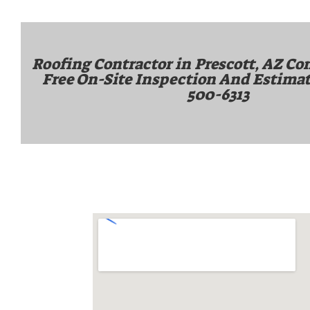
Roofing Contractor in
Prescott, AZ
Con
Free On-Site Inspection And Estimat
500-6313