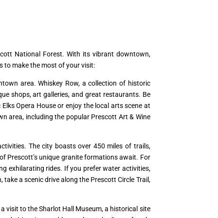
cott National Forest. With its vibrant downtown,
es to make the most of your visit:
ntown area. Whiskey Row, a collection of historic
ue shops, art galleries, and great restaurants. Be
c Elks Opera House or enjoy the local arts scene at
n area, including the popular Prescott Art & Wine
ivities. The city boasts over 450 miles of trails,
of Prescott’s unique granite formations await. For
 exhilarating rides. If you prefer water activities,
take a scenic drive along the Prescott Circle Trail,
a visit to the Sharlot Hall Museum, a historical site