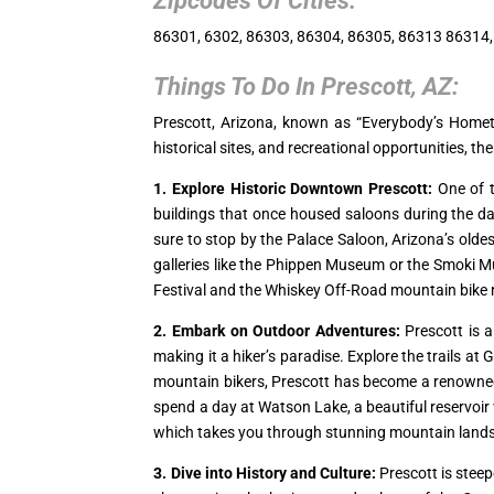
Zipcodes Of Cities:
86301, 6302, 86303, 86304, 86305, 86313 86314
Things To Do In
Prescott, AZ
:
Prescott, Arizona, known as “Everybody’s Hometo
historical sites, and recreational opportunities, the
1. Explore Historic Downtown Prescott:
One of t
buildings that once housed saloons during the day
sure to stop by the Palace Saloon, Arizona’s oldes
galleries like the Phippen Museum or the Smoki M
Festival and the Whiskey Off-Road mountain bike 
2. Embark on Outdoor Adventures:
Prescott is a
making it a hiker’s paradise. Explore the trails 
mountain bikers, Prescott has become a renowned des
spend a day at Watson Lake, a beautiful reservoir w
which takes you through stunning mountain lands
3. Dive into History and Culture:
Prescott is steepe