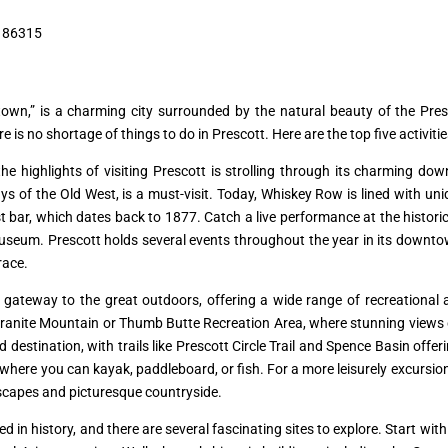
, 86315
wn,” is a charming city surrounded by the natural beauty of the Pres
re is no shortage of things to do in Prescott. Here are the top five activiti
he highlights of visiting Prescott is strolling through its charming dow
s of the Old West, is a must-visit. Today, Whiskey Row is lined with uniq
t bar, which dates back to 1877. Catch a live performance at the histori
useum. Prescott holds several events throughout the year in its downtow
race.
 gateway to the great outdoors, offering a wide range of recreational act
at Granite Mountain or Thumb Butte Recreation Area, where stunning views 
tination, with trails like Prescott Circle Trail and Spence Basin offering
here you can kayak, paddleboard, or fish. For a more leisurely excursion, 
capes and picturesque countryside.
d in history, and there are several fascinating sites to explore. Start with 