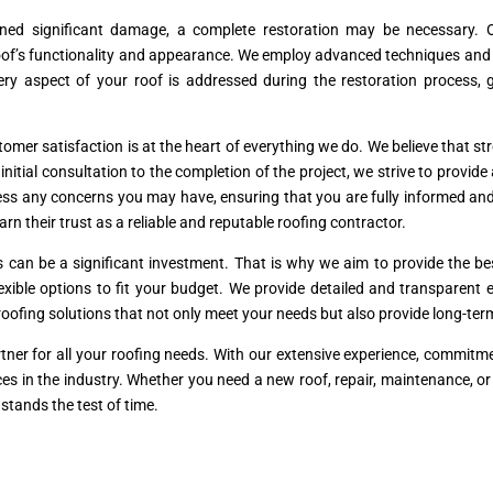
ined significant damage, a complete restoration may be necessary. O
’s functionality and appearance. We employ advanced techniques and hig
ery aspect of your roof is addressed during the restoration process,
mer satisfaction is at the heart of everything we do. We believe that stro
tial consultation to the completion of the project, we strive to provide
ss any concerns you may have, ensuring that you are fully informed and
arn their trust as a reliable and reputable roofing contractor.
s can be a significant investment. That is why we aim to provide the 
flexible options to fit your budget. We provide detailed and transparen
l roofing solutions that not only meet your needs but also provide long-te
tner for all your roofing needs. With our extensive experience, commit
rvices in the industry. Whether you need a new roof, repair, maintenance, o
stands the test of time.