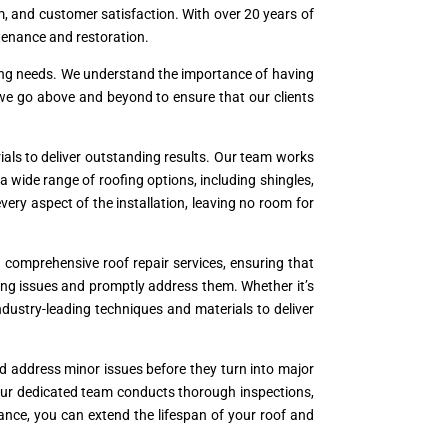
ism, and customer satisfaction. With over 20 years of
ntenance and restoration.
oofing needs. We understand the importance of having
 we go above and beyond to ensure that our clients
als to deliver outstanding results. Our team works
a wide range of roofing options, including shingles,
 every aspect of the installation, leaving no room for
comprehensive roof repair services, ensuring that
ying issues and promptly address them. Whether it’s
industry-leading techniques and materials to deliver
nd address minor issues before they turn into major
Our dedicated team conducts thorough inspections,
ance, you can extend the lifespan of your roof and