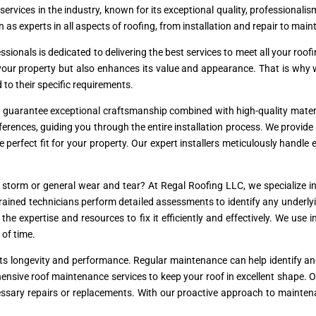
 services in the industry, known for its exceptional quality, professional
 as experts in all aspects of roofing, from installation and repair to mai
essionals is dedicated to delivering the best services to meet all your r
s your property but also enhances its value and appearance. That is why
d to their specific requirements.
e guarantee exceptional craftsmanship combined with high-quality materi
erences, guiding you through the entire installation process. We provide 
he perfect fit for your property. Our expert installers meticulously handle
torm or general wear and tear? At Regal Roofing LLC, we specialize in 
r trained technicians perform detailed assessments to identify any underl
e expertise and resources to fix it efficiently and effectively. We use 
 of time.
r its longevity and performance. Regular maintenance can help identify a
ensive roof maintenance services to keep your roof in excellent shape. 
essary repairs or replacements. With our proactive approach to mainten