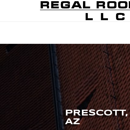
PRESCOTT,
AZ