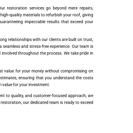
ur restoration services go beyond mere repairs,
h-quality materials to refurbish your roof, giving
 guaranteeing impeccable results that exceed your
ng relationships with our clients are built on trust,
 a seamless and stress-free experience. Our team is
 involved throughout the process. We take pride in
best value for your money without compromising on
t estimates, ensuring that you understand the costs
rm value for your investment.
ment to quality, and customer-focused approach, we
r restoration, our dedicated team is ready to exceed