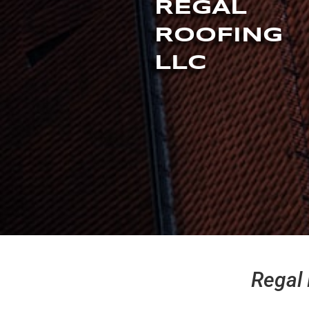
REGAL
ROOFING
LLC
Regal 