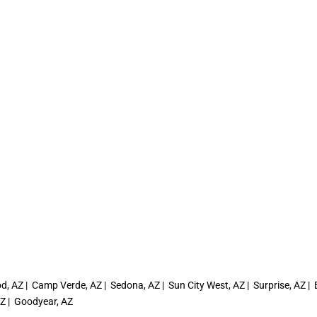
, AZ | Camp Verde, AZ | Sedona, AZ | Sun City West, AZ | Surprise, AZ | El
AZ | Goodyear, AZ