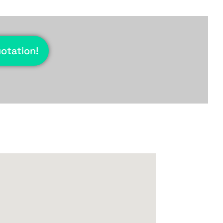
uotation!