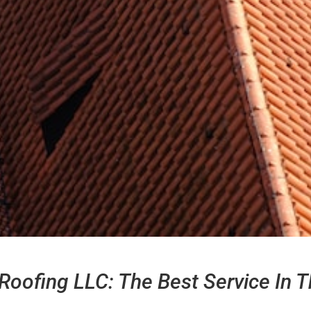
Roofing LLC: The Best Service In T