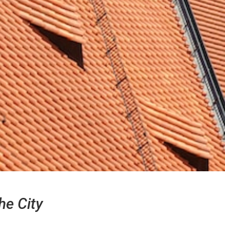
he City