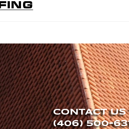
CONTACT US
(406) 500-63