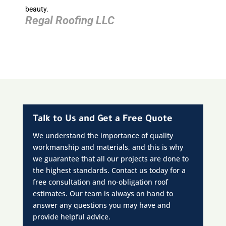
beauty.
Regal Roofing LLC
Talk to Us and Get a Free Quote
We understand the importance of quality
workmanship and materials, and this is why
we guarantee that all our projects are done to
the highest standards. Contact us today for a
free consultation and no-obligation roof
estimates. Our team is always on hand to
answer any questions you may have and
provide helpful advice.