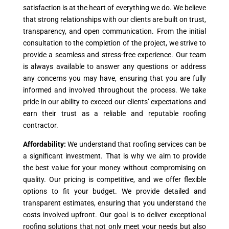
satisfaction is at the heart of everything we do. We believe
that strong relationships with our clients are built on trust,
transparency, and open communication. From the initial
consultation to the completion of the project, we strive to
provide a seamless and stress-free experience. Our team
is always available to answer any questions or address
any concerns you may have, ensuring that you are fully
informed and involved throughout the process. We take
pride in our ability to exceed our clients’ expectations and
earn their trust as a reliable and reputable roofing
contractor.
Affordability:
We understand that roofing services can be
a significant investment. That is why we aim to provide
the best value for your money without compromising on
quality. Our pricing is competitive, and we offer flexible
options to fit your budget. We provide detailed and
transparent estimates, ensuring that you understand the
costs involved upfront. Our goal is to deliver exceptional
roofing solutions that not only meet your needs but also