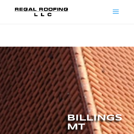
BILLINGS
MT