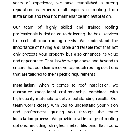
years of experience, we have established a strong
reputation as experts in all aspects of roofing, from
installation and repair to maintenance and restoration.
Our team of highly skilled and trained roofing
professionals is dedicated to delivering the best services
to meet all your roofing needs. We understand the
importance of having a durable and reliable roof that not
only protects your property but also enhances its value
and appearance. That is why we go above and beyond to
ensure that our clients receive top-notch roofing solutions
that are tailored to their specific requirements.
Installation:
When it comes to roof installation, we
guarantee exceptional craftsmanship combined with
high-quality materials to deliver outstanding results. Our
team works closely with you to understand your vision
and preferences, guiding you through the entire
installation process. We provide a wide range of roofing
options, including shingles, metal, tile, and flat roofs,