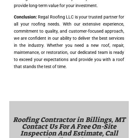
provide long-term value for your investment.
Conclusion:
Regal Roofing LLC is your trusted partner for
all your roofing needs. With our extensive experience,
commitment to quality, and customer-focused approach,
we are confident in our ability to deliver the best services
in the industry. Whether you need a new roof, repair,
maintenance, or restoration, our dedicated team is ready
to exceed your expectations and provide you with a roof
that stands the test of time.
Roofing Contractor in
Billings, MT
Contact Us For A Free On-Site
Inspection And Estimate, Call