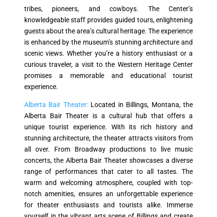
tribes, pioneers, and cowboys. The Center’s
knowledgeable staff provides guided tours, enlightening
guests about the area’s cultural heritage. The experience
is enhanced by the museum’s stunning architecture and
scenic views. Whether you’re a history enthusiast or a
curious traveler, a visit to the Western Heritage Center
promises a memorable and educational tourist
experience.
Alberta Bair Theater:
Located in Billings, Montana, the
Alberta Bair Theater is a cultural hub that offers a
unique tourist experience. With its rich history and
stunning architecture, the theater attracts visitors from
all over. From Broadway productions to live music
concerts, the Alberta Bair Theater showcases a diverse
range of performances that cater to all tastes. The
warm and welcoming atmosphere, coupled with top-
notch amenities, ensures an unforgettable experience
for theater enthusiasts and tourists alike. Immerse
yourself in the vibrant arts scene of Billings and create