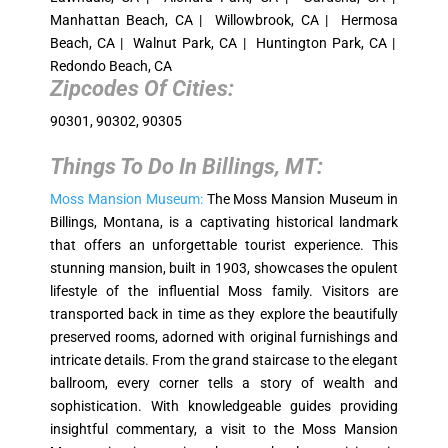
Manhattan Beach, CA | Willowbrook, CA | Hermosa
Beach, CA | Walnut Park, CA | Huntington Park, CA |
Redondo Beach, CA
Zipcodes Of Cities:
90301, 90302, 90305
Things To Do In
Billings, MT
:
Moss Mansion Museum:
The Moss Mansion Museum in
Billings, Montana, is a captivating historical landmark
that offers an unforgettable tourist experience. This
stunning mansion, built in 1903, showcases the opulent
lifestyle of the influential Moss family. Visitors are
transported back in time as they explore the beautifully
preserved rooms, adorned with original furnishings and
intricate details. From the grand staircase to the elegant
ballroom, every corner tells a story of wealth and
sophistication. With knowledgeable guides providing
insightful commentary, a visit to the Moss Mansion