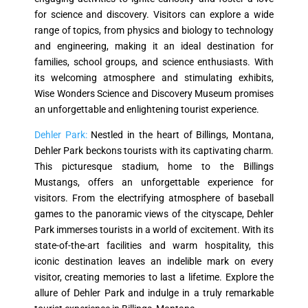
for science and discovery. Visitors can explore a wide
range of topics, from physics and biology to technology
and engineering, making it an ideal destination for
families, school groups, and science enthusiasts. With
its welcoming atmosphere and stimulating exhibits,
Wise Wonders Science and Discovery Museum promises
an unforgettable and enlightening tourist experience.
Dehler Park:
Nestled in the heart of Billings, Montana,
Dehler Park beckons tourists with its captivating charm.
This picturesque stadium, home to the Billings
Mustangs, offers an unforgettable experience for
visitors. From the electrifying atmosphere of baseball
games to the panoramic views of the cityscape, Dehler
Park immerses tourists in a world of excitement. With its
state-of-the-art facilities and warm hospitality, this
iconic destination leaves an indelible mark on every
visitor, creating memories to last a lifetime. Explore the
allure of Dehler Park and indulge in a truly remarkable