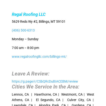
Regal Roofing LLC
5629 Reds Wy #2, Billings, MT 59101
(406) 500-6313
Monday – Sunday
7:00 am – 8:00 pm
www.regalroofingllc.com/billings-mt/
Leave A Review:
https://g.page/r/CSbQRcDuBIACEBM/review
Cities We Service In the Area:
Lennox, CA | Hawthorne, CA | Westmont, CA | West
Athens, CA | El Segundo, CA | Culver City, CA |
Lawndale, CA | Alondra Park, CA | Gardena, CA |