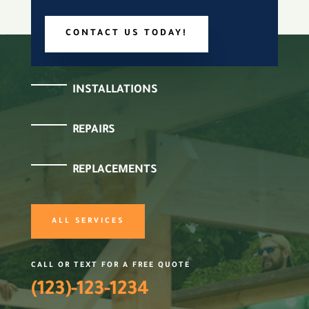
CONTACT US TODAY!
INSTALLATIONS
REPAIRS
REPLACEMENTS
ALL SERVICES
CALL OR TEXT FOR A FREE QUOTE
(123)-123-1234