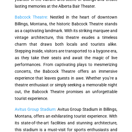
lasting memories at the Alberta Bair Theater.
Babcock Theatre:
Nestled in the heart of downtown
Billings, Montana, the historic Babcock Theatre stands
as a captivating landmark. With its striking marquee and
vintage architecture, this theatre exudes a timeless
charm that draws both locals and tourists alike.
Stepping inside, visitors are transported to a bygone era,
as they take their seats and await the magic of live
performances. From captivating plays to mesmerizing
concerts, the Babcock Theatre offers an immersive
experience that leaves guests in awe. Whether you’re a
theatre enthusiast or simply seeking a memorable night
out, the Babcock Theatre promises an unforgettable
tourist experience.
Avitus Group Stadium:
Avitus Group Stadium in Billings,
Montana, offers an exhilarating tourist experience. With
its state-of-the-art facilities and stunning architecture,
this stadium is a must-visit for sports enthusiasts and