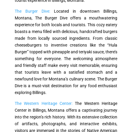
tourist experience in Billings, Montana.
The Burger Dive:
Located in downtown Billings,
Montana, The Burger Dive offers a mouthwatering
experience for both locals and tourists. This cozy eatery
boasts a menu filled with delicious, handcrafted burgers
made from locally sourced ingredients. From classic
cheeseburgers to inventive creations like the “Hula
Burger” topped with pineapple and teriyaki sauce, there’s
something for everyone. The welcoming atmosphere
and friendly staff make every visit memorable, ensuring
that tourists leave with a satisfied stomach and a
newfound love for Montana’s culinary scene. The Burger
Dive is a must-visit destination for any food enthusiast
exploring Billings.
The Western Heritage Center:
The Western Heritage
Center in Billings, Montana offers a captivating journey
into the region’s rich history. With its extensive collection
of artifacts, photographs, and interactive exhibits,
visitors are immersed in the stories of Native American