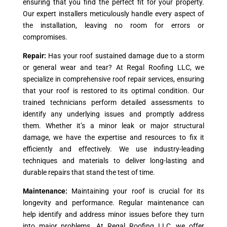
ensuring that you find the perfect fit for your property.
Our expert installers meticulously handle every aspect of
the installation, leaving no room for errors or
compromises.
Repair:
Has your roof sustained damage due to a storm
or general wear and tear? At Regal Roofing LLC, we
specialize in comprehensive roof repair services, ensuring
that your roof is restored to its optimal condition. Our
trained technicians perform detailed assessments to
identify any underlying issues and promptly address
them. Whether it’s a minor leak or major structural
damage, we have the expertise and resources to fix it
efficiently and effectively. We use industry-leading
techniques and materials to deliver long-lasting and
durable repairs that stand the test of time.
Maintenance:
Maintaining your roof is crucial for its
longevity and performance. Regular maintenance can
help identify and address minor issues before they turn
into major problems. At Regal Roofing LLC, we offer