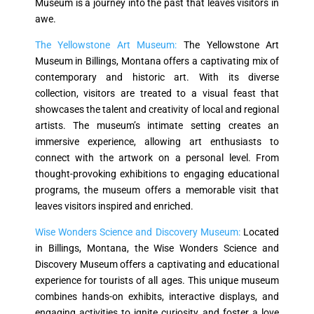
Museum is a journey into the past that leaves visitors in
awe.
The Yellowstone Art Museum:
The Yellowstone Art
Museum in Billings, Montana offers a captivating mix of
contemporary and historic art. With its diverse
collection, visitors are treated to a visual feast that
showcases the talent and creativity of local and regional
artists. The museum’s intimate setting creates an
immersive experience, allowing art enthusiasts to
connect with the artwork on a personal level. From
thought-provoking exhibitions to engaging educational
programs, the museum offers a memorable visit that
leaves visitors inspired and enriched.
Wise Wonders Science and Discovery Museum:
Located
in Billings, Montana, the Wise Wonders Science and
Discovery Museum offers a captivating and educational
experience for tourists of all ages. This unique museum
combines hands-on exhibits, interactive displays, and
engaging activities to ignite curiosity and foster a love