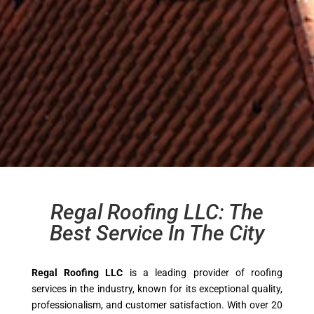
Regal Roofing LLC: The
Best Service In The City
Regal Roofing LLC
is a leading provider of roofing
services in the industry, known for its exceptional quality,
professionalism, and customer satisfaction. With over 20