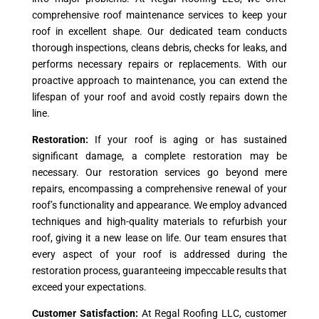
comprehensive roof maintenance services to keep your
roof in excellent shape. Our dedicated team conducts
thorough inspections, cleans debris, checks for leaks, and
performs necessary repairs or replacements. With our
proactive approach to maintenance, you can extend the
lifespan of your roof and avoid costly repairs down the
line.
Restoration:
If your roof is aging or has sustained
significant damage, a complete restoration may be
necessary. Our restoration services go beyond mere
repairs, encompassing a comprehensive renewal of your
roof’s functionality and appearance. We employ advanced
techniques and high-quality materials to refurbish your
roof, giving it a new lease on life. Our team ensures that
every aspect of your roof is addressed during the
restoration process, guaranteeing impeccable results that
exceed your expectations.
Customer Satisfaction:
At Regal Roofing LLC, customer