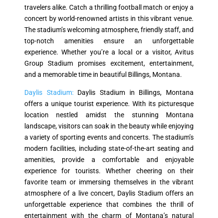
travelers alike. Catch a thrilling football match or enjoy a
concert by world-renowned artists in this vibrant venue.
The stadium’s welcoming atmosphere, friendly staff, and
top-notch amenities ensure an unforgettable
experience. Whether you’re a local or a visitor, Avitus
Group Stadium promises excitement, entertainment,
and a memorable time in beautiful Billings, Montana.
Daylis Stadium:
Daylis Stadium in Billings, Montana
offers a unique tourist experience. With its picturesque
location nestled amidst the stunning Montana
landscape, visitors can soak in the beauty while enjoying
a variety of sporting events and concerts. The stadium’s
modern facilities, including state-of-the-art seating and
amenities, provide a comfortable and enjoyable
experience for tourists. Whether cheering on their
favorite team or immersing themselves in the vibrant
atmosphere of a live concert, Daylis Stadium offers an
unforgettable experience that combines the thrill of
entertainment with the charm of Montana’s natural