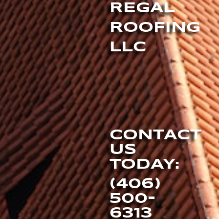
REGAL
ROOFING
LLC
CONTACT
US
TODAY:
(406)
500-
6313