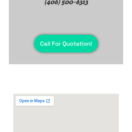
(406) 500-6313
Call For Quotation!