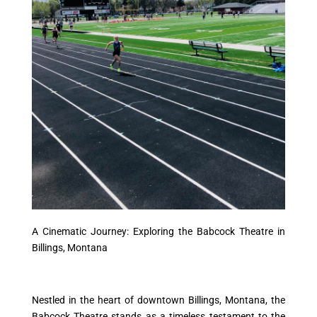
A Cinematic Journey: Exploring the Babcock Theatre in
Billings, Montana
Nestled in the heart of downtown Billings, Montana, the
Babcock Theatre stands as a timeless testament to the