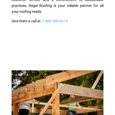
practices, Regal Roofing is your reliable partner for all
your roofing needs.
Give them a call at
1-406-500-6313