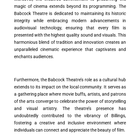
magic of cinema extends beyond its programming. The
Babcock Theatre is dedicated to maintaining its historic
integrity while embracing modern advancements in
audiovisual technology, ensuring that every film is
presented with the highest quality sound and visuals. This
harmonious blend of tradition and innovation creates an
unparalleled cinematic experience that captivates and
enchants audiences.
Furthermore, the Babcock Theatre’s role as a cultural hub
extends to its impact on the local community. It serves as
a gathering place where movie buffs, artists, and patrons
of the arts converge to celebrate the power of storytelling
and visual artistry. The theatre’s presence has
undoubtedly contributed to the vibrancy of Billings,
fostering a creative and inclusive environment where
individuals can connect and appreciate the beauty of film.