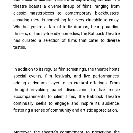
theatre boasts a diverse lineup of films, ranging from
classic masterpieces to contemporary blockbusters,
ensuring there is something for every cinephile to enjoy.
Whether you’re a fan of indie dramas, heart-pounding
thrillers, or family-friendly comedies, the Babcock Theatre
has curated a selection of films that cater to diverse
tastes.
In addition to its regular film screenings, the theatre hosts
special events, film festivals, and live performances,
adding a dynamic layer to its cultural offerings. From
thought-provoking panel discussions to live music
accompaniments to silent films, the Babcock Theatre
continually seeks to engage and inspire its audience,
fostering a sense of community and artistic appreciation.
Moreover, the theatre’s commitment to preserving the