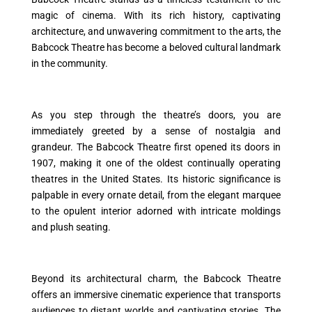
magic of cinema. With its rich history, captivating
architecture, and unwavering commitment to the arts, the
Babcock Theatre has become a beloved cultural landmark
in the community.
As you step through the theatre’s doors, you are
immediately greeted by a sense of nostalgia and
grandeur. The Babcock Theatre first opened its doors in
1907, making it one of the oldest continually operating
theatres in the United States. Its historic significance is
palpable in every ornate detail, from the elegant marquee
to the opulent interior adorned with intricate moldings
and plush seating.
Beyond its architectural charm, the Babcock Theatre
offers an immersive cinematic experience that transports
audiences to distant worlds and captivating stories. The