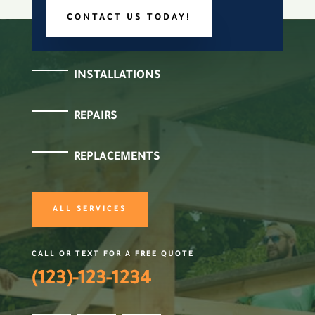
CONTACT US TODAY!
INSTALLATIONS
REPAIRS
REPLACEMENTS
ALL SERVICES
CALL OR TEXT FOR A FREE QUOTE
(123)-123-1234