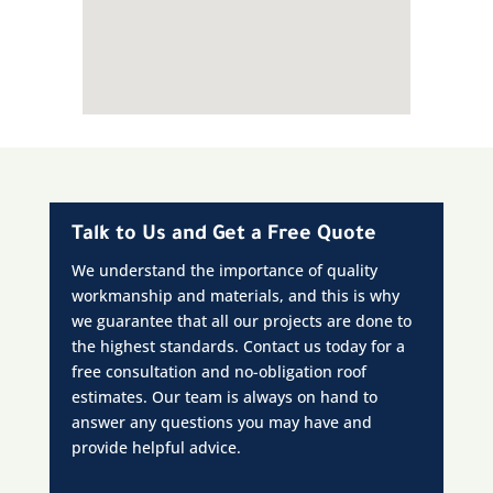
Talk to Us and Get a Free Quote
We understand the importance of quality
workmanship and materials, and this is why
we guarantee that all our projects are done to
the highest standards. Contact us today for a
free consultation and no-obligation roof
estimates. Our team is always on hand to
answer any questions you may have and
provide helpful advice.