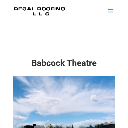
Babcock Theatre