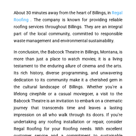
About 30 minutes away from the heart of Billings, in
Regal
Roofing
. The company is known for providing reliable
roofing services throughout Billings. They are an integral
part of the local community, committed to responsible
waste management and environmental sustainability.
In conclusion, the Babcock Theatre in Billings, Montana, is
more than just a place to watch movies; it is a living
testament to the enduring allure of cinema and the arts.
Its rich history, diverse programming, and unwavering
dedication to its community make it a cherished gem in
the cultural landscape of Billings. Whether you’re a
lifelong cinephile or a casual moviegoer, a visit to the
Babcock Theatre is an invitation to embark on a cinematic
journey that transcends time and leaves a lasting
impression on all who walk through its doors. If you’re
undertaking any roofing installation or repair, consider
Regal Roofing for your Roofing needs. With excellent
customer service and a commitment to sustainable