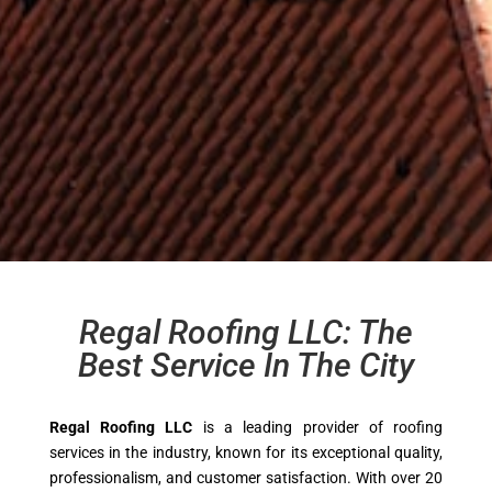
Regal Roofing LLC: The
Best Service In The City
Regal Roofing LLC
is a leading provider of roofing
services in the industry, known for its exceptional quality,
professionalism, and customer satisfaction. With over 20