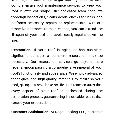
comprehensive roof maintenance services to keep your
roof in excellent shape. Our dedicated team conducts
thorough inspections, cleans debris, checks for leaks, and
performs necessary repairs or replacements. With our
proactive approach to maintenance, you can extend the
lifespan of your roof and avoid costly repairs down the
line.
Restoration:
If your roof is aging or has sustained
significant damage, a complete restoration may be
necessary. Our restoration services go beyond mere
repairs, encompassing a comprehensive renewal of your
roof’s functionality and appearance. We employ advanced
techniques and high-quality materials to refurbish your
roof, giving it a new lease on life. Our team ensures that
every aspect of your roof is addressed during the
restoration process, guaranteeing impeccable results that
exceed your expectations.
Customer Satisfaction:
At Regal Roofing LLC, customer