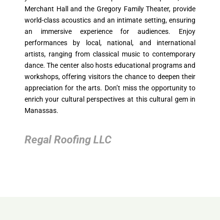
Merchant Hall and the Gregory Family Theater, provide
world-class acoustics and an intimate setting, ensuring
an immersive experience for audiences. Enjoy
performances by local, national, and international
artists, ranging from classical music to contemporary
dance. The center also hosts educational programs and
workshops, offering visitors the chance to deepen their
appreciation for the arts. Don’t miss the opportunity to
enrich your cultural perspectives at this cultural gem in
Manassas.
Regal Roofing LLC