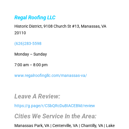
Regal Roofing LLC
Historic District, 9108 Church St #13, Manassas, VA
20110
(626)283-5598
Monday – Sunday
7:00 am – 8:00 pm
www.regalroofingllc.com/manassas-va/
Leave A Review:
https://g.page/r/CSbQRcDuBIACEBM/review
Cities We Service In the Area:
Manassas Park, VA | Centerville, VA | Chantilly, VA | Lake