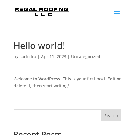
Hello world!
by
sadodra
|
Apr 11, 2023
|
Uncategorized
Welcome to WordPress. This is your first post. Edit or
delete it, then start writing!
Search
Recent Posts