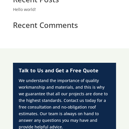
Hello world!
Recent Comments
Talk to Us and Get a Free Quote
We understand the importance of quality
workmanship and materials, and this is why
we guarantee that all our projects are done to
the highest standards. Contact us today for a
free consultation and no-obligation roof
estimates. Our team is always on hand to
answer any questions you may have and
provide helpful advice.