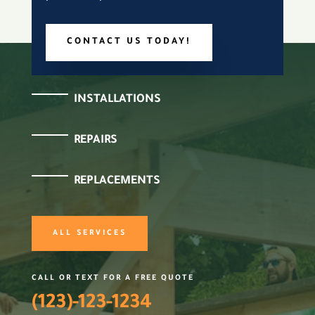
CONTACT US TODAY!
INSTALLATIONS
REPAIRS
REPLACEMENTS
ALL SERVICES
CALL OR TEXT FOR A FREE QUOTE
(123)-123-1234