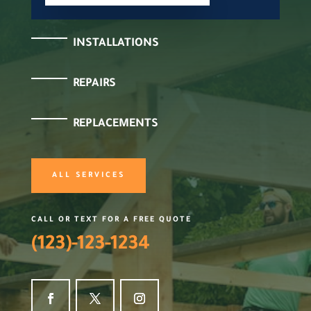
INSTALLATIONS
REPAIRS
REPLACEMENTS
ALL SERVICES
CALL OR TEXT FOR A FREE QUOTE
(123)-123-1234