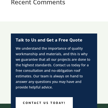
Recent Comments
Talk to Us and Get a Free Quote
We understand the importance of quality
workmanship and materials, and this is why
we guarantee that all our projects are done to
the highest standards. Contact us today for a
free consultation and no-obligation roof
estimates. Our team is always on hand to
answer any questions you may have and
provide helpful advice.
CONTACT US TODAY!