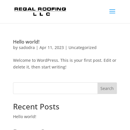
Hello world!
by
sadodra
|
Apr 11, 2023
|
Uncategorized
Welcome to WordPress. This is your first post. Edit or
delete it, then start writing!
Search
Recent Posts
Hello world!