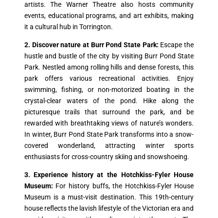
artists. The Warner Theatre also hosts community
events, educational programs, and art exhibits, making
it a cultural hub in Torrington.
2. Discover nature at Burr Pond State Park:
Escape the
hustle and bustle of the city by visiting Burr Pond State
Park. Nestled among rolling hills and dense forests, this
park offers various recreational activities. Enjoy
swimming, fishing, or non-motorized boating in the
crystal-clear waters of the pond. Hike along the
picturesque trails that surround the park, and be
rewarded with breathtaking views of nature’s wonders.
In winter, Burr Pond State Park transforms into a snow-
covered wonderland, attracting winter sports
enthusiasts for cross-country skiing and snowshoeing.
3. Experience history at the Hotchkiss-Fyler House
Museum:
For history buffs, the Hotchkiss-Fyler House
Museum is a must-visit destination. This 19th-century
house reflects the lavish lifestyle of the Victorian era and