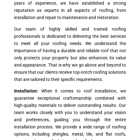
years of experience, we have established a strong
reputation as experts in all aspects of roofing, from
installation and repair to maintenance and restoration.
Our team of highly skilled and trained roofing
professionals is dedicated to delivering the best services
to meet all your roofing needs. We understand the
importance of having a durable and reliable roof that not
only protects your property but also enhances its value
and appearance. That is why we go above and beyond to
ensure that our clients receive top-notch roofing solutions
that are tailored to their specific requirements.
Installation:
When it comes to roof installation, we
guarantee exceptional craftsmanship combined with
high-quality materials to deliver outstanding results. Our
team works closely with you to understand your vision
and preferences, guiding you through the entire
installation process. We provide a wide range of roofing
options, including shingles, metal, tile, and flat roofs,