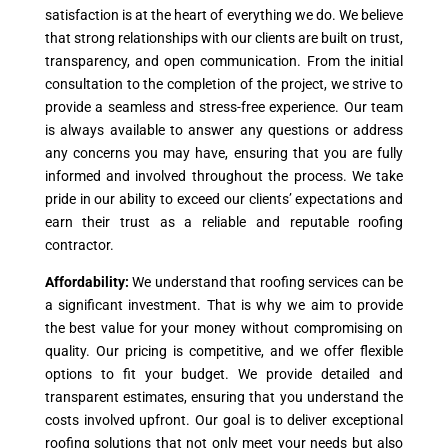
satisfaction is at the heart of everything we do. We believe
that strong relationships with our clients are built on trust,
transparency, and open communication. From the initial
consultation to the completion of the project, we strive to
provide a seamless and stress-free experience. Our team
is always available to answer any questions or address
any concerns you may have, ensuring that you are fully
informed and involved throughout the process. We take
pride in our ability to exceed our clients’ expectations and
earn their trust as a reliable and reputable roofing
contractor.
Affordability:
We understand that roofing services can be
a significant investment. That is why we aim to provide
the best value for your money without compromising on
quality. Our pricing is competitive, and we offer flexible
options to fit your budget. We provide detailed and
transparent estimates, ensuring that you understand the
costs involved upfront. Our goal is to deliver exceptional
roofing solutions that not only meet your needs but also