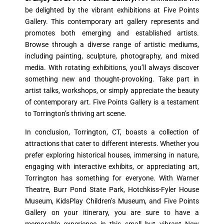
be delighted by the vibrant exhibitions at Five Points
Gallery. This contemporary art gallery represents and
promotes both emerging and established artists.
Browse through a diverse range of artistic mediums,
including painting, sculpture, photography, and mixed
media. With rotating exhibitions, you’ll always discover
something new and thought-provoking. Take part in
artist talks, workshops, or simply appreciate the beauty
of contemporary art. Five Points Gallery is a testament
to Torrington’s thriving art scene.
In conclusion, Torrington, CT, boasts a collection of
attractions that cater to different interests. Whether you
prefer exploring historical houses, immersing in nature,
engaging with interactive exhibits, or appreciating art,
Torrington has something for everyone. With Warner
Theatre, Burr Pond State Park, Hotchkiss-Fyler House
Museum, KidsPlay Children’s Museum, and Five Points
Gallery on your itinerary, you are sure to have a