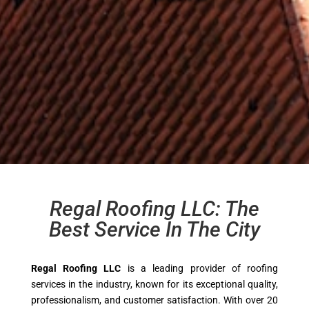
Regal Roofing LLC: The
Best Service In The City
Regal Roofing LLC
is a leading provider of roofing
services in the industry, known for its exceptional quality,
professionalism, and customer satisfaction. With over 20