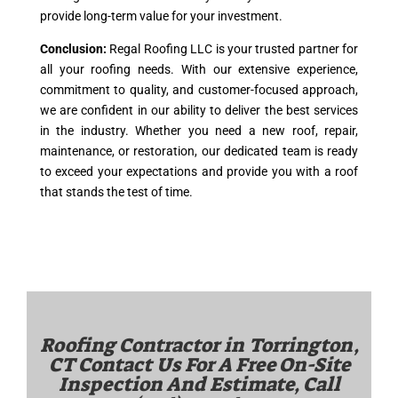
provide long-term value for your investment.
Conclusion:
Regal Roofing LLC is your trusted partner for
all your roofing needs. With our extensive experience,
commitment to quality, and customer-focused approach,
we are confident in our ability to deliver the best services
in the industry. Whether you need a new roof, repair,
maintenance, or restoration, our dedicated team is ready
to exceed your expectations and provide you with a roof
that stands the test of time.
Roofing Contractor in
Torrington,
CT
Contact Us For A Free On-Site
Inspection And Estimate, Call