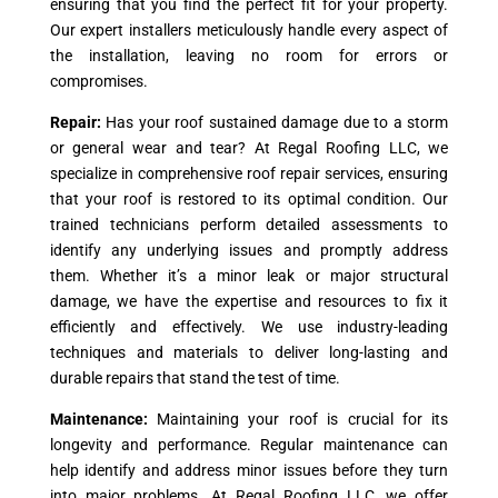
ensuring that you find the perfect fit for your property.
Our expert installers meticulously handle every aspect of
the installation, leaving no room for errors or
compromises.
Repair:
Has your roof sustained damage due to a storm
or general wear and tear? At Regal Roofing LLC, we
specialize in comprehensive roof repair services, ensuring
that your roof is restored to its optimal condition. Our
trained technicians perform detailed assessments to
identify any underlying issues and promptly address
them. Whether it’s a minor leak or major structural
damage, we have the expertise and resources to fix it
efficiently and effectively. We use industry-leading
techniques and materials to deliver long-lasting and
durable repairs that stand the test of time.
Maintenance:
Maintaining your roof is crucial for its
longevity and performance. Regular maintenance can
help identify and address minor issues before they turn
into major problems. At Regal Roofing LLC, we offer