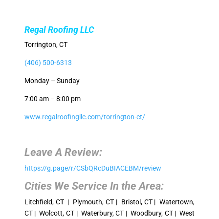
Regal Roofing LLC
Torrington, CT
(406) 500-6313
Monday – Sunday
7:00 am – 8:00 pm
www.regalroofingllc.com/torrington-ct/
Leave A Review:
https://g.page/r/CSbQRcDuBIACEBM/review
Cities We Service In the Area:
Litchfield, CT | Plymouth, CT | Bristol, CT | Watertown,
CT | Wolcott, CT | Waterbury, CT | Woodbury, CT | West