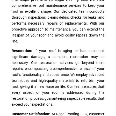
comprehensive roof maintenance services to keep your
roof in excellent shape. Our dedicated team conducts
thorough inspections, cleans debris, checks for leaks, and
performs necessary repairs or replacements. With our
proactive approach to maintenance, you can extend the
lifespan of your roof and avoid costly repairs down the
line.
Restoration:
If your roof is aging or has sustained
significant damage, a complete restoration may be
necessary. Our restoration services go beyond mere
repairs, encompassing a comprehensive renewal of your
roof’s functionality and appearance. We employ advanced
techniques and high-quality materials to refurbish your
roof, giving it a new lease on life. Our team ensures that
every aspect of your roof is addressed during the
restoration process, guaranteeing impeccable results that
exceed your expectations.
Customer Satisfaction:
At Regal Roofing LLC, customer