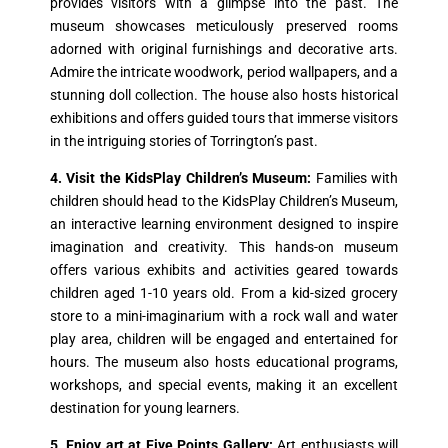
provides visitors with a glimpse into the past. The
museum showcases meticulously preserved rooms
adorned with original furnishings and decorative arts.
Admire the intricate woodwork, period wallpapers, and a
stunning doll collection. The house also hosts historical
exhibitions and offers guided tours that immerse visitors
in the intriguing stories of Torrington’s past.
4. Visit the KidsPlay Children’s Museum:
Families with
children should head to the KidsPlay Children’s Museum,
an interactive learning environment designed to inspire
imagination and creativity. This hands-on museum
offers various exhibits and activities geared towards
children aged 1-10 years old. From a kid-sized grocery
store to a mini-imaginarium with a rock wall and water
play area, children will be engaged and entertained for
hours. The museum also hosts educational programs,
workshops, and special events, making it an excellent
destination for young learners.
5. Enjoy art at Five Points Gallery:
Art enthusiasts will