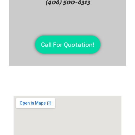
(406) 500-6313
Call For Quotation!