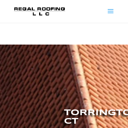
TORRINGT
CT