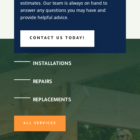
estimates. Our team is always on hand to
answer any questions you may have and
provide helpful advice.
CONTACT US TODAY!
INSTALLATIONS
REPAIRS
REPLACEMENTS
ALL SERVICES