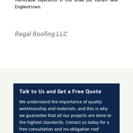
memorable experience in this small but vibrant New
England town.
Regal Roofing LLC
Talk to Us and Get a Free Quote
We understand the importance of quality
workmanship and materials, and this is why
we guarantee that all our projects are done to
the highest standards. Contact us today for a
free consultation and no-obligation roof