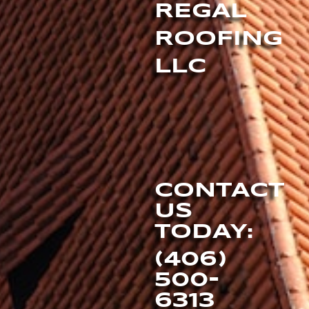
REGAL
ROOFING
LLC
CONTACT
US
TODAY:
(406)
500-
6313