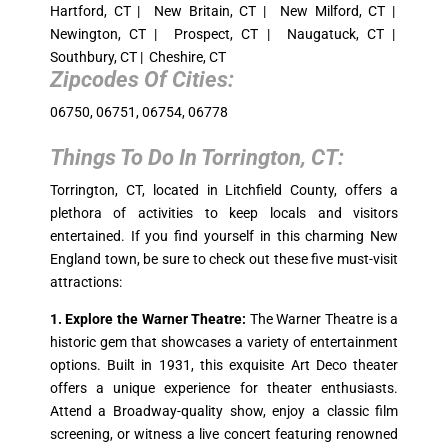
Hartford, CT | New Britain, CT | New Milford, CT |
Newington, CT | Prospect, CT | Naugatuck, CT |
Southbury, CT | Cheshire, CT
Zipcodes Of Cities:
06750, 06751, 06754, 06778
Things To Do In
Torrington, CT
:
Torrington, CT, located in Litchfield County, offers a
plethora of activities to keep locals and visitors
entertained. If you find yourself in this charming New
England town, be sure to check out these five must-visit
attractions:
1. Explore the Warner Theatre:
The Warner Theatre is a
historic gem that showcases a variety of entertainment
options. Built in 1931, this exquisite Art Deco theater
offers a unique experience for theater enthusiasts.
Attend a Broadway-quality show, enjoy a classic film
screening, or witness a live concert featuring renowned