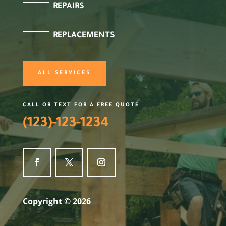
REPAIRS
REPLACEMENTS
ALL SERVICES
CALL OR TEXT FOR A FREE QUOTE
(123)-123-1234
Copyright © 2026