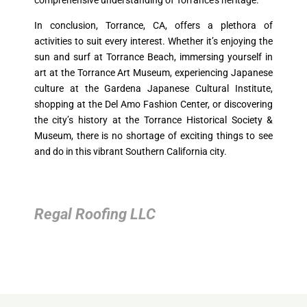
comprehensive understanding of Torrance’s heritage.
In conclusion, Torrance, CA, offers a plethora of
activities to suit every interest. Whether it’s enjoying the
sun and surf at Torrance Beach, immersing yourself in
art at the Torrance Art Museum, experiencing Japanese
culture at the Gardena Japanese Cultural Institute,
shopping at the Del Amo Fashion Center, or discovering
the city’s history at the Torrance Historical Society &
Museum, there is no shortage of exciting things to see
and do in this vibrant Southern California city.
Regal Roofing LLC