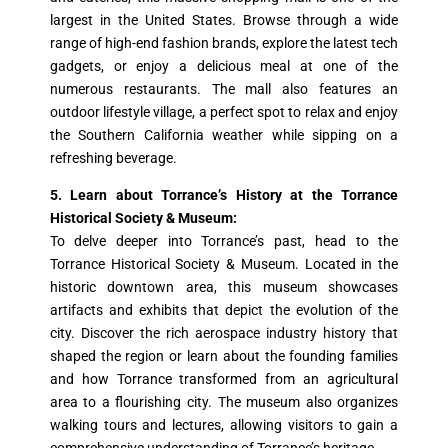
largest in the United States. Browse through a wide
range of high-end fashion brands, explore the latest tech
gadgets, or enjoy a delicious meal at one of the
numerous restaurants. The mall also features an
outdoor lifestyle village, a perfect spot to relax and enjoy
the Southern California weather while sipping on a
refreshing beverage.
5. Learn about Torrance’s History at the Torrance
Historical Society & Museum:
To delve deeper into Torrance’s past, head to the
Torrance Historical Society & Museum. Located in the
historic downtown area, this museum showcases
artifacts and exhibits that depict the evolution of the
city. Discover the rich aerospace industry history that
shaped the region or learn about the founding families
and how Torrance transformed from an agricultural
area to a flourishing city. The museum also organizes
walking tours and lectures, allowing visitors to gain a