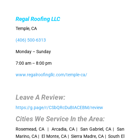
Regal Roofing LLC
Temple, CA
(406) 500-6313
Monday – Sunday
7:00 am – 8:00 pm
www.regalroofingllc.com/temple-ca/
Leave A Review:
https://g.page/r/CSbQRcDuBIACEBM/review
Cities We Service In the Area:
Rosemead, CA | Arcadia, CA | San Gabriel, CA | San
Marino, CA | El Monte, CA | Sierra Madre, CA | South El