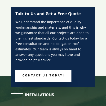
Talk to Us and Get a Free Quote
We understand the importance of quality
workmanship and materials, and this is why
we guarantee that all our projects are done to
the highest standards. Contact us today for a
free consultation and no-obligation roof
estimates. Our team is always on hand to
answer any questions you may have and
provide helpful advice.
CONTACT US TODAY!
INSTALLATIONS