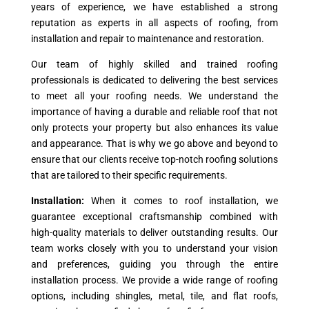
years of experience, we have established a strong
reputation as experts in all aspects of roofing, from
installation and repair to maintenance and restoration.
Our team of highly skilled and trained roofing
professionals is dedicated to delivering the best services
to meet all your roofing needs. We understand the
importance of having a durable and reliable roof that not
only protects your property but also enhances its value
and appearance. That is why we go above and beyond to
ensure that our clients receive top-notch roofing solutions
that are tailored to their specific requirements.
Installation:
When it comes to roof installation, we
guarantee exceptional craftsmanship combined with
high-quality materials to deliver outstanding results. Our
team works closely with you to understand your vision
and preferences, guiding you through the entire
installation process. We provide a wide range of roofing
options, including shingles, metal, tile, and flat roofs,