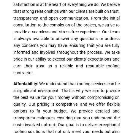
satisfaction is at the heart of everything we do. We believe
that strong relationships with our clients are built on trust,
transparency, and open communication. From the initial
consultation to the completion of the project, we strive to
provide a seamless and stress-free experience. Our team
is always available to answer any questions or address
any concerns you may have, ensuring that you are fully
informed and involved throughout the process. We take
pride in our ability to exceed our clients’ expectations and
earn their trust as a reliable and reputable roofing
contractor.
Affordability:
We understand that roofing services can be
a significant investment. That is why we aim to provide
the best value for your money without compromising on
quality. Our pricing is competitive, and we offer flexible
options to fit your budget. We provide detailed and
transparent estimates, ensuring that you understand the
costs involved upfront. Our goal is to deliver exceptional
roofing solutions that not only meet your needs but also