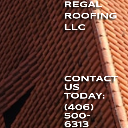
REGAL
ROOFING
LLC
CONTACT
US
TODAY:
(406)
500-
6313