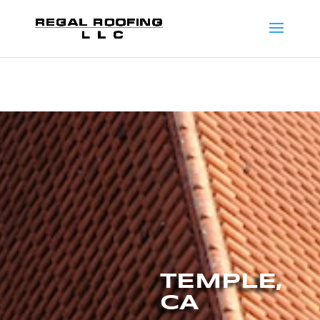
TEMPLE,
CA