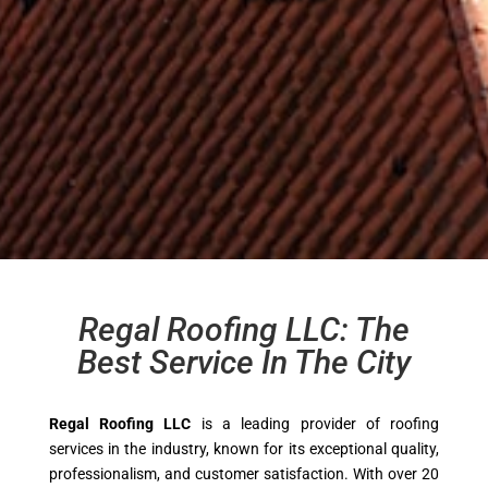
Regal Roofing LLC: The
Best Service In The City
Regal Roofing LLC
is a leading provider of roofing
services in the industry, known for its exceptional quality,
professionalism, and customer satisfaction. With over 20