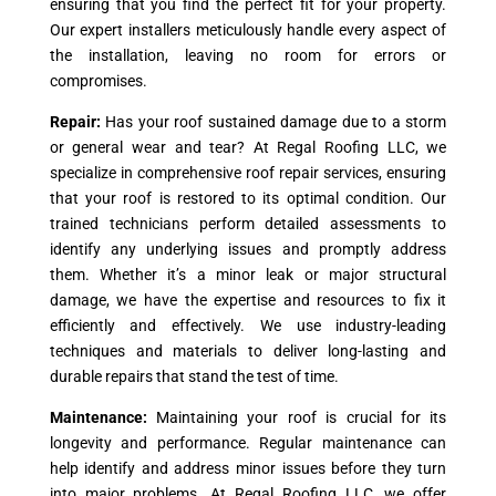
ensuring that you find the perfect fit for your property.
Our expert installers meticulously handle every aspect of
the installation, leaving no room for errors or
compromises.
Repair:
Has your roof sustained damage due to a storm
or general wear and tear? At Regal Roofing LLC, we
specialize in comprehensive roof repair services, ensuring
that your roof is restored to its optimal condition. Our
trained technicians perform detailed assessments to
identify any underlying issues and promptly address
them. Whether it’s a minor leak or major structural
damage, we have the expertise and resources to fix it
efficiently and effectively. We use industry-leading
techniques and materials to deliver long-lasting and
durable repairs that stand the test of time.
Maintenance:
Maintaining your roof is crucial for its
longevity and performance. Regular maintenance can
help identify and address minor issues before they turn
into major problems. At Regal Roofing LLC, we offer