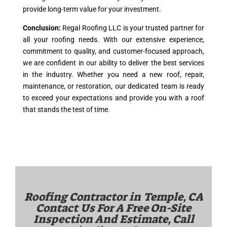
provide long-term value for your investment.
Conclusion:
Regal Roofing LLC is your trusted partner for
all your roofing needs. With our extensive experience,
commitment to quality, and customer-focused approach,
we are confident in our ability to deliver the best services
in the industry. Whether you need a new roof, repair,
maintenance, or restoration, our dedicated team is ready
to exceed your expectations and provide you with a roof
that stands the test of time.
Roofing Contractor in
Temple, CA
Contact Us For A Free On-Site
Inspection And Estimate, Call