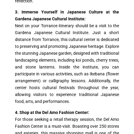
reflection.
3. Immerse Yourself in Japanese Culture at the
Gardena Japanese Cultural Institute:
Next on your Torrance itinerary should be a visit to the
Gardena Japanese Cultural Institute. Just a short
distance from Torrance, this cultural center is dedicated
to preserving and promoting Japanese heritage. Explore
the stunning Japanese garden, designed with traditional
landscaping elements, including koi ponds, cherry trees,
and stone lanterns. Inside the institute, you can
participate in various activities, such as Ikebana (flower
arrangement) or calligraphy lessons. Additionally, the
center hosts cultural festivals throughout the year,
allowing visitors to experience traditional Japanese
food, arts, and performances.
4. Shop at the Del Amo Fashion Center:
For those seeking a retail therapy session, the Del Amo
Fashion Center is a must-visit. Boasting over 250 stores
and eateries, this massive shopping mall is one of the