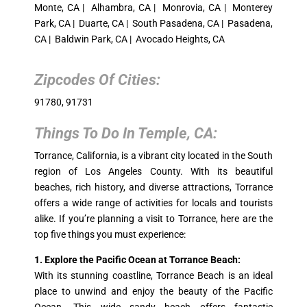
Monte, CA | Alhambra, CA | Monrovia, CA | Monterey
Park, CA | Duarte, CA | South Pasadena, CA | Pasadena,
CA | Baldwin Park, CA | Avocado Heights, CA
Zipcodes Of Cities:
91780, 91731
Things To Do In
Temple, CA
:
Torrance, California, is a vibrant city located in the South
region of Los Angeles County. With its beautiful
beaches, rich history, and diverse attractions, Torrance
offers a wide range of activities for locals and tourists
alike. If you’re planning a visit to Torrance, here are the
top five things you must experience:
1. Explore the Pacific Ocean at Torrance Beach:
With its stunning coastline, Torrance Beach is an ideal
place to unwind and enjoy the beauty of the Pacific