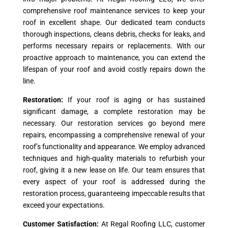
comprehensive roof maintenance services to keep your
roof in excellent shape. Our dedicated team conducts
thorough inspections, cleans debris, checks for leaks, and
performs necessary repairs or replacements. With our
proactive approach to maintenance, you can extend the
lifespan of your roof and avoid costly repairs down the
line.
Restoration:
If your roof is aging or has sustained
significant damage, a complete restoration may be
necessary. Our restoration services go beyond mere
repairs, encompassing a comprehensive renewal of your
roof’s functionality and appearance. We employ advanced
techniques and high-quality materials to refurbish your
roof, giving it a new lease on life. Our team ensures that
every aspect of your roof is addressed during the
restoration process, guaranteeing impeccable results that
exceed your expectations.
Customer Satisfaction:
At Regal Roofing LLC, customer