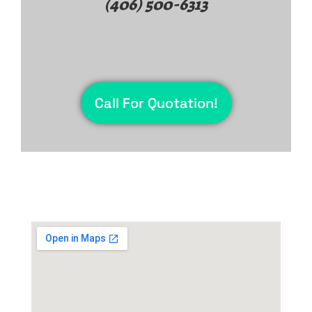
(406) 500-6313
Call For Quotation!