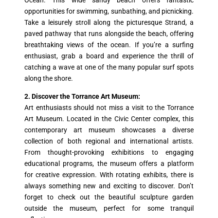
Ocean. This wide sandy beach offers fantastic
opportunities for swimming, sunbathing, and picnicking.
Take a leisurely stroll along the picturesque Strand, a
paved pathway that runs alongside the beach, offering
breathtaking views of the ocean. If you’re a surfing
enthusiast, grab a board and experience the thrill of
catching a wave at one of the many popular surf spots
along the shore.
2. Discover the Torrance Art Museum:
Art enthusiasts should not miss a visit to the Torrance
Art Museum. Located in the Civic Center complex, this
contemporary art museum showcases a diverse
collection of both regional and international artists.
From thought-provoking exhibitions to engaging
educational programs, the museum offers a platform
for creative expression. With rotating exhibits, there is
always something new and exciting to discover. Don’t
forget to check out the beautiful sculpture garden
outside the museum, perfect for some tranquil