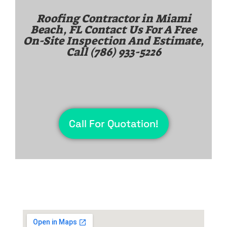
Roofing Contractor in
Miami
Beach, FL
Contact Us For A Free
On-Site Inspection And Estimate,
Call
(786) 933-5226
Call For Quotation!