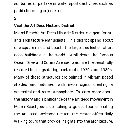
sunbathe, or partake in water sports activities such as
paddleboarding or jet skiing.
Visit the Art Deco Historic District
Miami Beach’s Art Deco Historic District is a gem for art
and architecture enthusiasts. This district spans about
one square mile and boasts the largest collection of art
deco buildings in the world. Stroll down the famous
Ocean Drive and Collins Avenue to admire the beautifully
restored buildings dating back to the 1920s and 1930s.
Many of these structures are painted in vibrant pastel
shades and adorned with neon signs, creating a
whimsical and retro atmosphere. To learn more about
the history and significance of the art deco movement in
Miami Beach, consider taking a guided tour or visiting
the Art Deco Welcome Center. The center offers daily
walking tours that provide insights into the architecture,