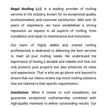
Regal Roofing LLC
is a leading provider of roofing
services in the industry, known for its exceptional quality,
professionalism, and customer satisfaction. With over 20
years of experience, we have established a strong
reputation as experts in all aspects of roofing, from
installation and repair to maintenance and restoration.
Our team of highly skilled and trained roofing
professionals is dedicated to delivering the best services
to meet all your roofing needs. We understand the
importance of having a durable and reliable roof that not
only protects your property but also enhances its value
and appearance. That is why we go above and beyond to
ensure that our clients receive top-notch roofing solutions
that are tailored to their specific requirements.
Installation:
When it comes to roof installation, we
guarantee exceptional craftsmanship combined with
high-quality materials to deliver outstanding results. Our