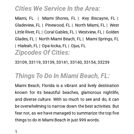
Cities We Service In the Area:
Miami, FL | Miami Shores, FL | Key Biscayne, FL |
Gladeview, FL | Pinewood, FL | North Miami, FL | West
Little River, FL | Coral Gables, FL | Westview, FL | Golden
Glades, FL | North Miami Beach, FL | Miami Springs, FL
| Hialeah, FL | Opa-locka, FL | Ojus, FL
Zipcodes Of Cities:
33109, 33119, 33139, 33141, 33140, 33154, 33239
Things To Do In
Miami Beach, FL
:
Miami Beach, Florida is a vibrant and lively destination
known for its beautiful beaches, glamorous nightlife,
and diverse culture. With so much to see and do, it can
be overwhelming to narrow down the best activities. But
fear not, as we have managed to summarize the top five
things to do in Miami Beach in just 999 words.