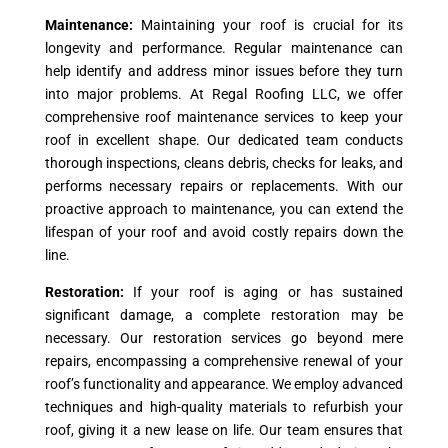
Maintenance:
Maintaining your roof is crucial for its
longevity and performance. Regular maintenance can
help identify and address minor issues before they turn
into major problems. At Regal Roofing LLC, we offer
comprehensive roof maintenance services to keep your
roof in excellent shape. Our dedicated team conducts
thorough inspections, cleans debris, checks for leaks, and
performs necessary repairs or replacements. With our
proactive approach to maintenance, you can extend the
lifespan of your roof and avoid costly repairs down the
line.
Restoration:
If your roof is aging or has sustained
significant damage, a complete restoration may be
necessary. Our restoration services go beyond mere
repairs, encompassing a comprehensive renewal of your
roof’s functionality and appearance. We employ advanced
techniques and high-quality materials to refurbish your
roof, giving it a new lease on life. Our team ensures that