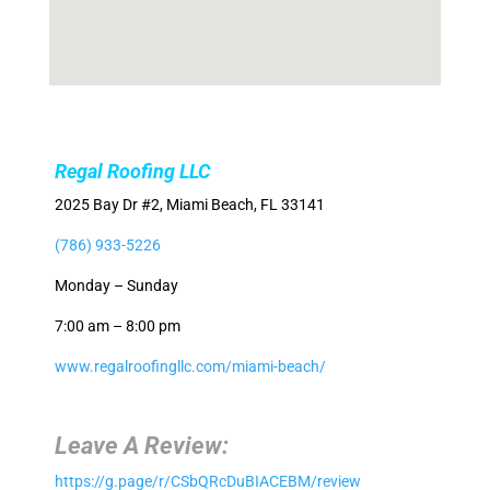
Regal Roofing LLC
2025 Bay Dr #2, Miami Beach, FL 33141
(786) 933-5226
Monday – Sunday
7:00 am – 8:00 pm
www.regalroofingllc.com/miami-beach/
Leave A Review:
https://g.page/r/CSbQRcDuBIACEBM/review