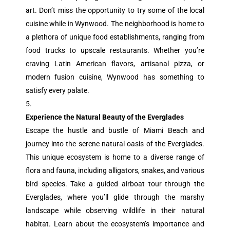
art. Don’t miss the opportunity to try some of the local
cuisine while in Wynwood. The neighborhood is home to
a plethora of unique food establishments, ranging from
food trucks to upscale restaurants. Whether you’re
craving Latin American flavors, artisanal pizza, or
modern fusion cuisine, Wynwood has something to
satisfy every palate.
Experience the Natural Beauty of the Everglades
Escape the hustle and bustle of Miami Beach and
journey into the serene natural oasis of the Everglades.
This unique ecosystem is home to a diverse range of
flora and fauna, including alligators, snakes, and various
bird species. Take a guided airboat tour through the
Everglades, where you’ll glide through the marshy
landscape while observing wildlife in their natural
habitat. Learn about the ecosystem’s importance and