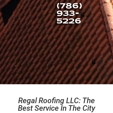
(786)
933-
5226
Regal Roofing LLC: The
Best Service In The City