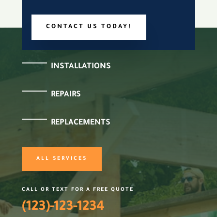
CONTACT US TODAY!
INSTALLATIONS
REPAIRS
REPLACEMENTS
ALL SERVICES
CALL OR TEXT FOR A FREE QUOTE
(123)-123-1234