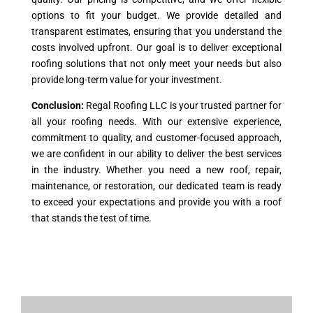
options to fit your budget. We provide detailed and
transparent estimates, ensuring that you understand the
costs involved upfront. Our goal is to deliver exceptional
roofing solutions that not only meet your needs but also
provide long-term value for your investment.
Conclusion:
Regal Roofing LLC is your trusted partner for
all your roofing needs. With our extensive experience,
commitment to quality, and customer-focused approach,
we are confident in our ability to deliver the best services
in the industry. Whether you need a new roof, repair,
maintenance, or restoration, our dedicated team is ready
to exceed your expectations and provide you with a roof
that stands the test of time.