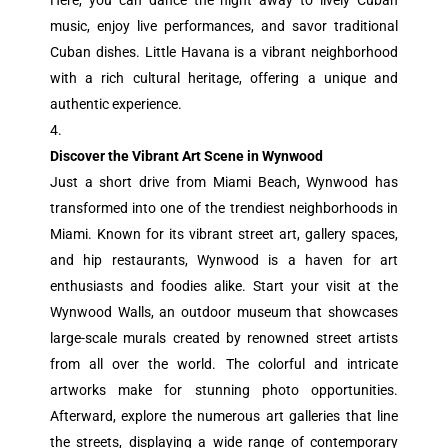
Here, you can dance the night away to lively Cuban
music, enjoy live performances, and savor traditional
Cuban dishes. Little Havana is a vibrant neighborhood
with a rich cultural heritage, offering a unique and
authentic experience.
Discover the Vibrant Art Scene in Wynwood
Just a short drive from Miami Beach, Wynwood has
transformed into one of the trendiest neighborhoods in
Miami. Known for its vibrant street art, gallery spaces,
and hip restaurants, Wynwood is a haven for art
enthusiasts and foodies alike. Start your visit at the
Wynwood Walls, an outdoor museum that showcases
large-scale murals created by renowned street artists
from all over the world. The colorful and intricate
artworks make for stunning photo opportunities.
Afterward, explore the numerous art galleries that line
the streets, displaying a wide range of contemporary