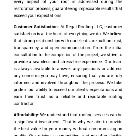
every aspect of your roof is addressed during the
restoration process, guaranteeing impeccable results that
exceed your expectations.
Customer Satisfaction:
At Regal Roofing LLC, customer
satisfaction is at the heart of everything we do. We believe
that strong relationships with our clients are built on trust,
transparency, and open communication. From the initial
consultation to the completion of the project, we strive to
provide a seamless and stress-free experience. Our team
is always available to answer any questions or address
any concerns you may have, ensuring that you are fully
informed and involved throughout the process. We take
pride in our ability to exceed our clients’ expectations and
earn their trust as a reliable and reputable roofing
contractor.
Affordability:
We understand that roofing services can be
a significant investment. That is why we aim to provide
the best value for your money without compromising on
quality. Our pricing is competitive, and we offer flexible