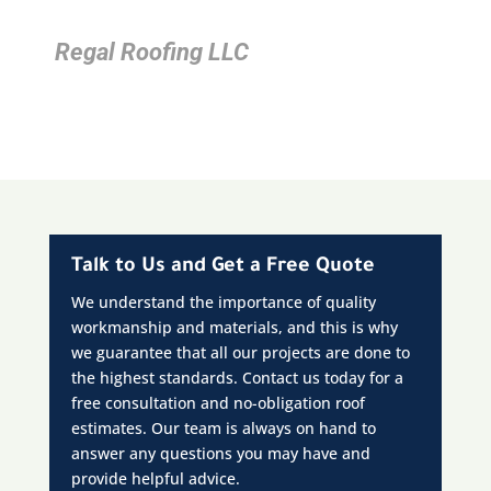
Regal Roofing LLC
Talk to Us and Get a Free Quote
We understand the importance of quality
workmanship and materials, and this is why
we guarantee that all our projects are done to
the highest standards. Contact us today for a
free consultation and no-obligation roof
estimates. Our team is always on hand to
answer any questions you may have and
provide helpful advice.