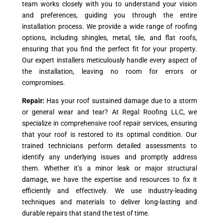
team works closely with you to understand your vision
and preferences, guiding you through the entire
installation process. We provide a wide range of roofing
options, including shingles, metal, tile, and flat roofs,
ensuring that you find the perfect fit for your property.
Our expert installers meticulously handle every aspect of
the installation, leaving no room for errors or
compromises.
Repair:
Has your roof sustained damage due to a storm
or general wear and tear? At Regal Roofing LLC, we
specialize in comprehensive roof repair services, ensuring
that your roof is restored to its optimal condition. Our
trained technicians perform detailed assessments to
identify any underlying issues and promptly address
them. Whether it’s a minor leak or major structural
damage, we have the expertise and resources to fix it
efficiently and effectively. We use industry-leading
techniques and materials to deliver long-lasting and
durable repairs that stand the test of time.