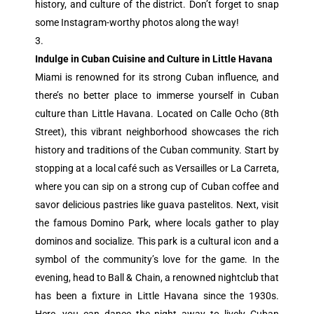
history, and culture of the district. Don’t forget to snap
some Instagram-worthy photos along the way!
Indulge in Cuban Cuisine and Culture in Little Havana
Miami is renowned for its strong Cuban influence, and
there’s no better place to immerse yourself in Cuban
culture than Little Havana. Located on Calle Ocho (8th
Street), this vibrant neighborhood showcases the rich
history and traditions of the Cuban community. Start by
stopping at a local café such as Versailles or La Carreta,
where you can sip on a strong cup of Cuban coffee and
savor delicious pastries like guava pastelitos. Next, visit
the famous Domino Park, where locals gather to play
dominos and socialize. This park is a cultural icon and a
symbol of the community’s love for the game. In the
evening, head to Ball & Chain, a renowned nightclub that
has been a fixture in Little Havana since the 1930s.