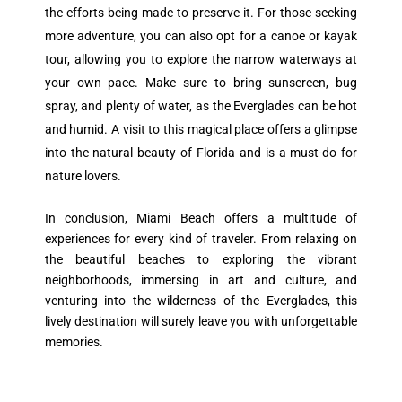
the efforts being made to preserve it. For those seeking
more adventure, you can also opt for a canoe or kayak
tour, allowing you to explore the narrow waterways at
your own pace. Make sure to bring sunscreen, bug
spray, and plenty of water, as the Everglades can be hot
and humid. A visit to this magical place offers a glimpse
into the natural beauty of Florida and is a must-do for
nature lovers.
In conclusion, Miami Beach offers a multitude of
experiences for every kind of traveler. From relaxing on
the beautiful beaches to exploring the vibrant
neighborhoods, immersing in art and culture, and
venturing into the wilderness of the Everglades, this
lively destination will surely leave you with unforgettable
memories.