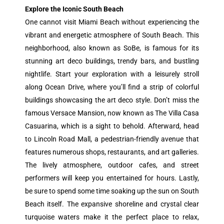
Explore the Iconic South Beach
One cannot visit Miami Beach without experiencing the
vibrant and energetic atmosphere of South Beach. This
neighborhood, also known as SoBe, is famous for its
stunning art deco buildings, trendy bars, and bustling
nightlife. Start your exploration with a leisurely stroll
along Ocean Drive, where you’ll find a strip of colorful
buildings showcasing the art deco style. Don’t miss the
famous Versace Mansion, now known as The Villa Casa
Casuarina, which is a sight to behold. Afterward, head
to Lincoln Road Mall, a pedestrian-friendly avenue that
features numerous shops, restaurants, and art galleries.
The lively atmosphere, outdoor cafes, and street
performers will keep you entertained for hours. Lastly,
be sure to spend some time soaking up the sun on South
Beach itself. The expansive shoreline and crystal clear
turquoise waters make it the perfect place to relax,