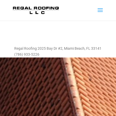
Regal Roofing 2025 Bay Dr #2, Miami Beach, FL 33141
(786) 933-5226