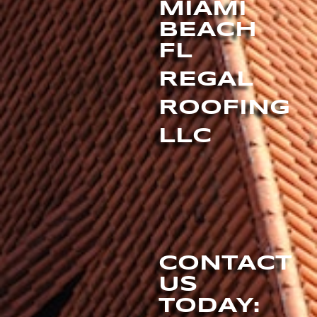
MIAMI
BEACH
FL
REGAL
ROOFING
LLC
CONTACT
US
TODAY: