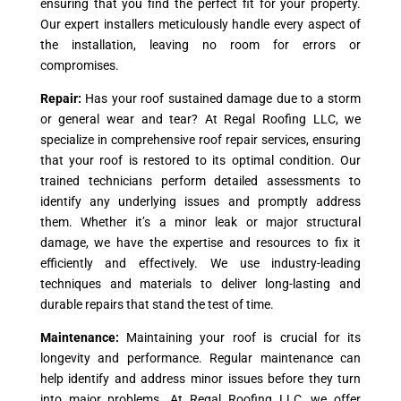
ensuring that you find the perfect fit for your property.
Our expert installers meticulously handle every aspect of
the installation, leaving no room for errors or
compromises.
Repair:
Has your roof sustained damage due to a storm
or general wear and tear? At Regal Roofing LLC, we
specialize in comprehensive roof repair services, ensuring
that your roof is restored to its optimal condition. Our
trained technicians perform detailed assessments to
identify any underlying issues and promptly address
them. Whether it’s a minor leak or major structural
damage, we have the expertise and resources to fix it
efficiently and effectively. We use industry-leading
techniques and materials to deliver long-lasting and
durable repairs that stand the test of time.
Maintenance:
Maintaining your roof is crucial for its
longevity and performance. Regular maintenance can
help identify and address minor issues before they turn
into major problems. At Regal Roofing LLC, we offer