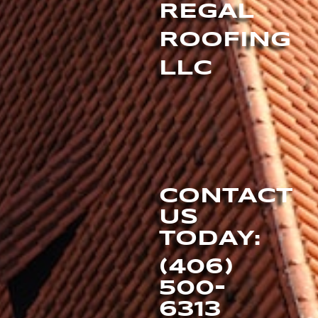
REGAL
ROOFING
LLC
CONTACT
US
TODAY:
(406)
500-
6313