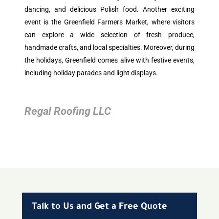
dancing, and delicious Polish food. Another exciting
event is the Greenfield Farmers Market, where visitors
can explore a wide selection of fresh produce,
handmade crafts, and local specialties. Moreover, during
the holidays, Greenfield comes alive with festive events,
including holiday parades and light displays.
Regal Roofing LLC
Talk to Us and Get a Free Quote