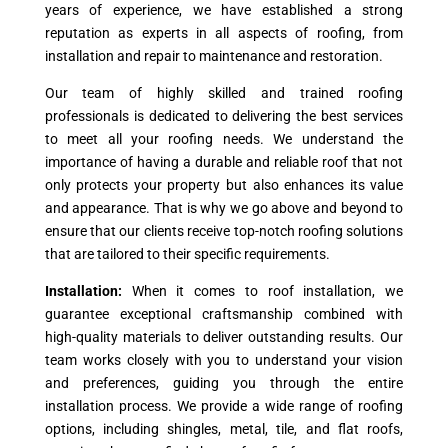
years of experience, we have established a strong
reputation as experts in all aspects of roofing, from
installation and repair to maintenance and restoration.
Our team of highly skilled and trained roofing
professionals is dedicated to delivering the best services
to meet all your roofing needs. We understand the
importance of having a durable and reliable roof that not
only protects your property but also enhances its value
and appearance. That is why we go above and beyond to
ensure that our clients receive top-notch roofing solutions
that are tailored to their specific requirements.
Installation:
When it comes to roof installation, we
guarantee exceptional craftsmanship combined with
high-quality materials to deliver outstanding results. Our
team works closely with you to understand your vision
and preferences, guiding you through the entire
installation process. We provide a wide range of roofing
options, including shingles, metal, tile, and flat roofs,