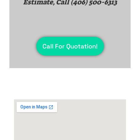
Estimate, Call
(406) 500-6313
Call For Quotation!