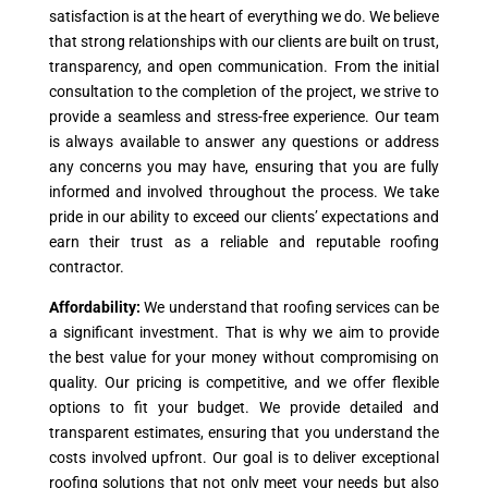
satisfaction is at the heart of everything we do. We believe
that strong relationships with our clients are built on trust,
transparency, and open communication. From the initial
consultation to the completion of the project, we strive to
provide a seamless and stress-free experience. Our team
is always available to answer any questions or address
any concerns you may have, ensuring that you are fully
informed and involved throughout the process. We take
pride in our ability to exceed our clients’ expectations and
earn their trust as a reliable and reputable roofing
contractor.
Affordability:
We understand that roofing services can be
a significant investment. That is why we aim to provide
the best value for your money without compromising on
quality. Our pricing is competitive, and we offer flexible
options to fit your budget. We provide detailed and
transparent estimates, ensuring that you understand the
costs involved upfront. Our goal is to deliver exceptional
roofing solutions that not only meet your needs but also