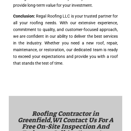
provide long-term value for your investment.
Conclusion:
Regal Roofing LLC is your trusted partner for
all your roofing needs. With our extensive experience,
commitment to quality, and customer-focused approach,
we are confident in our ability to deliver the best services
in the industry. Whether you need a new roof, repair,
maintenance, or restoration, our dedicated team is ready
to exceed your expectations and provide you with a roof
that stands the test of time.
Roofing Contractor in
Greenfield,WI
Contact Us For A
Free On-Site Inspection And