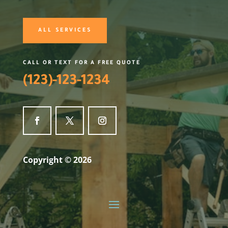
ALL SERVICES
CALL OR TEXT FOR A FREE QUOTE
(123)-123-1234
Copyright © 2026