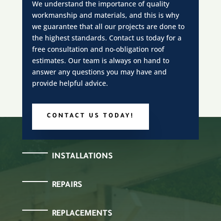
We understand the importance of quality
workmanship and materials, and this is why
we guarantee that all our projects are done to
the highest standards. Contact us today for a
free consultation and no-obligation roof
estimates. Our team is always on hand to
answer any questions you may have and
provide helpful advice.
CONTACT US TODAY!
INSTALLATIONS
REPAIRS
REPLACEMENTS