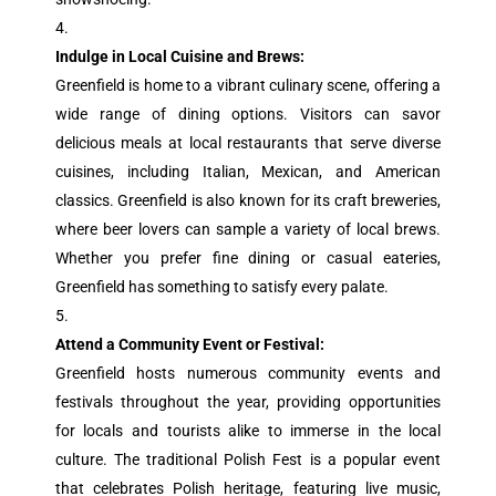
Indulge in Local Cuisine and Brews:
Greenfield is home to a vibrant culinary scene, offering a
wide range of dining options. Visitors can savor
delicious meals at local restaurants that serve diverse
cuisines, including Italian, Mexican, and American
classics. Greenfield is also known for its craft breweries,
where beer lovers can sample a variety of local brews.
Whether you prefer fine dining or casual eateries,
Greenfield has something to satisfy every palate.
Attend a Community Event or Festival:
Greenfield hosts numerous community events and
festivals throughout the year, providing opportunities
for locals and tourists alike to immerse in the local
culture. The traditional Polish Fest is a popular event
that celebrates Polish heritage, featuring live music,