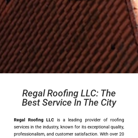
Regal Roofing LLC: The
Best Service In The City
Regal Roofing LLC
is a leading provider of roofing
services in the industry, known for its exceptional quality,
professionalism, and customer satisfaction. With over 20