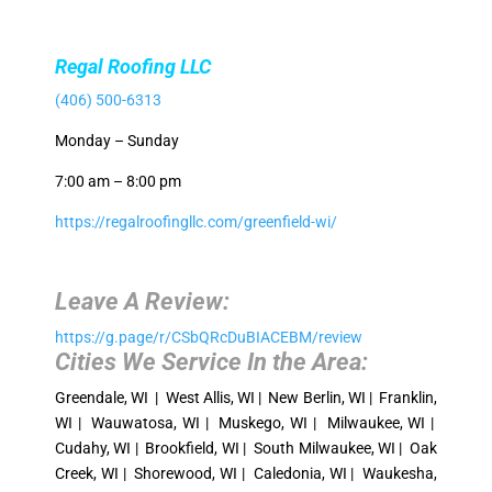
Regal Roofing LLC
(406) 500-6313
Monday – Sunday
7:00 am – 8:00 pm
https://regalroofingllc.com/greenfield-wi/
Leave A Review:
https://g.page/r/CSbQRcDuBIACEBM/review
Cities We Service In the Area:
Greendale, WI | West Allis, WI | New Berlin, WI | Franklin,
WI | Wauwatosa, WI | Muskego, WI | Milwaukee, WI |
Cudahy, WI | Brookfield, WI | South Milwaukee, WI | Oak
Creek, WI | Shorewood, WI | Caledonia, WI | Waukesha,