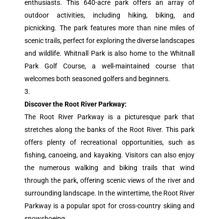
enthusiasts. This 640-acre park offers an array of
outdoor activities, including hiking, biking, and
picnicking. The park features more than nine miles of
scenic trails, perfect for exploring the diverse landscapes
and wildlife. Whitnall Park is also home to the Whitnall
Park Golf Course, a well-maintained course that
welcomes both seasoned golfers and beginners.
Discover the Root River Parkway:
The Root River Parkway is a picturesque park that
stretches along the banks of the Root River. This park
offers plenty of recreational opportunities, such as
fishing, canoeing, and kayaking. Visitors can also enjoy
the numerous walking and biking trails that wind
through the park, offering scenic views of the river and
surrounding landscape. In the wintertime, the Root River
Parkway is a popular spot for cross-country skiing and
snowshoeing.