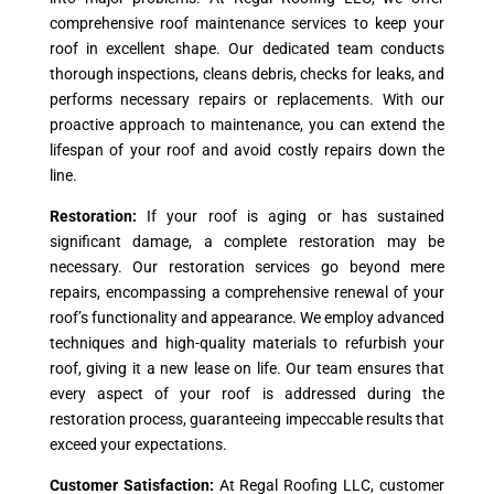
comprehensive roof maintenance services to keep your
roof in excellent shape. Our dedicated team conducts
thorough inspections, cleans debris, checks for leaks, and
performs necessary repairs or replacements. With our
proactive approach to maintenance, you can extend the
lifespan of your roof and avoid costly repairs down the
line.
Restoration:
If your roof is aging or has sustained
significant damage, a complete restoration may be
necessary. Our restoration services go beyond mere
repairs, encompassing a comprehensive renewal of your
roof’s functionality and appearance. We employ advanced
techniques and high-quality materials to refurbish your
roof, giving it a new lease on life. Our team ensures that
every aspect of your roof is addressed during the
restoration process, guaranteeing impeccable results that
exceed your expectations.
Customer Satisfaction:
At Regal Roofing LLC, customer