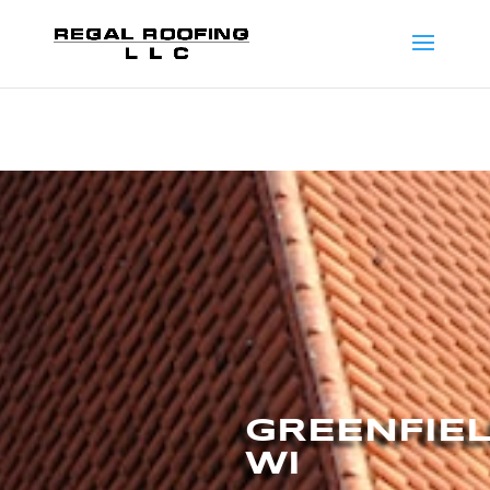
GREENFIE
WI