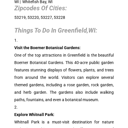
WI | Whitefish Bay, WI
Zipcodes Of Cities:
53219, 53220, 53227, 53228
Things To Do In Greenfield,WI:
Visit the Boerner Botanical Gardens:
One of the top attractions in Greenfield is the beautiful
Boerner Botanical Gardens. This 40-acre public garden
features stunning displays of flowers, plants, and trees
from around the world. Visitors can explore several
themed gardens, including a rose garden, rock garden,
and herb garden. The gardens also include walking
paths, fountains, and even a botanical museum.
Explore Whitnall Park:
Whitnall Park is a must-visit destination for nature