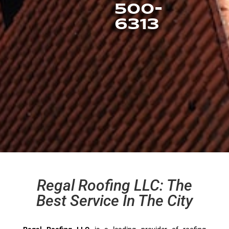
500-
6313
Regal Roofing LLC: The
Best Service In The City