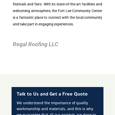
festivals and fairs. With its state-of-the-art facilities and
welcoming atmosphere, the Fort Lee Community Center
is a fantastic place to connect with the local community
and take part in engaging experiences.
Regal Roofing LLC
Talk to Us and Get a Free Quote
We understand the importance of quality
workmanship and materials, and this is why
we guarantee that all our projects are done to