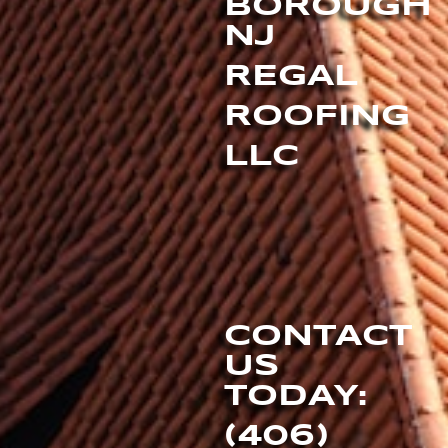
BOROUGH
NJ
REGAL
ROOFING
LLC
CONTACT
US
TODAY:
(406)