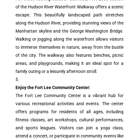
of the Hudson River Waterfront Walkway offers a scenic
escape. This beautifully landscaped path stretches
along the Hudson River, providing stunning views of the
Manhattan skyline and the George Washington Bridge.
Walking or jogging along the waterfront allows visitors
to immerse themselves in nature, away from the bustle
of the city. The walkway also features benches, picnic
areas, and playgrounds, making it an ideal spot for a
family outing or a leisurely afternoon stroll.
Enjoy the Fort Lee Community Center:
The Fort Lee Community Center is a vibrant hub for
various recreational activities and events. The center
offers programs for residents of all ages, including
fitness classes, art workshops, cultural performances,
and sports leagues. Visitors can join a yoga class,
attend a concert, or participate in community events like