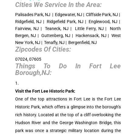
Cities We Service In the Area:
Palisades Park, NJ | Edgewater, NJ | Cliffside Park, NJ |
Ridgefield, NJ | Ridgefield Park, NJ | Englewood, NJ |
Fairview, NJ | Teaneck, NJ | Little Ferry, NJ | North
Bergen, NJ | Guttenberg, NJ | Hackensack, NJ | West
New York, NJ | Tenafly, NJ | Bergenfield, NJ
Zipcodes Of Cities:
07024, 07605
Things To Do In Fort Lee
Borough,NJ:
Visit the Fort Lee Historic Park:
One of the top attractions in Fort Lee is the Fort Lee
Historic Park, which offers a glimpse into the borough’s
rich history. Located at the top of a cliff overlooking the
Hudson River and the George Washington Bridge, this
park was once a strategic military location during the