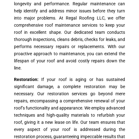
longevity and performance. Regular maintenance can
help identify and address minor issues before they turn
into major problems. At Regal Roofing LLC, we offer
comprehensive roof maintenance services to keep your
roof in excellent shape. Our dedicated team conducts
thorough inspections, cleans debris, checks for leaks, and
performs necessary repairs or replacements. With our
proactive approach to maintenance, you can extend the
lifespan of your roof and avoid costly repairs down the
line.
Restoration:
If your roof is aging or has sustained
significant damage, a complete restoration may be
necessary. Our restoration services go beyond mere
repairs, encompassing a comprehensive renewal of your
roof’s functionality and appearance. We employ advanced
techniques and high-quality materials to refurbish your
roof, giving it a new lease on life. Our team ensures that
every aspect of your roof is addressed during the
restoration process, guaranteeing impeccable results that