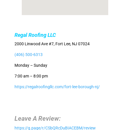
Regal Roofing LLC
2000 Linwood Ave #7, Fort Lee, NJ 07024
(406) 500-6313
Monday – Sunday
7:00 am – 8:00 pm
https://regalroofingllc.com/fort-lee-borough-nj/
Leave A Review:
https://g.page/r/CSbQRcDuBIACEBM/review