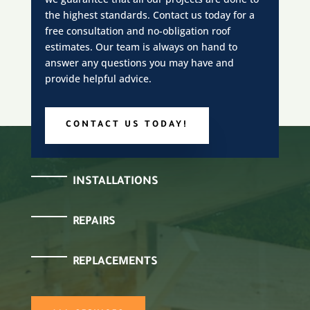
the highest standards. Contact us today for a
free consultation and no-obligation roof
estimates. Our team is always on hand to
answer any questions you may have and
provide helpful advice.
CONTACT US TODAY!
INSTALLATIONS
REPAIRS
REPLACEMENTS