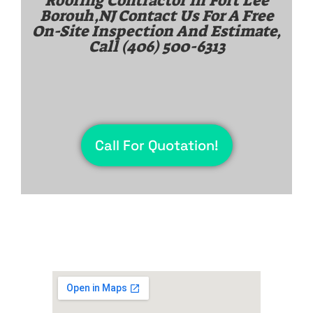
Roofing Contractor in
Fort Lee
Borouh,NJ
Contact Us For A Free
On-Site Inspection And Estimate,
Call
(406) 500-6313
Call For Quotation!