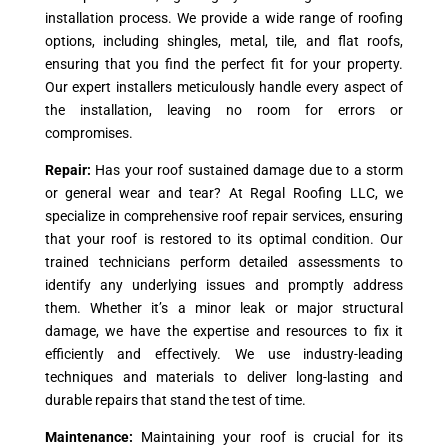
installation process. We provide a wide range of roofing
options, including shingles, metal, tile, and flat roofs,
ensuring that you find the perfect fit for your property.
Our expert installers meticulously handle every aspect of
the installation, leaving no room for errors or
compromises.
Repair:
Has your roof sustained damage due to a storm
or general wear and tear? At Regal Roofing LLC, we
specialize in comprehensive roof repair services, ensuring
that your roof is restored to its optimal condition. Our
trained technicians perform detailed assessments to
identify any underlying issues and promptly address
them. Whether it’s a minor leak or major structural
damage, we have the expertise and resources to fix it
efficiently and effectively. We use industry-leading
techniques and materials to deliver long-lasting and
durable repairs that stand the test of time.
Maintenance:
Maintaining your roof is crucial for its