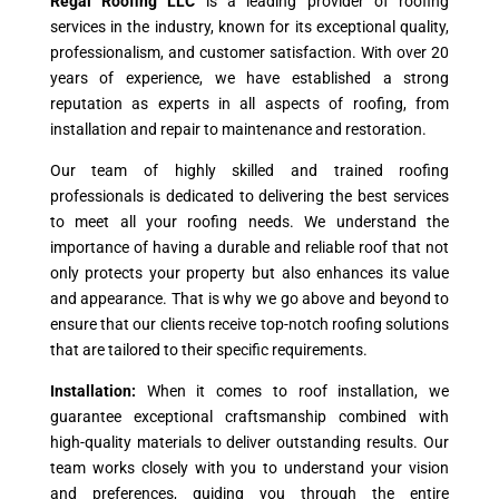
Regal Roofing LLC
is a leading provider of roofing
services in the industry, known for its exceptional quality,
professionalism, and customer satisfaction. With over 20
years of experience, we have established a strong
reputation as experts in all aspects of roofing, from
installation and repair to maintenance and restoration.
Our team of highly skilled and trained roofing
professionals is dedicated to delivering the best services
to meet all your roofing needs. We understand the
importance of having a durable and reliable roof that not
only protects your property but also enhances its value
and appearance. That is why we go above and beyond to
ensure that our clients receive top-notch roofing solutions
that are tailored to their specific requirements.
Installation:
When it comes to roof installation, we
guarantee exceptional craftsmanship combined with
high-quality materials to deliver outstanding results. Our
team works closely with you to understand your vision
and preferences, guiding you through the entire