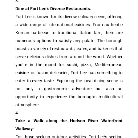
Dine at Fort Lee’s Diverse Restaurants:
Fort Lee is known for its diverse culinary scene, offering
a wide range of international cuisines. From authentic
Korean barbecue to traditional Italian fare, there are
numerous options to satisfy any palate. The borough
boasts a variety of restaurants, cafes, and bakeries that
serve delicious dishes from around the world. Whether
you’re in the mood for sushi, pizza, Mediterranean
cuisine, or fusion delicacies, Fort Lee has something to
cater to every taste. Exploring the local dining scene is
not only a gastronomic adventure but also an
opportunity to experience the borough’s multicultural
atmosphere.
Take a Walk along the Hudson River Waterfront
Walkway:
For those seeking outdoor activities, Fort Lee’s section