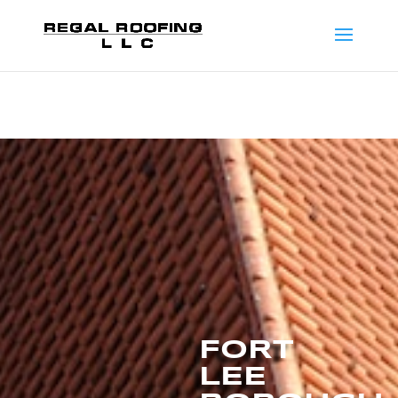
FORT
LEE