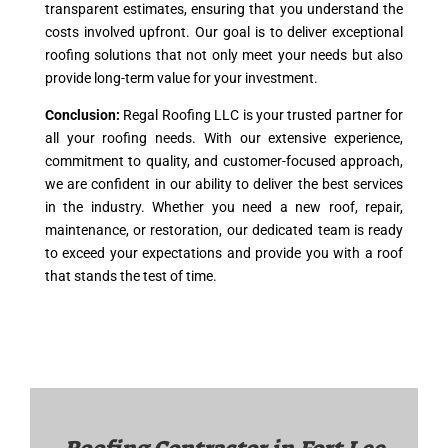
transparent estimates, ensuring that you understand the
costs involved upfront. Our goal is to deliver exceptional
roofing solutions that not only meet your needs but also
provide long-term value for your investment.
Conclusion:
Regal Roofing LLC is your trusted partner for
all your roofing needs. With our extensive experience,
commitment to quality, and customer-focused approach,
we are confident in our ability to deliver the best services
in the industry. Whether you need a new roof, repair,
maintenance, or restoration, our dedicated team is ready
to exceed your expectations and provide you with a roof
that stands the test of time.