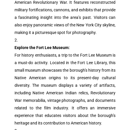
American Revolutionary War. It features reconstructed
military fortifications, cannons, and exhibits that provide
a fascinating insight into the area’s past. Visitors can
also enjoy panoramic views of the New York City skyline,
making it a picturesque spot for photography.
Explore the Fort Lee Museum:
For history enthusiasts, a trip to the Fort Lee Museum is
a must-do activity. Located in the Fort Lee Library, this
small museum showcases the borough’s history from its
Native American origins to its present-day cultural
diversity. The museum displays a variety of artifacts,
including Native American Indian relics, Revolutionary
War memorabilia, vintage photographs, and documents
related to the film industry. It offers an immersive
experience that educates visitors about the borough’s
heritage and its contribution to American history.