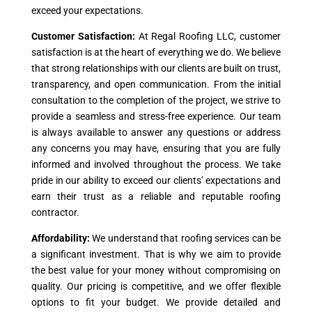
exceed your expectations.
Customer Satisfaction:
At Regal Roofing LLC, customer
satisfaction is at the heart of everything we do. We believe
that strong relationships with our clients are built on trust,
transparency, and open communication. From the initial
consultation to the completion of the project, we strive to
provide a seamless and stress-free experience. Our team
is always available to answer any questions or address
any concerns you may have, ensuring that you are fully
informed and involved throughout the process. We take
pride in our ability to exceed our clients’ expectations and
earn their trust as a reliable and reputable roofing
contractor.
Affordability:
We understand that roofing services can be
a significant investment. That is why we aim to provide
the best value for your money without compromising on
quality. Our pricing is competitive, and we offer flexible
options to fit your budget. We provide detailed and