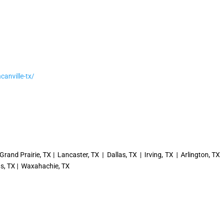
canville-tx/
Grand Prairie, TX | Lancaster, TX | Dallas, TX | Irving, TX | Arlington, T
ngs, TX | Waxahachie, TX