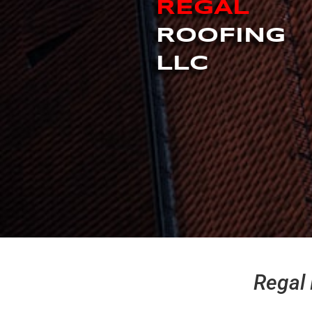
REGAL
ROOFING
LLC
Regal 