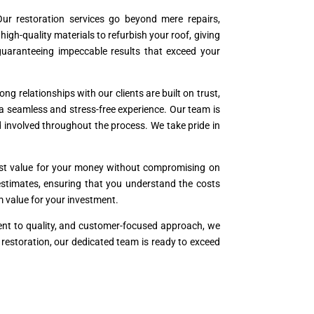
ur restoration services go beyond mere repairs,
h-quality materials to refurbish your roof, giving
 guaranteeing impeccable results that exceed your
ng relationships with our clients are built on trust,
 a seamless and stress-free experience. Our team is
 involved throughout the process. We take pride in
best value for your money without compromising on
t estimates, ensuring that you understand the costs
rm value for your investment.
ment to quality, and customer-focused approach, we
r restoration, our dedicated team is ready to exceed