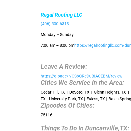
Regal Roofing LLC
(406) 500-6313
Monday – Sunday
7:00 am – 8:00 pm
https://regalroofingllc.com/dun
Leave A Review:
https://g.page/r/CSbQRcDuBIACEBM/review
Cities We Service In the Area:
Cedar Hill, TX | DeSoto, TX | Glenn Heights, TX | 
TX | University Park, TX | Euless, TX | Balch Spri
Zipcodes Of Cities:
75116
Things To Do In Duncanville,TX: