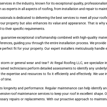
 services in the industry, known for its exceptional quality, professional
 as experts in all aspects of roofing, from installation and repair to mai
essionals is dedicated to delivering the best services to meet all your r
s your property but also enhances its value and appearance. That is why
d to their specific requirements.
e guarantee exceptional craftsmanship combined with high-quality materi
erences, guiding you through the entire installation process. We provide 
he perfect fit for your property. Our expert installers meticulously handle
torm or general wear and tear? At Regal Roofing LLC, we specialize in 
r trained technicians perform detailed assessments to identify any underl
e expertise and resources to fix it efficiently and effectively. We use 
 of time.
r its longevity and performance. Regular maintenance can help identify a
ensive roof maintenance services to keep your roof in excellent shape. 
essary repairs or replacements. With our proactive approach to mainten