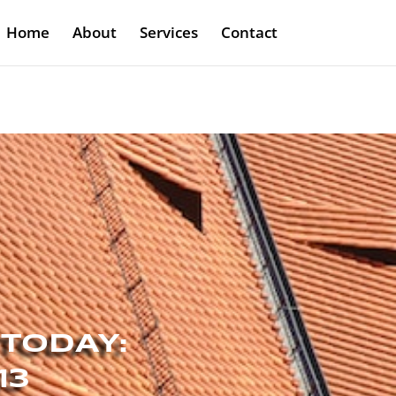
Home
About
Services
Contact
 TODAY:
13