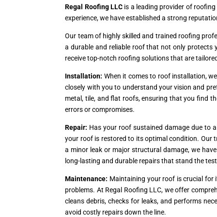
Regal Roofing LLC
is a leading provider of roofing
experience, we have established a strong reputation
Our team of highly skilled and trained roofing prof
a durable and reliable roof that not only protect
receive top-notch roofing solutions that are tailore
Installation:
When it comes to roof installation, w
closely with you to understand your vision and pref
metal, tile, and flat roofs, ensuring that you find t
errors or compromises.
Repair:
Has your roof sustained damage due to a s
your roof is restored to its optimal condition. Ou
a minor leak or major structural damage, we have th
long-lasting and durable repairs that stand the test
Maintenance:
Maintaining your roof is crucial fo
problems. At Regal Roofing LLC, we offer compreh
cleans debris, checks for leaks, and performs nec
avoid costly repairs down the line.