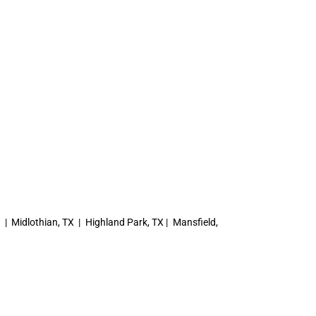
X | Midlothian, TX | Highland Park, TX | Mansfield,