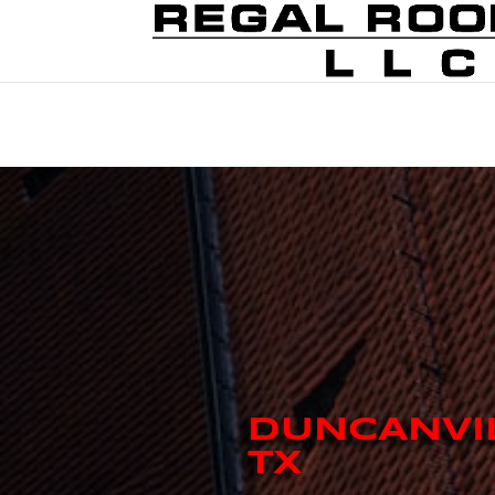
DUNCANVI
TX