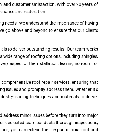
ism, and customer satisfaction. With over 20 years of
ntenance and restoration.
oofing needs. We understand the importance of having
 we go above and beyond to ensure that our clients
als to deliver outstanding results. Our team works
a wide range of roofing options, including shingles,
 every aspect of the installation, leaving no room for
comprehensive roof repair services, ensuring that
ying issues and promptly address them. Whether it’s
industry-leading techniques and materials to deliver
nd address minor issues before they turn into major
Our dedicated team conducts thorough inspections,
ance, you can extend the lifespan of your roof and