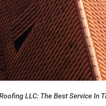
Roofing LLC: The Best Service In T