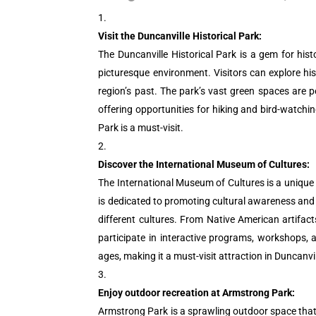
Visit the Duncanville Historical Park:
The Duncanville Historical Park is a gem for his
picturesque environment. Visitors can explore his
region’s past. The park’s vast green spaces are pe
offering opportunities for hiking and bird-watchi
Park is a must-visit.
Discover the International Museum of Cultures:
The International Museum of Cultures is a unique
is dedicated to promoting cultural awareness and u
different cultures. From Native American artifact
participate in interactive programs, workshops, 
ages, making it a must-visit attraction in Duncanvil
Enjoy outdoor recreation at Armstrong Park:
Armstrong Park is a sprawling outdoor space that of