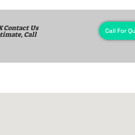
X
Contact Us
Call For Q
timate, Call