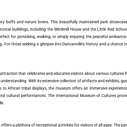
tory buffs and nature lovers. This beautifully maintained park showcases
torical buildings, including the Windmill House and the Little Red School
rfect for picnicking, walking, or simply enjoying the peaceful ambiance.
ng. For those seeking a glimpse into Duncanville’s history and a chance 
 attraction that celebrates and educates visitors about various cultures
nderstanding. With its extensive collection of artifacts and exhibits, gue
s to African tribal displays, the museum offers an immersive experience
and cultural performances. The International Museum of Cultures provid
le.
fers a plethora of recreational activities for visitors of all ages. The par