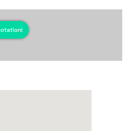
uotation!