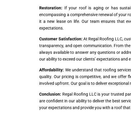
Restoration:
If your roof is aging or has susta
encompassing a comprehensive renewal of your roof
it a new lease on life. Our team ensures that ev
expectations.
Customer Satisfaction:
At Regal Roofing LLC, custo
transparency, and open communication. From the ini
always available to answer any questions or addre
our ability to exceed our clients’ expectations and e
Affordability:
We understand that roofing service
quality. Our pricing is competitive, and we offer 
involved upfront. Our goal is to deliver exceptiona
Conclusion:
Regal Roofing LLC is your trusted par
are confident in our ability to deliver the best se
your expectations and provide you with a roof that 