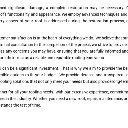
ined significant damage, a complete restoration may be necessary. O
’s functionality and appearance. We employ advanced techniques and hig
ery aspect of your roof is addressed during the restoration process,
mer satisfaction is at the heart of everything we do. We believe that stro
tial consultation to the completion of the project, we strive to provide
ss any concerns you may have, ensuring that you are fully informed and
arn their trust as a reliable and reputable roofing contractor.
s can be a significant investment. That is why we aim to provide the 
flexible options to fit your budget. We provide detailed and transparen
l roofing solutions that not only meet your needs but also provide long-te
tner for all your roofing needs. With our extensive experience, commit
rvices in the industry. Whether you need a new roof, repair, maintenance, o
stands the test of time.