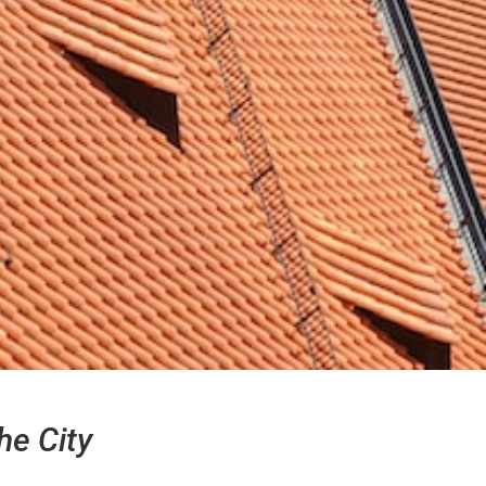
he City