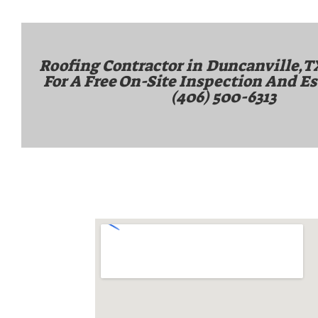
Roofing Contractor in
Duncanville,T
For A Free On-Site Inspection And Es
(406) 500-6313