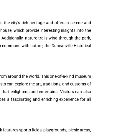
 the city’s rich heritage and offers a serene and
house, which provide interesting insights into the
 Additionally, nature trails wind through the park,
to commune with nature, the Duncanville Historical
 from around the world. This one-of-a-kind museum
sts can explore the art, traditions, and customs of
 that enlightens and entertains. Visitors can also
es a fascinating and enriching experience for all
k features sports fields, playgrounds, picnic areas,