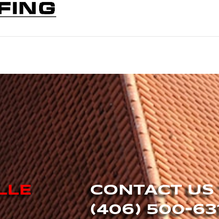
LLE
CONTACT US
(406) 500-63