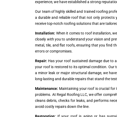
experience, we have established a strong reputation
Our team of highly skilled and trained roofing prof
a durable and reliable roof that not only protect
receive top-notch roofing solutions that are tailore
Installation:
When it comes to roof installation, w
closely with you to understand your vision and pref
metal, tile, and flat roofs, ensuring that you find t
errors or compromises.
Repair:
Has your roof sustained damage due to a s
your roof is restored to its optimal condition. Ou
a minor leak or major structural damage, we have th
long-lasting and durable repairs that stand the test
Maintenance:
Maintaining your roof is crucial fo
problems. At Regal Roofing LLC, we offer compreh
cleans debris, checks for leaks, and performs nec
avoid costly repairs down the line.
Restoration:
If your roof is aging or has susta