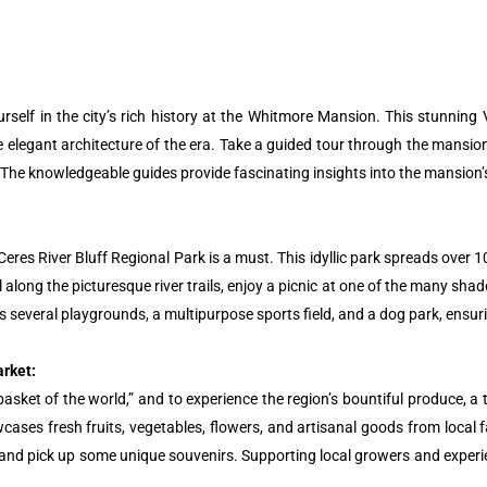
elf in the city’s rich history at the Whitmore Mansion. This stunning Vi
 elegant architecture of the era. Take a guided tour through the mansion
he knowledgeable guides provide fascinating insights into the mansion’s h
e Ceres River Bluff Regional Park is a must. This idyllic park spreads ove
ll along the picturesque river trails, enjoy a picnic at one of the many sha
ts several playgrounds, a multipurpose sports field, and a dog park, ensur
arket:
basket of the world,” and to experience the region’s bountiful produce, a t
ases fresh fruits, vegetables, flowers, and artisanal goods from local 
, and pick up some unique souvenirs. Supporting local growers and experie