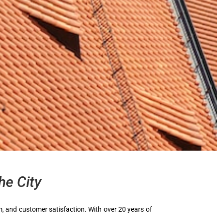
he City
ism, and customer satisfaction. With over 20 years of