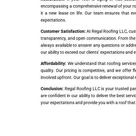
encompassing a comprehensive renewal of your roof
it a new lease on life. Our team ensures that ev
expectations.
Customer Satisfaction:
At Regal Roofing LLC, custo
transparency, and open communication. From the ini
always available to answer any questions or addre
our ability to exceed our clients’ expectations and e
Affordability:
We understand that roofing service
quality. Our pricing is competitive, and we offer 
involved upfront. Our goal is to deliver exceptiona
Conclusion:
Regal Roofing LLC is your trusted par
are confident in our ability to deliver the best se
your expectations and provide you with a roof that 