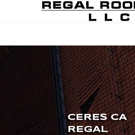
CERES CA
REGAL