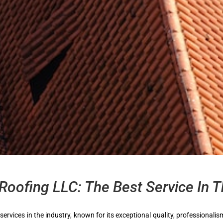
Roofing LLC: The Best Service In T
 services in the industry, known for its exceptional quality, professional