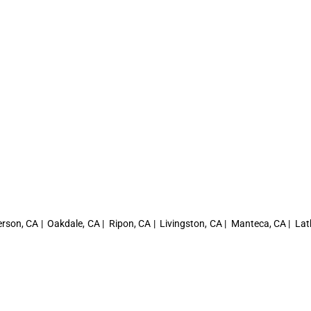
rson, CA | Oakdale, CA | Ripon, CA | Livingston, CA | Manteca, CA | Lat
A