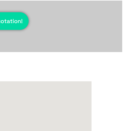
uotation!