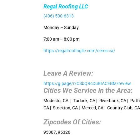
Regal Roofing LLC
(406) 500-6313
Monday – Sunday
7:00 am – 8:00 pm
https://regalroofingllc.com/ceres-ca/
Leave A Review:
https://g.page/r/CSbQRcDuBIACEBM/review
Cities We Service In the Area:
Modesto, CA | Turlock, CA | Riverbank, CA | Patte
CA | Stockton, CA | Merced, CA | Country Club, C
Zipcodes Of Cities:
95307, 95326