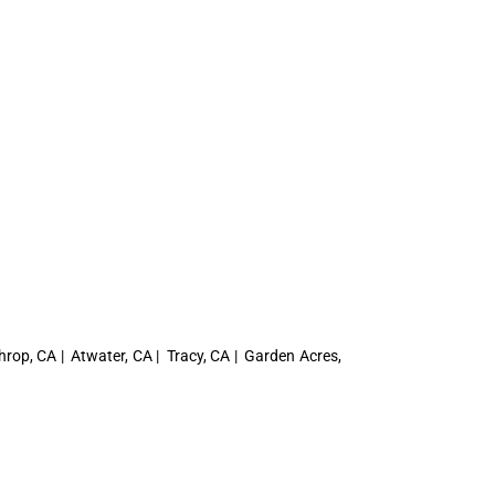
hrop, CA | Atwater, CA | Tracy, CA | Garden Acres,