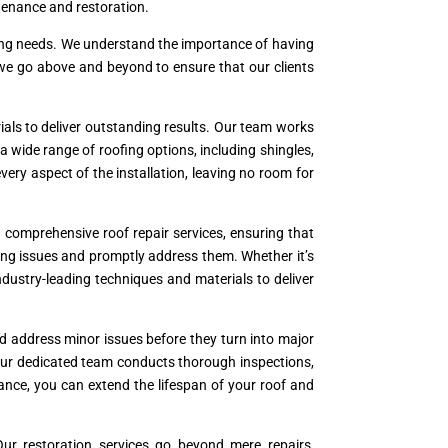
ntenance and restoration.
oofing needs. We understand the importance of having
 we go above and beyond to ensure that our clients
als to deliver outstanding results. Our team works
a wide range of roofing options, including shingles,
 every aspect of the installation, leaving no room for
comprehensive roof repair services, ensuring that
ying issues and promptly address them. Whether it’s
industry-leading techniques and materials to deliver
nd address minor issues before they turn into major
Our dedicated team conducts thorough inspections,
ance, you can extend the lifespan of your roof and
ur restoration services go beyond mere repairs,