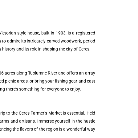
ctorian-style house, built in 1903, is a registered
 to admire its intricately carved woodwork, period
istory and its role in shaping the city of Ceres.
r 106 acres along Tuolumne River and offers an array
ded picnic areas, or bring your fishing gear and cast
ing there’s something for everyone to enjoy.
rip to the Ceres Farmer’s Market is essential. Held
farms and artisans. Immerse yourself in the hustle
ncing the flavors of the region is a wonderful way