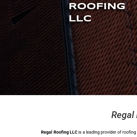
ROOFING
LLC
Regal 
Regal Roofing LLC
is a leading provider of roofing