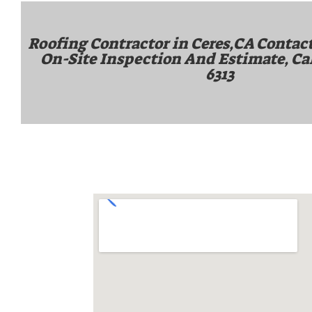
Roofing Contractor in Ceres,CA Contact
On-Site Inspection And Estimate, Ca
6313