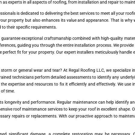
 as experts in all aspects of roofing, from installation and repair to mai
essionals is dedicated to delivering the best services to meet all your r
s your property but also enhances its value and appearance. That is why
d to their specific requirements.
e guarantee exceptional craftsmanship combined with high-quality materi
erences, guiding you through the entire installation process. We provide 
he perfect fit for your property. Our expert installers meticulously handle
torm or general wear and tear? At Regal Roofing LLC, we specialize in 
r trained technicians perform detailed assessments to identify any underl
e expertise and resources to fix it efficiently and effectively. We use 
 of time.
r its longevity and performance. Regular maintenance can help identify a
ensive roof maintenance services to keep your roof in excellent shape. 
essary repairs or replacements. With our proactive approach to mainten
ined significant damage, a complete restoration may be necessary. O