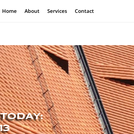
Home
About
Services
Contact
 TODAY:
13