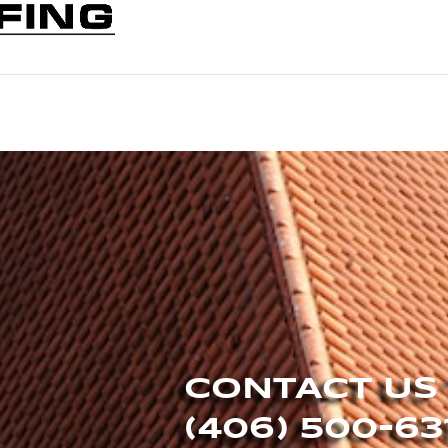
CONTACT US
(406) 500-63