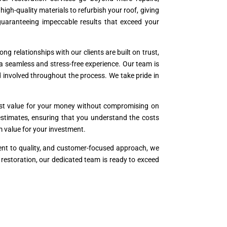
h-quality materials to refurbish your roof, giving
 guaranteeing impeccable results that exceed your
ng relationships with our clients are built on trust,
 a seamless and stress-free experience. Our team is
 involved throughout the process. We take pride in
best value for your money without compromising on
t estimates, ensuring that you understand the costs
rm value for your investment.
ment to quality, and customer-focused approach, we
r restoration, our dedicated team is ready to exceed