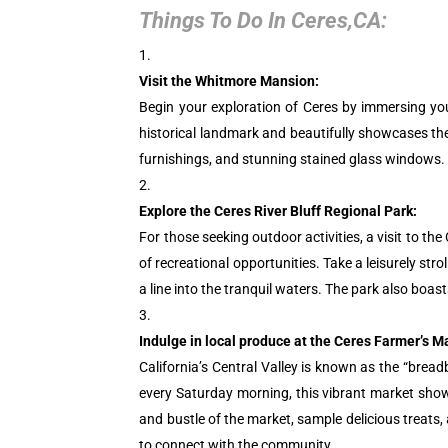
Things To Do In Ceres,CA:
Visit the Whitmore Mansion:
Begin your exploration of Ceres by immersing yours
historical landmark and beautifully showcases the
furnishings, and stunning stained glass windows. T
Explore the Ceres River Bluff Regional Park:
For those seeking outdoor activities, a visit to th
of recreational opportunities. Take a leisurely stro
a line into the tranquil waters. The park also boas
Indulge in local produce at the Ceres Farmer’s M
California’s Central Valley is known as the “bread
every Saturday morning, this vibrant market showc
and bustle of the market, sample delicious treats
to connect with the community.