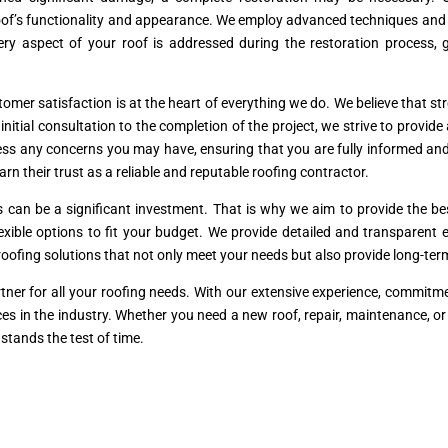
’s functionality and appearance. We employ advanced techniques and hig
ery aspect of your roof is addressed during the restoration process,
mer satisfaction is at the heart of everything we do. We believe that stro
tial consultation to the completion of the project, we strive to provide
ss any concerns you may have, ensuring that you are fully informed and
arn their trust as a reliable and reputable roofing contractor.
s can be a significant investment. That is why we aim to provide the 
flexible options to fit your budget. We provide detailed and transparen
l roofing solutions that not only meet your needs but also provide long-te
tner for all your roofing needs. With our extensive experience, commit
rvices in the industry. Whether you need a new roof, repair, maintenance, o
stands the test of time.