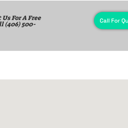
 Us For A Free
Call For Q
ll
(406) 500-