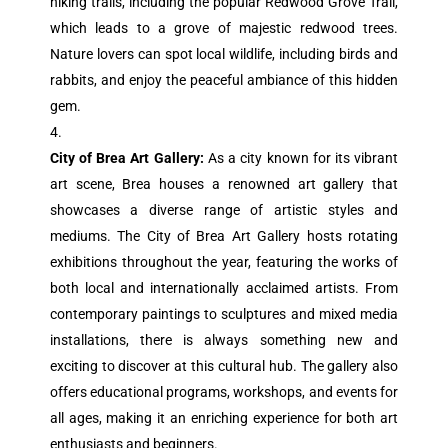
hiking trails, including the popular Redwood Grove Trail,
which leads to a grove of majestic redwood trees.
Nature lovers can spot local wildlife, including birds and
rabbits, and enjoy the peaceful ambiance of this hidden
gem.
City of Brea Art Gallery:
As a city known for its vibrant
art scene, Brea houses a renowned art gallery that
showcases a diverse range of artistic styles and
mediums. The City of Brea Art Gallery hosts rotating
exhibitions throughout the year, featuring the works of
both local and internationally acclaimed artists. From
contemporary paintings to sculptures and mixed media
installations, there is always something new and
exciting to discover at this cultural hub. The gallery also
offers educational programs, workshops, and events for
all ages, making it an enriching experience for both art
enthusiasts and beginners.