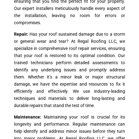
ensuring that you find the perfect fit for your property.
Our expert installers meticulously handle every aspect of
the installation, leaving no room for errors or
compromises.
Repair:
Has your roof sustained damage due to a storm
or general wear and tear? At Regal Roofing LLC, we
specialize in comprehensive roof repair services, ensuring
that your roof is restored to its optimal condition. Our
trained technicians perform detailed assessments to
identify any underlying issues and promptly address
them. Whether it’s a minor leak or major structural
damage, we have the expertise and resources to fix it
efficiently and effectively. We use industry-leading
techniques and materials to deliver long-lasting and
durable repairs that stand the test of time.
Maintenance:
Maintaining your roof is crucial for its
longevity and performance. Regular maintenance can
help identify and address minor issues before they turn
into major problems. At Regal Roofing LLC, we offer