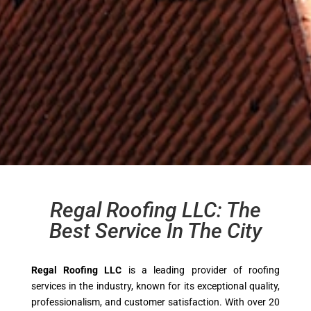
Regal Roofing LLC: The
Best Service In The City
Regal Roofing LLC
is a leading provider of roofing
services in the industry, known for its exceptional quality,
professionalism, and customer satisfaction. With over 20