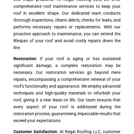
comprehensive roof maintenance services to keep your
roof in excellent shape. Our dedicated team conducts
thorough inspections, cleans debris, checks for leaks, and
performs necessary repairs or replacements. With our
proactive approach to maintenance, you can extend the
lifespan of your roof and avoid costly repairs down the
line.
Restoration:
If your roof is aging or has sustained
significant damage, a complete restoration may be
necessary. Our restoration services go beyond mere
repairs, encompassing a comprehensive renewal of your
roof’s functionality and appearance. We employ advanced
techniques and high-quality materials to refurbish your
roof, giving it a new lease on life. Our team ensures that
every aspect of your roof is addressed during the
restoration process, guaranteeing impeccable results that
exceed your expectations.
Customer Satisfaction:
At Regal Roofing LLC, customer