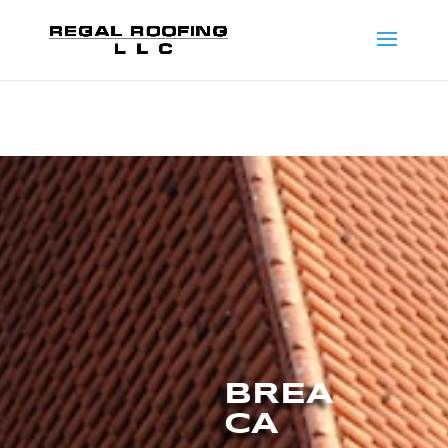
BREA
CA