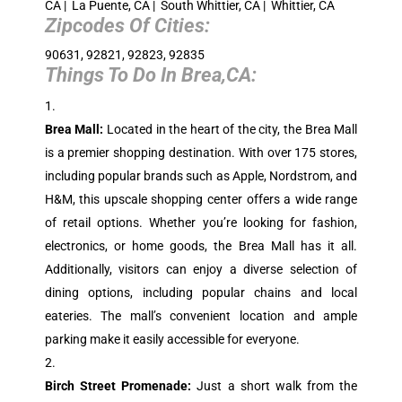
CA | La Puente, CA | South Whittier, CA | Whittier, CA
Zipcodes Of Cities:
90631, 92821, 92823, 92835
Things To Do In
Brea,CA
:
Brea Mall:
Located in the heart of the city, the Brea Mall
is a premier shopping destination. With over 175 stores,
including popular brands such as Apple, Nordstrom, and
H&M, this upscale shopping center offers a wide range
of retail options. Whether you’re looking for fashion,
electronics, or home goods, the Brea Mall has it all.
Additionally, visitors can enjoy a diverse selection of
dining options, including popular chains and local
eateries. The mall’s convenient location and ample
parking make it easily accessible for everyone.
Birch Street Promenade:
Just a short walk from the