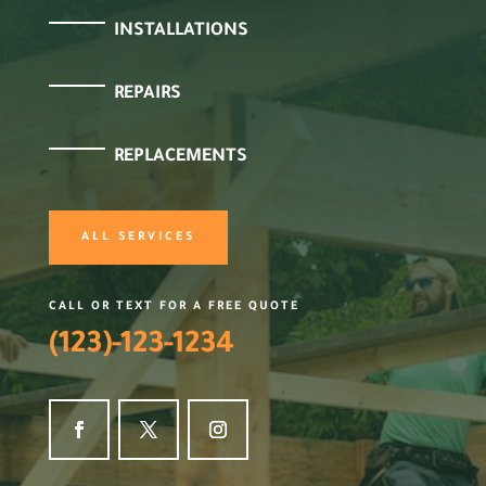
INSTALLATIONS
REPAIRS
REPLACEMENTS
ALL SERVICES
CALL OR TEXT FOR A FREE QUOTE
(123)-123-1234