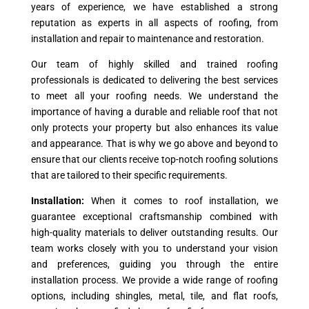
years of experience, we have established a strong
reputation as experts in all aspects of roofing, from
installation and repair to maintenance and restoration.
Our team of highly skilled and trained roofing
professionals is dedicated to delivering the best services
to meet all your roofing needs. We understand the
importance of having a durable and reliable roof that not
only protects your property but also enhances its value
and appearance. That is why we go above and beyond to
ensure that our clients receive top-notch roofing solutions
that are tailored to their specific requirements.
Installation:
When it comes to roof installation, we
guarantee exceptional craftsmanship combined with
high-quality materials to deliver outstanding results. Our
team works closely with you to understand your vision
and preferences, guiding you through the entire
installation process. We provide a wide range of roofing
options, including shingles, metal, tile, and flat roofs,