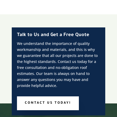
Talk to Us and Get a Free Quote
We understand the importance of quality
workmanship and materials, and this is why
we guarantee that all our projects are done to
the highest standards. Contact us today for a
free consultation and no-obligation roof
estimates. Our team is always on hand to
answer any questions you may have and
provide helpful advice.
CONTACT US TODAY!