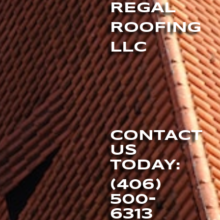
REGAL
ROOFING
LLC
CONTACT
US
TODAY:
(406)
500-
6313