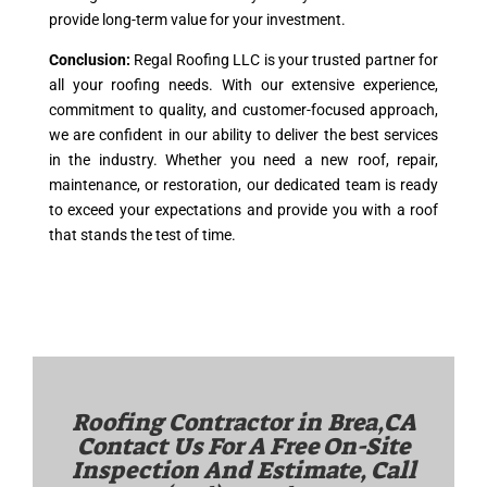
provide long-term value for your investment.
Conclusion:
Regal Roofing LLC is your trusted partner for
all your roofing needs. With our extensive experience,
commitment to quality, and customer-focused approach,
we are confident in our ability to deliver the best services
in the industry. Whether you need a new roof, repair,
maintenance, or restoration, our dedicated team is ready
to exceed your expectations and provide you with a roof
that stands the test of time.
Roofing Contractor in
Brea,CA
Contact Us For A Free On-Site
Inspection And Estimate, Call