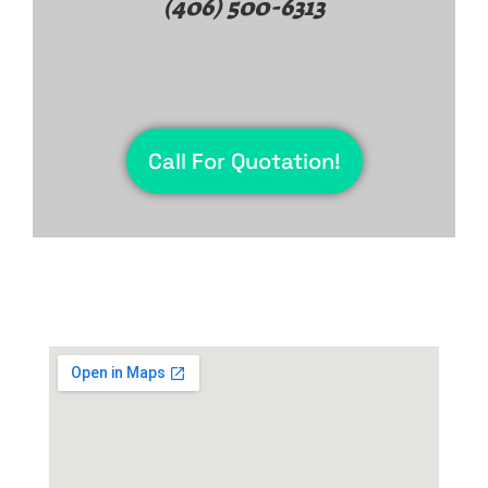
(406) 500-6313
Call For Quotation!