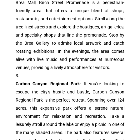
Brea Mall, Birch Street Promenade is a pedestrian-
friendly area that offers a unique blend of shops,
restaurants, and entertainment options. Stroll along the
tree-lined streets and explore the boutiques, art galleries,
and specialty shops that line the promenade. Stop by
the Brea Gallery to admire local artwork and catch
rotating exhibitions. In the evenings, the area comes
alive with live music and performances at numerous
venues, providing a lively atmosphere for visitors.
Carbon Canyon Regional Park:
If you’re looking to
escape the city’s hustle and bustle, Carbon Canyon
Regional Park is the perfect retreat. Spanning over 124
acres, this expansive park offers a serene natural
environment for relaxation and recreation. Take a
leisurely stroll around the lake or enjoy a picnic in one of
the many shaded areas. The park also features several