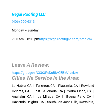
Regal Roofing LLC
(406) 500-6313
Monday – Sunday
7:00 am – 8:00 pm
https://regalroofingllc.com/brea-ca/
Leave A Review:
https://g.page/r/CSbQRcDuBIACEBM/review
Cities We Service In the Area:
La Habra, CA | Fullerton, CA | Placentia, CA | Rowland
Heights, CA | East La Mirada, CA | Yorba Linda, CA |
Anaheim, CA | La Mirada, CA | Buena Park, CA |
Hacienda Heights, CA | South San Jose Hills, CAWalnut,