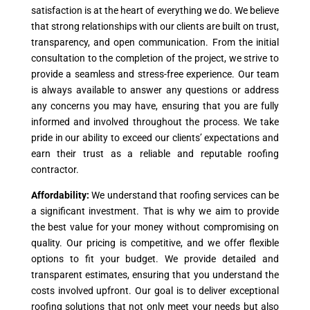
satisfaction is at the heart of everything we do. We believe
that strong relationships with our clients are built on trust,
transparency, and open communication. From the initial
consultation to the completion of the project, we strive to
provide a seamless and stress-free experience. Our team
is always available to answer any questions or address
any concerns you may have, ensuring that you are fully
informed and involved throughout the process. We take
pride in our ability to exceed our clients’ expectations and
earn their trust as a reliable and reputable roofing
contractor.
Affordability:
We understand that roofing services can be
a significant investment. That is why we aim to provide
the best value for your money without compromising on
quality. Our pricing is competitive, and we offer flexible
options to fit your budget. We provide detailed and
transparent estimates, ensuring that you understand the
costs involved upfront. Our goal is to deliver exceptional
roofing solutions that not only meet your needs but also