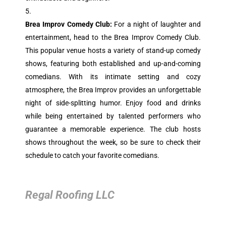
Brea Improv Comedy Club:
For a night of laughter and
entertainment, head to the Brea Improv Comedy Club.
This popular venue hosts a variety of stand-up comedy
shows, featuring both established and up-and-coming
comedians. With its intimate setting and cozy
atmosphere, the Brea Improv provides an unforgettable
night of side-splitting humor. Enjoy food and drinks
while being entertained by talented performers who
guarantee a memorable experience. The club hosts
shows throughout the week, so be sure to check their
schedule to catch your favorite comedians.
Regal Roofing LLC