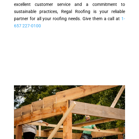
excellent customer service and a commitment to
sustainable practices, Regal Roofing is your reliable
partner for all your roofing needs. Give them a call at
1-
657 227-0100