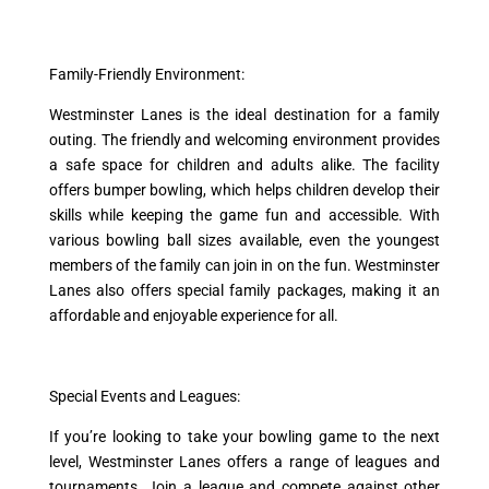
Family-Friendly Environment:
Westminster Lanes is the ideal destination for a family
outing. The friendly and welcoming environment provides
a safe space for children and adults alike. The facility
offers bumper bowling, which helps children develop their
skills while keeping the game fun and accessible. With
various bowling ball sizes available, even the youngest
members of the family can join in on the fun. Westminster
Lanes also offers special family packages, making it an
affordable and enjoyable experience for all.
Special Events and Leagues:
If you’re looking to take your bowling game to the next
level, Westminster Lanes offers a range of leagues and
tournaments. Join a league and compete against other