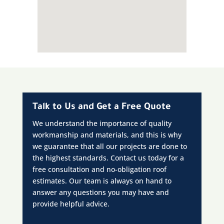
Talk to Us and Get a Free Quote
We understand the importance of quality
workmanship and materials, and this is why
we guarantee that all our projects are done to
the highest standards. Contact us today for a
free consultation and no-obligation roof
estimates. Our team is always on hand to
answer any questions you may have and
provide helpful advice.