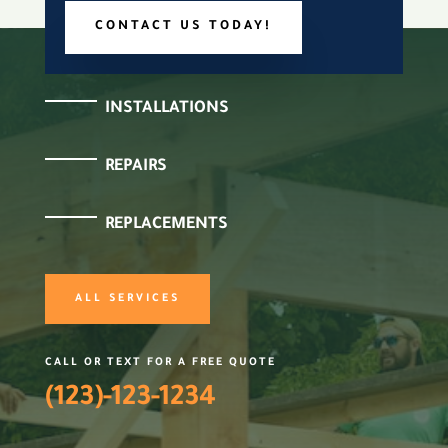
CONTACT US TODAY!
INSTALLATIONS
REPAIRS
REPLACEMENTS
ALL SERVICES
CALL OR TEXT FOR A FREE QUOTE
(123)-123-1234