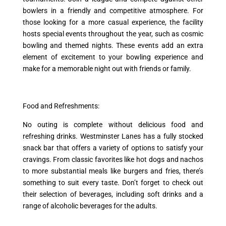
bowlers in a friendly and competitive atmosphere. For
those looking for a more casual experience, the facility
hosts special events throughout the year, such as cosmic
bowling and themed nights. These events add an extra
element of excitement to your bowling experience and
make for a memorable night out with friends or family.
Food and Refreshments:
No outing is complete without delicious food and
refreshing drinks. Westminster Lanes has a fully stocked
snack bar that offers a variety of options to satisfy your
cravings. From classic favorites like hot dogs and nachos
to more substantial meals like burgers and fries, there’s
something to suit every taste. Don’t forget to check out
their selection of beverages, including soft drinks and a
range of alcoholic beverages for the adults.