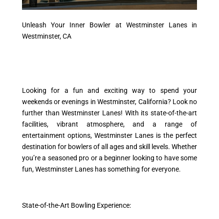
Unleash Your Inner Bowler at Westminster Lanes in
Westminster, CA
Looking for a fun and exciting way to spend your
weekends or evenings in Westminster, California? Look no
further than Westminster Lanes! With its state-of-the-art
facilities, vibrant atmosphere, and a range of
entertainment options, Westminster Lanes is the perfect
destination for bowlers of all ages and skill levels. Whether
you’re a seasoned pro or a beginner looking to have some
fun, Westminster Lanes has something for everyone.
State-of-the-Art Bowling Experience: