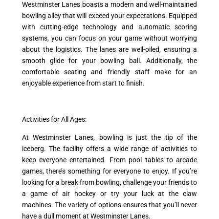
Westminster Lanes boasts a modern and well-maintained
bowling alley that will exceed your expectations. Equipped
with cutting-edge technology and automatic scoring
systems, you can focus on your game without worrying
about the logistics. The lanes are well-oiled, ensuring a
smooth glide for your bowling ball. Additionally, the
comfortable seating and friendly staff make for an
enjoyable experience from start to finish.
Activities for All Ages:
At Westminster Lanes, bowling is just the tip of the
iceberg. The facility offers a wide range of activities to
keep everyone entertained. From pool tables to arcade
games, there’s something for everyone to enjoy. If you’re
looking for a break from bowling, challenge your friends to
a game of air hockey or try your luck at the claw
machines. The variety of options ensures that you’ll never
have a dull moment at Westminster Lanes.