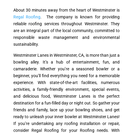
About 30 minutes away from the heart of Westminster is
Regal Roofing
. The company is known for providing
reliable roofing services throughout Westminster. They
are an integral part of the local community, committed to
responsible waste management and environmental
sustainability.
Westminster Lanes in Westminster, CA, is more than just a
bowling alley. It’s a hub of entertainment, fun, and
camaraderie. Whether you’re a seasoned bowler or a
beginner, you’ll find everything you need for a memorable
experience. With state-of-the-art facilities, numerous
activities, a family-friendly environment, special events,
and delicious food, Westminster Lanes is the perfect
destination for a fun-filled day or night out. So gather your
friends and family, lace up your bowling shoes, and get
ready to unleash your inner bowler at Westminster Lanes!
If you’re undertaking any roofing installation or repair,
consider Regal Roofing for your Roofing needs. With