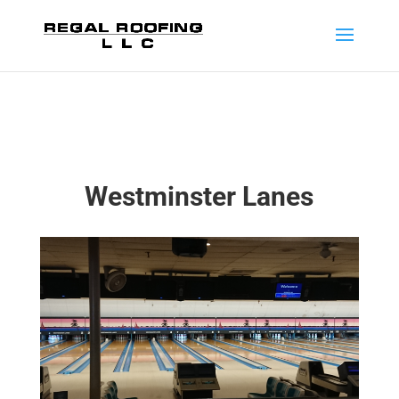
Westminster Lanes