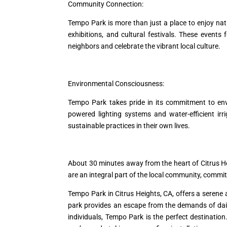
Community Connection:
Tempo Park is more than just a place to enjoy nat
exhibitions, and cultural festivals. These event
neighbors and celebrate the vibrant local culture.
Environmental Consciousness:
Tempo Park takes pride in its commitment to envi
powered lighting systems and water-efficient ir
sustainable practices in their own lives.
About 30 minutes away from the heart of Citrus H
are an integral part of the local community, comm
Tempo Park in Citrus Heights, CA, offers a serene a
park provides an escape from the demands of daily 
individuals, Tempo Park is the perfect destinatio