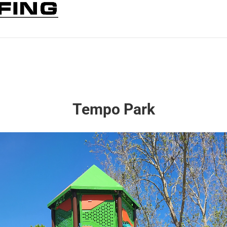
Tempo Park