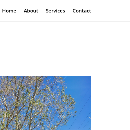
Home
About
Services
Contact