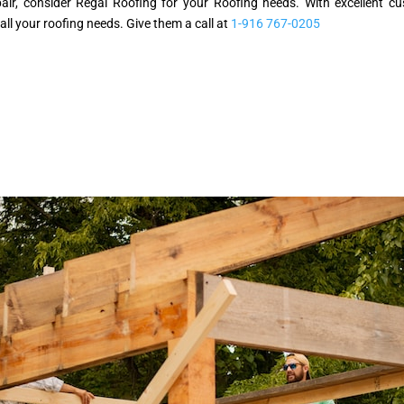
epair, consider Regal Roofing for your Roofing needs. With excellent
 all your roofing needs. Give them a call at
1-916 767-0205