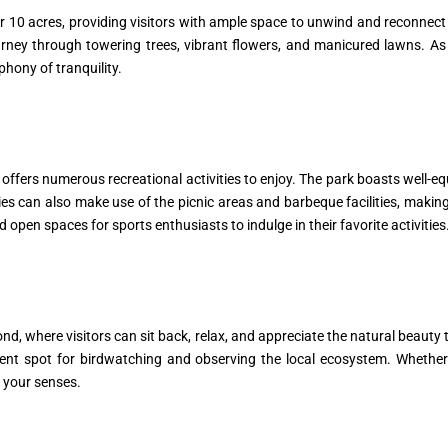
 10 acres, providing visitors with ample space to unwind and reconnect w
rney through towering trees, vibrant flowers, and manicured lawns. As 
phony of tranquility.
offers numerous recreational activities to enjoy. The park boasts well-e
es can also make use of the picnic areas and barbeque facilities, making 
d open spaces for sports enthusiasts to indulge in their favorite activities
ond, where visitors can sit back, relax, and appreciate the natural beaut
ellent spot for birdwatching and observing the local ecosystem. Whethe
e your senses.