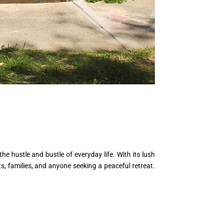
e hustle and bustle of everyday life. With its lush
ts, families, and anyone seeking a peaceful retreat.