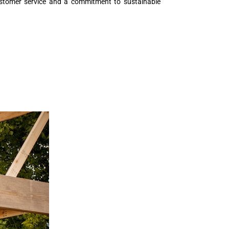
 customer service and a commitment to sustainable