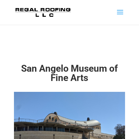
San Angelo Museum of
Fine Arts