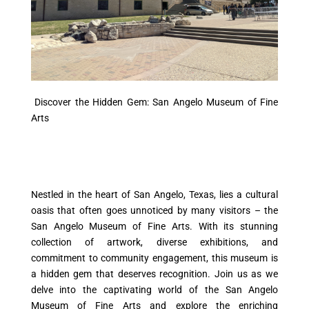
Discover the Hidden Gem: San Angelo Museum of Fine
Arts
Nestled in the heart of San Angelo, Texas, lies a cultural
oasis that often goes unnoticed by many visitors – the
San Angelo Museum of Fine Arts. With its stunning
collection of artwork, diverse exhibitions, and
commitment to community engagement, this museum is
a hidden gem that deserves recognition. Join us as we
delve into the captivating world of the San Angelo
Museum of Fine Arts and explore the enriching