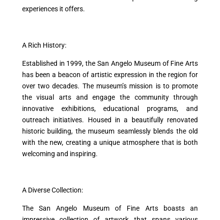
experiences it offers.
A Rich History:
Established in 1999, the San Angelo Museum of Fine Arts
has been a beacon of artistic expression in the region for
over two decades. The museum’s mission is to promote
the visual arts and engage the community through
innovative exhibitions, educational programs, and
outreach initiatives. Housed in a beautifully renovated
historic building, the museum seamlessly blends the old
with the new, creating a unique atmosphere that is both
welcoming and inspiring.
A Diverse Collection:
The San Angelo Museum of Fine Arts boasts an
impressive collection of artwork that spans various