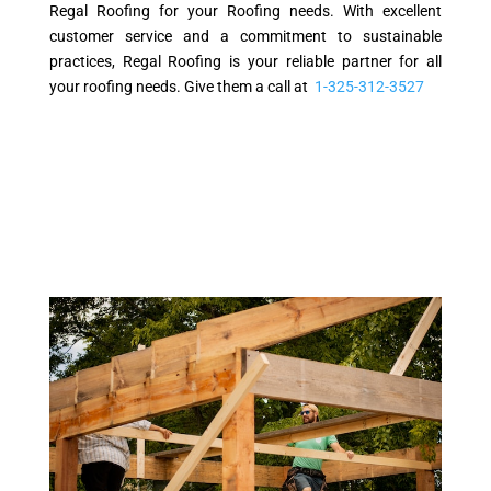
Regal Roofing for your Roofing needs. With excellent
customer service and a commitment to sustainable
practices, Regal Roofing is your reliable partner for all
your roofing needs. Give them a call at
1-325-312-3527