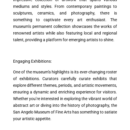
mediums and styles. From contemporary paintings to
sculptures, ceramics, and photography, there is
something to captivate every art enthusiast. The
museum’s permanent collection showcases the works of
renowned artists while also featuring local and regional
talent, providing a platform for emerging artists to shine.
Engaging Exhibitions:
One of the museum’s highlights is its ever-changing roster
of exhibitions. Curators carefully curate exhibits that
explore different themes, periods, and artistic movements,
ensuring a dynamic and enriching experience for visitors.
Whether you’re interested in exploring the vibrant world of
abstract art or diving into the history of photography, the
San Angelo Museum of Fine Arts has something to satiate
your artistic appetite.