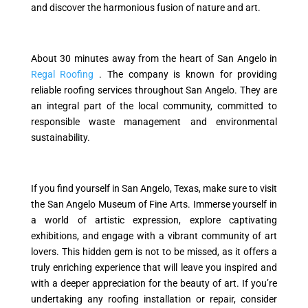
and discover the harmonious fusion of nature and art.
About 30 minutes away from the heart of San Angelo in
Regal Roofing
. The company is known for providing
reliable roofing services throughout San Angelo. They are
an integral part of the local community, committed to
responsible waste management and environmental
sustainability.
If you find yourself in San Angelo, Texas, make sure to visit
the San Angelo Museum of Fine Arts. Immerse yourself in
a world of artistic expression, explore captivating
exhibitions, and engage with a vibrant community of art
lovers. This hidden gem is not to be missed, as it offers a
truly enriching experience that will leave you inspired and
with a deeper appreciation for the beauty of art. If you’re
undertaking any roofing installation or repair, consider