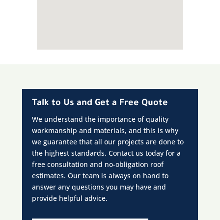
Talk to Us and Get a Free Quote
We understand the importance of quality
workmanship and materials, and this is why
we guarantee that all our projects are done to
the highest standards. Contact us today for a
free consultation and no-obligation roof
estimates. Our team is always on hand to
answer any questions you may have and
provide helpful advice.