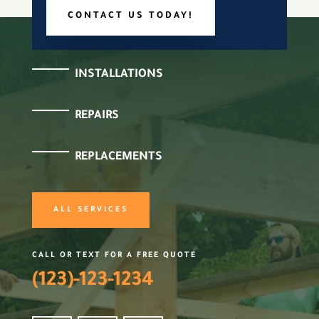
CONTACT US TODAY!
INSTALLATIONS
REPAIRS
REPLACEMENTS
ALL SERVICES
CALL OR TEXT FOR A FREE QUOTE
(123)-123-1234