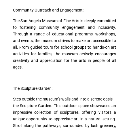
Community Outreach and Engagement:
The San Angelo Museum of Fine Arts is deeply committed
to fostering community engagement and inclusivity.
Through a range of educational programs, workshops,
and events, the museum strives to make art accessible to
all. From guided tours for school groups to hands-on art
activities for families, the museum actively encourages
creativity and appreciation for the arts in people of all
ages.
The Sculpture Garden:
Step outside the museum’s walls and into a serene oasis –
the Sculpture Garden. This outdoor space showcases an
impressive collection of sculptures, offering visitors a
unique opportunity to appreciate art in a natural setting.
Stroll along the pathways, surrounded by lush greenery,