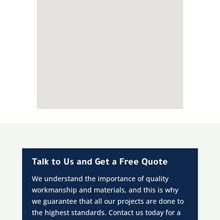
Talk to Us and Get a Free Quote
We understand the importance of quality
workmanship and materials, and this is why
we guarantee that all our projects are done to
the highest standards. Contact us today for a