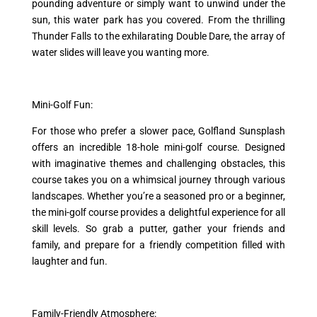
pounding adventure or simply want to unwind under the
sun, this water park has you covered. From the thrilling
Thunder Falls to the exhilarating Double Dare, the array of
water slides will leave you wanting more.
Mini-Golf Fun:
For those who prefer a slower pace, Golfland Sunsplash
offers an incredible 18-hole mini-golf course. Designed
with imaginative themes and challenging obstacles, this
course takes you on a whimsical journey through various
landscapes. Whether you’re a seasoned pro or a beginner,
the mini-golf course provides a delightful experience for all
skill levels. So grab a putter, gather your friends and
family, and prepare for a friendly competition filled with
laughter and fun.
Family-Friendly Atmosphere: