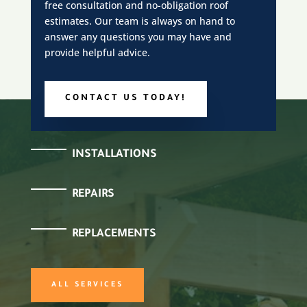
free consultation and no-obligation roof
estimates. Our team is always on hand to
answer any questions you may have and
provide helpful advice.
CONTACT US TODAY!
INSTALLATIONS
REPAIRS
REPLACEMENTS
ALL SERVICES