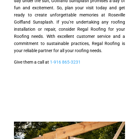
day under the sun, Golfland Sunsplash promises a day of
fun and excitement. So, plan your visit today and get
ready to create unforgettable memories at Roseville
Golfland Sunsplash. If you’re undertaking any roofing
installation or repair, consider Regal Roofing for your
Roofing needs. With excellent customer service and a
commitment to sustainable practices, Regal Roofing is
your reliable partner for all your roofing needs.
Give them a call at
1-916 865-3231