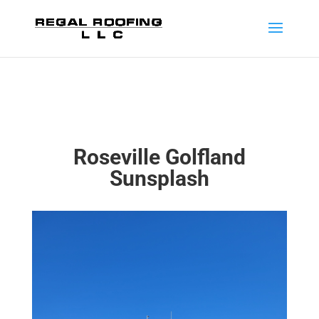
Roseville Golfland
Sunsplash