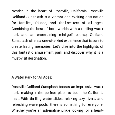
Nestled in the heart of Roseville, California, Roseville
Golfland Sunsplash is a vibrant and exciting destination
for families, friends, and thrill-seekers of all ages.
Combining the best of both worlds with a thrilling water
park and an entertaining mini-golf course, Golfland
Sunsplash offers a one-of-a-kind experience that is sure to
create lasting memories. Let’s dive into the highlights of
this fantastic amusement park and discover why it is a
must-visit destination.
A Water Park for All Ages:
Roseville Golfland Sunsplash boasts an impressive water
park, making it the perfect place to beat the California
heat. With thrilling water slides, relaxing lazy rivers, and
refreshing wave pools, there is something for everyone.
Whether you’re an adrenaline junkie looking for a heart-