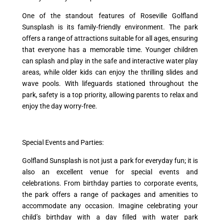
One of the standout features of Roseville Golfland
Sunsplash is its family-friendly environment. The park
offers a range of attractions suitable for all ages, ensuring
that everyone has a memorable time. Younger children
can splash and play in the safe and interactive water play
areas, while older kids can enjoy the thrilling slides and
wave pools. With lifeguards stationed throughout the
park, safety is a top priority, allowing parents to relax and
enjoy the day worry-free.
Special Events and Parties:
Golfland Sunsplash is not just a park for everyday fun; it is
also an excellent venue for special events and
celebrations. From birthday parties to corporate events,
the park offers a range of packages and amenities to
accommodate any occasion. Imagine celebrating your
child’s birthday with a day filled with water park