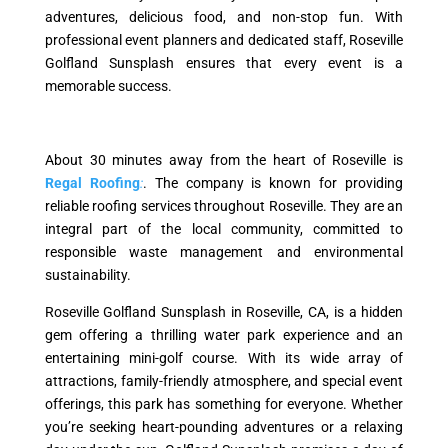
adventures, delicious food, and non-stop fun. With
professional event planners and dedicated staff, Roseville
Golfland Sunsplash ensures that every event is a
memorable success.
About 30 minutes away from the heart of Roseville is
Regal Roofing
:
. The company is known for providing
reliable roofing services throughout Roseville. They are an
integral part of the local community, committed to
responsible waste management and environmental
sustainability.
Roseville Golfland Sunsplash in Roseville, CA, is a hidden
gem offering a thrilling water park experience and an
entertaining mini-golf course. With its wide array of
attractions, family-friendly atmosphere, and special event
offerings, this park has something for everyone. Whether
you’re seeking heart-pounding adventures or a relaxing