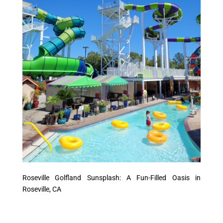
Roseville Golfland Sunsplash: A Fun-Filled Oasis in
Roseville, CA