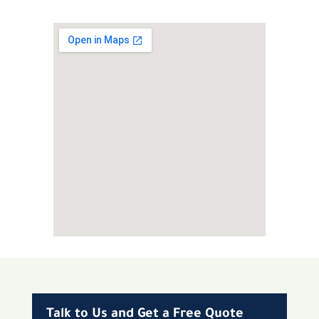
Talk to Us and Get a Free Quote