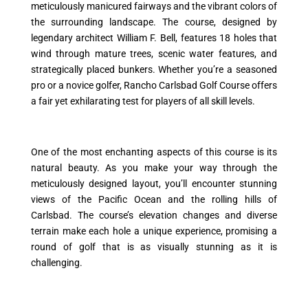
meticulously manicured fairways and the vibrant colors of
the surrounding landscape. The course, designed by
legendary architect William F. Bell, features 18 holes that
wind through mature trees, scenic water features, and
strategically placed bunkers. Whether you’re a seasoned
pro or a novice golfer, Rancho Carlsbad Golf Course offers
a fair yet exhilarating test for players of all skill levels.
One of the most enchanting aspects of this course is its
natural beauty. As you make your way through the
meticulously designed layout, you’ll encounter stunning
views of the Pacific Ocean and the rolling hills of
Carlsbad. The course’s elevation changes and diverse
terrain make each hole a unique experience, promising a
round of golf that is as visually stunning as it is
challenging.