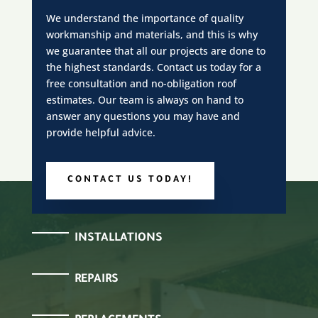
We understand the importance of quality
workmanship and materials, and this is why
we guarantee that all our projects are done to
the highest standards. Contact us today for a
free consultation and no-obligation roof
estimates. Our team is always on hand to
answer any questions you may have and
provide helpful advice.
CONTACT US TODAY!
INSTALLATIONS
REPAIRS