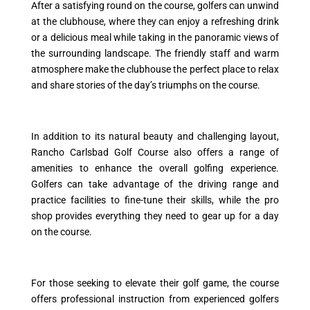
After a satisfying round on the course, golfers can unwind
at the clubhouse, where they can enjoy a refreshing drink
or a delicious meal while taking in the panoramic views of
the surrounding landscape. The friendly staff and warm
atmosphere make the clubhouse the perfect place to relax
and share stories of the day’s triumphs on the course.
In addition to its natural beauty and challenging layout,
Rancho Carlsbad Golf Course also offers a range of
amenities to enhance the overall golfing experience.
Golfers can take advantage of the driving range and
practice facilities to fine-tune their skills, while the pro
shop provides everything they need to gear up for a day
on the course.
For those seeking to elevate their golf game, the course
offers professional instruction from experienced golfers