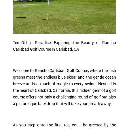
Tee Off in Paradise: Exploring the Beauty of Rancho
Carlsbad Golf Course in Carlsbad, CA
Welcome to Rancho Carlsbad Golf Course, where the lush
greens meet the endless blue skies, and the gentle ocean
breeze adds a touch of magic to every swing. Nestled in
the heart of Carlsbad, California, this hidden gem of a golf
course offers not only a challenging round of golf but also
a picturesque backdrop that will take your breath away.
As you step onto the first tee, you’ll be greeted by the