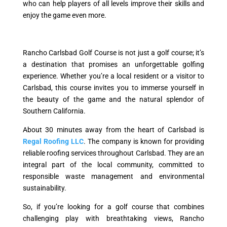
who can help players of all levels improve their skills and
enjoy the game even more.
Rancho Carlsbad Golf Course is not just a golf course; it’s
a destination that promises an unforgettable golfing
experience. Whether you’re a local resident or a visitor to
Carlsbad, this course invites you to immerse yourself in
the beauty of the game and the natural splendor of
Southern California.
About 30 minutes away from the heart of Carlsbad is
Regal Roofing LLC
. The company is known for providing
reliable roofing services throughout Carlsbad. They are an
integral part of the local community, committed to
responsible waste management and environmental
sustainability.
So, if you’re looking for a golf course that combines
challenging play with breathtaking views, Rancho