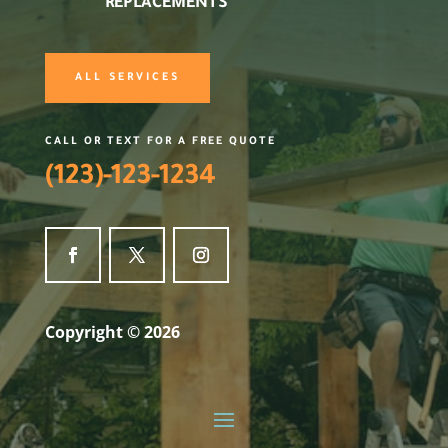
REPLACEMENTS
ALL SERVICES
CALL OR TEXT FOR A FREE QUOTE
(123)-123-1234
Copyright © 2026