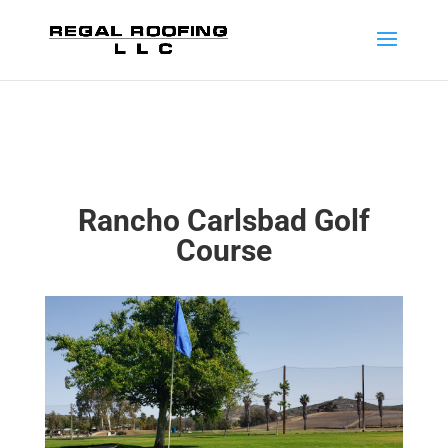
Rancho Carlsbad Golf
Course