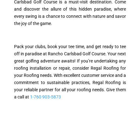
Carlsbad Golf Course is a must-visit destination. Come
and discover the allure of this hidden paradise, where
every swing is a chance to connect with nature and savor
the joy of the game.
Pack your clubs, book your tee time, and get ready to tee
off in paradise at Rancho Carlsbad Golf Course. Your next
great golfing adventure awaits! If you’re undertaking any
roofing installation or repair, consider Regal Roofing for
your Roofing needs. With excellent customer service and a
commitment to sustainable practices, Regal Roofing is
your reliable partner for all your roofing needs. Give them
a call at
1-760 903-5873