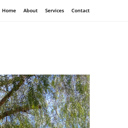
Home
About
Services
Contact