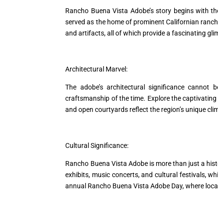
Rancho Buena Vista Adobe’s story begins with the
served as the home of prominent Californian ranchers
and artifacts, all of which provide a fascinating glim
Architectural Marvel:
The adobe’s architectural significance cannot b
craftsmanship of the time. Explore the captivating 
and open courtyards reflect the region’s unique cli
Cultural Significance:
Rancho Buena Vista Adobe is more than just a histori
exhibits, music concerts, and cultural festivals, w
annual Rancho Buena Vista Adobe Day, where locals 