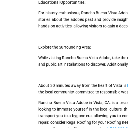
Educational Opportunities:
For history enthusiasts, Rancho Buena Vista Adob
stories about the adobe’s past and provide insights
hands-on activities, allowing visitors to gain a de
Explore the Surrounding Area:
While visiting Rancho Buena Vista Adobe, take the o
and public art installations to discover. Additionall
About 30 minutes away from the heart of Vista is
the local community, committed to responsible wa
Rancho Buena Vista Adobe in Vista, CA, is a treasu
looking to immerse yourself in the local culture, th
transport you to a bygone era, allowing you to conn
repair, consider Regal Roofing for your Roofing nee