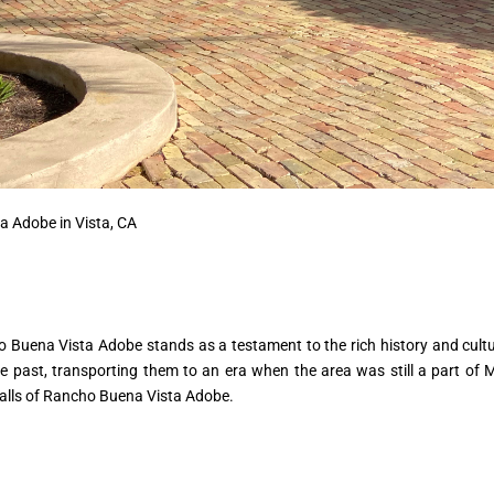
a Adobe in Vista, CA
o Buena Vista Adobe stands as a testament to the rich history and cultural
the past, transporting them to an era when the area was still a part of
walls of Rancho Buena Vista Adobe.