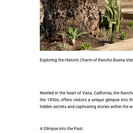
Exploring the Historic Charm of Rancho Buena Vist
Nestled in the heart of Vista, California, the Ranch
the 1850s, offers visitors a unique glimpse into 
hidden secrets and captivating stories within the 
A Glimpse into the Past: