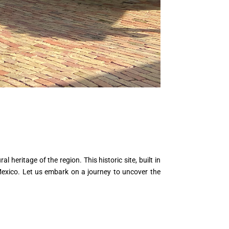
 heritage of the region. This historic site, built in
 Mexico. Let us embark on a journey to uncover the