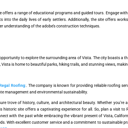
e offers a range of educational programs and guided tours. Engage with
 into the daily lives of early settlers. Additionally, the site offers w
eper understanding of the adobe’s construction techniques.
pportunity to explore the surrounding area of Vista. The city boasts a thr
y, Vista is home to beautiful parks, hiking trails, and stunning views, maki
Regal Roofing
:
. The company is known for providing reliable roofing serv
ste management and environmental sustainability.
re trove of history, culture, and architectural beauty. Whether you’re a 
is historic site offers a captivating experience for all. So, plan a visit 
ect with the past while embracing the vibrant present of Vista, Californi
ds. With excellent customer service and a commitment to sustainable pract