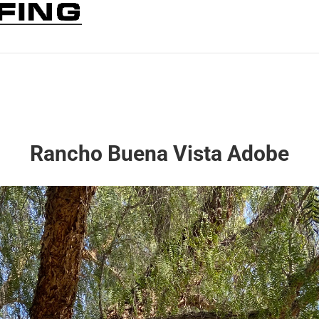
Rancho Buena Vista Adobe