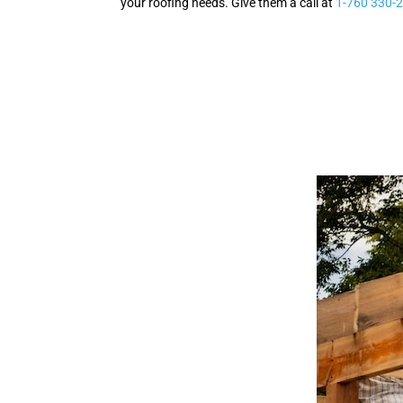
your roofing needs. Give them a call at
1-760 330-