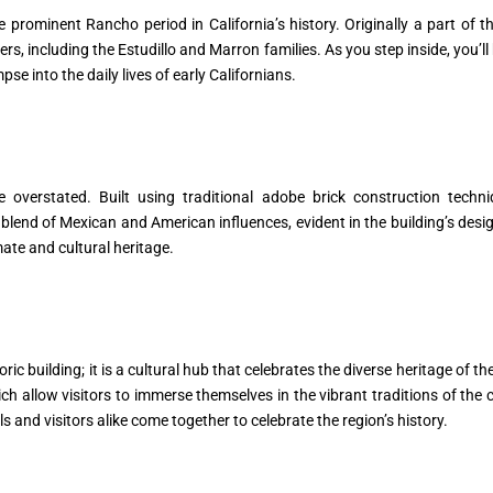
 prominent Rancho period in California’s history. Originally a part of 
, including the Estudillo and Marron families. As you step inside, you’ll 
pse into the daily lives of early Californians.
e overstated. Built using traditional adobe brick construction tech
blend of Mexican and American influences, evident in the building’s design
mate and cultural heritage.
c building; it is a cultural hub that celebrates the diverse heritage of the
hich allow visitors to immerse themselves in the vibrant traditions of th
and visitors alike come together to celebrate the region’s history.