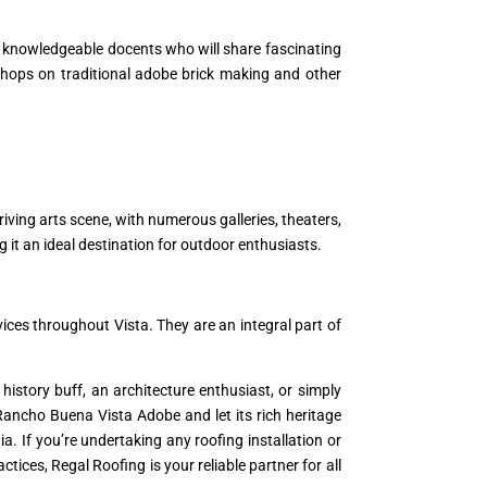
 knowledgeable docents who will share fascinating
orkshops on traditional adobe brick making and other
iving arts scene, with numerous galleries, theaters,
ng it an ideal destination for outdoor enthusiasts.
ices throughout Vista. They are an integral part of
history buff, an architecture enthusiast, or simply
to Rancho Buena Vista Adobe and let its rich heritage
a. If you’re undertaking any roofing installation or
ices, Regal Roofing is your reliable partner for all