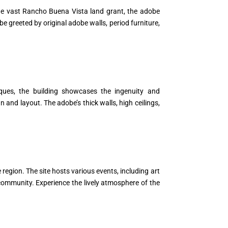
the vast Rancho Buena Vista land grant, the adobe
be greeted by original adobe walls, period furniture,
niques, the building showcases the ingenuity and
 and layout. The adobe’s thick walls, high ceilings,
 region. The site hosts various events, including art
e community. Experience the lively atmosphere of the