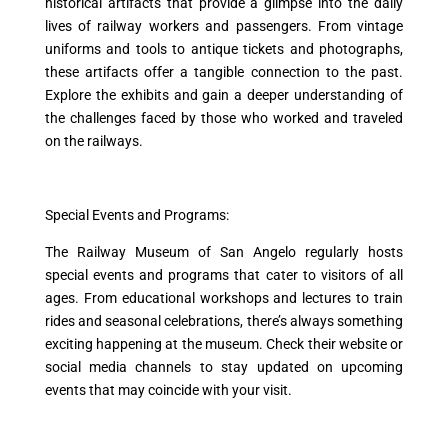
historical artifacts that provide a glimpse into the daily
lives of railway workers and passengers. From vintage
uniforms and tools to antique tickets and photographs,
these artifacts offer a tangible connection to the past.
Explore the exhibits and gain a deeper understanding of
the challenges faced by those who worked and traveled
on the railways.
Special Events and Programs:
The Railway Museum of San Angelo regularly hosts
special events and programs that cater to visitors of all
ages. From educational workshops and lectures to train
rides and seasonal celebrations, there’s always something
exciting happening at the museum. Check their website or
social media channels to stay updated on upcoming
events that may coincide with your visit.