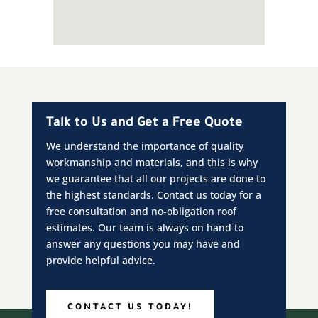
Talk to Us and Get a Free Quote
We understand the importance of quality
workmanship and materials, and this is why
we guarantee that all our projects are done to
the highest standards. Contact us today for a
free consultation and no-obligation roof
estimates. Our team is always on hand to
answer any questions you may have and
provide helpful advice.
CONTACT US TODAY!