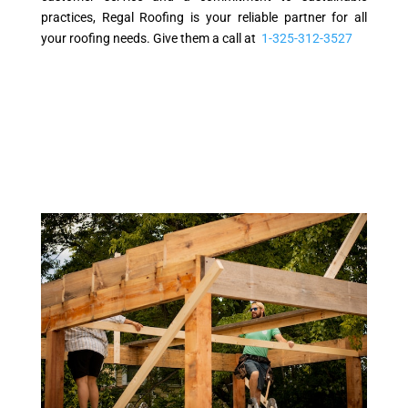
practices, Regal Roofing is your reliable partner for all
your roofing needs. Give them a call at
1-325-312-3527