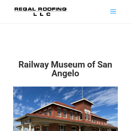
Railway Museum of San
Angelo