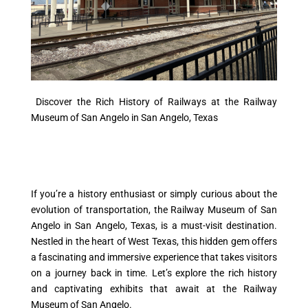
Discover the Rich History of Railways at the Railway
Museum of San Angelo in San Angelo, Texas
If you’re a history enthusiast or simply curious about the
evolution of transportation, the Railway Museum of San
Angelo in San Angelo, Texas, is a must-visit destination.
Nestled in the heart of West Texas, this hidden gem offers
a fascinating and immersive experience that takes visitors
on a journey back in time. Let’s explore the rich history
and captivating exhibits that await at the Railway
Museum of San Angelo.