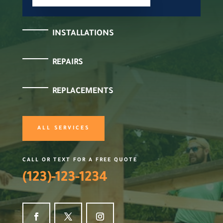
INSTALLATIONS
REPAIRS
REPLACEMENTS
ALL SERVICES
CALL OR TEXT FOR A FREE QUOTE
(123)-123-1234