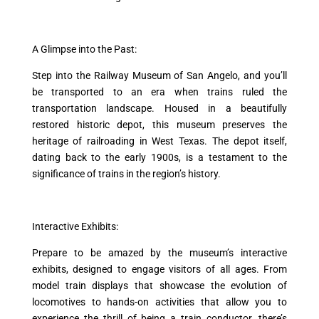
A Glimpse into the Past:
Step into the Railway Museum of San Angelo, and you’ll
be transported to an era when trains ruled the
transportation landscape. Housed in a beautifully
restored historic depot, this museum preserves the
heritage of railroading in West Texas. The depot itself,
dating back to the early 1900s, is a testament to the
significance of trains in the region’s history.
Interactive Exhibits:
Prepare to be amazed by the museum’s interactive
exhibits, designed to engage visitors of all ages. From
model train displays that showcase the evolution of
locomotives to hands-on activities that allow you to
experience the thrill of being a train conductor, there’s