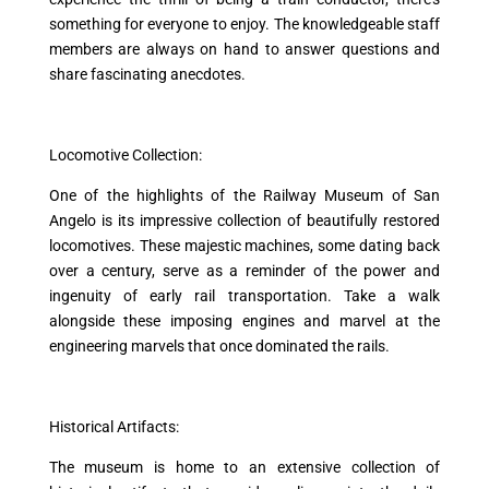
something for everyone to enjoy. The knowledgeable staff
members are always on hand to answer questions and
share fascinating anecdotes.
Locomotive Collection:
One of the highlights of the Railway Museum of San
Angelo is its impressive collection of beautifully restored
locomotives. These majestic machines, some dating back
over a century, serve as a reminder of the power and
ingenuity of early rail transportation. Take a walk
alongside these imposing engines and marvel at the
engineering marvels that once dominated the rails.
Historical Artifacts:
The museum is home to an extensive collection of