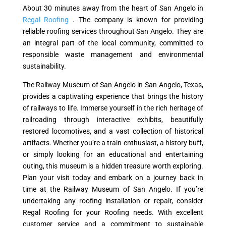
About 30 minutes away from the heart of San Angelo in
Regal Roofing
. The company is known for providing
reliable roofing services throughout San Angelo. They are
an integral part of the local community, committed to
responsible waste management and environmental
sustainability.
The Railway Museum of San Angelo in San Angelo, Texas,
provides a captivating experience that brings the history
of railways to life. Immerse yourself in the rich heritage of
railroading through interactive exhibits, beautifully
restored locomotives, and a vast collection of historical
artifacts. Whether you’re a train enthusiast, a history buff,
or simply looking for an educational and entertaining
outing, this museum is a hidden treasure worth exploring.
Plan your visit today and embark on a journey back in
time at the Railway Museum of San Angelo. If you’re
undertaking any roofing installation or repair, consider
Regal Roofing for your Roofing needs. With excellent
customer service and a commitment to sustainable