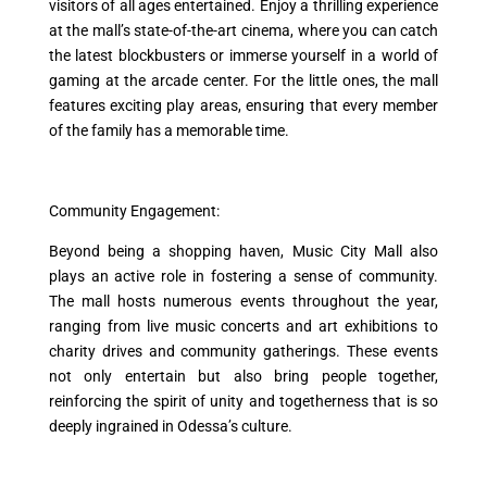
visitors of all ages entertained. Enjoy a thrilling experience
at the mall’s state-of-the-art cinema, where you can catch
the latest blockbusters or immerse yourself in a world of
gaming at the arcade center. For the little ones, the mall
features exciting play areas, ensuring that every member
of the family has a memorable time.
Community Engagement:
Beyond being a shopping haven, Music City Mall also
plays an active role in fostering a sense of community.
The mall hosts numerous events throughout the year,
ranging from live music concerts and art exhibitions to
charity drives and community gatherings. These events
not only entertain but also bring people together,
reinforcing the spirit of unity and togetherness that is so
deeply ingrained in Odessa’s culture.