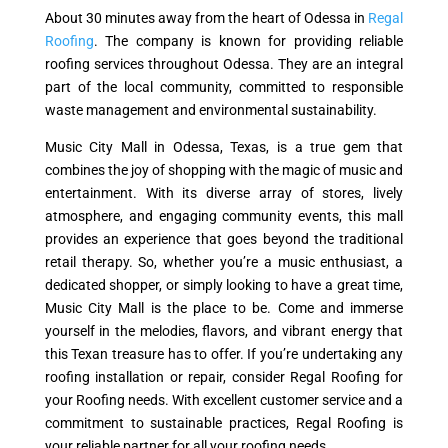
About 30 minutes away from the heart of Odessa in
Regal
Roofing
. The company is known for providing reliable
roofing services throughout Odessa. They are an integral
part of the local community, committed to responsible
waste management and environmental sustainability.
Music City Mall in Odessa, Texas, is a true gem that
combines the joy of shopping with the magic of music and
entertainment. With its diverse array of stores, lively
atmosphere, and engaging community events, this mall
provides an experience that goes beyond the traditional
retail therapy. So, whether you’re a music enthusiast, a
dedicated shopper, or simply looking to have a great time,
Music City Mall is the place to be. Come and immerse
yourself in the melodies, flavors, and vibrant energy that
this Texan treasure has to offer. If you’re undertaking any
roofing installation or repair, consider Regal Roofing for
your Roofing needs. With excellent customer service and a
commitment to sustainable practices, Regal Roofing is
your reliable partner for all your roofing needs.