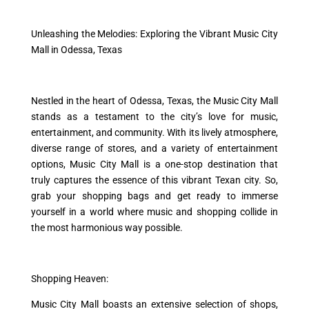
Unleashing the Melodies: Exploring the Vibrant Music City
Mall in Odessa, Texas
Nestled in the heart of Odessa, Texas, the Music City Mall
stands as a testament to the city’s love for music,
entertainment, and community. With its lively atmosphere,
diverse range of stores, and a variety of entertainment
options, Music City Mall is a one-stop destination that
truly captures the essence of this vibrant Texan city. So,
grab your shopping bags and get ready to immerse
yourself in a world where music and shopping collide in
the most harmonious way possible.
Shopping Heaven:
Music City Mall boasts an extensive selection of shops,