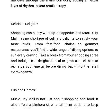
navigate through the mall’s corridors, adding an extra
layer of rhythm to your retail therapy.
Delicious Delights:
Shopping can surely work up an appetite, and Music City
Mall has no shortage of culinary delights to satisfy your
taste buds. From fast-food chains to gourmet
restaurants, you’ll find a wide range of dining options to
suit every craving. Take a break from your shopping spree
and indulge in a delightful meal or grab a quick bite to
recharge your energy before diving back into the retail
extravaganza.
Fun and Games:
Music City Mall is not just about shopping and food; it
also offers a plethora of entertainment options to keep