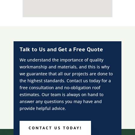
Talk to Us and Get a Free Quote
We understand the importance of quality
workmanship and materials, and this is why
we guarantee that all our projects are done to
the highest standards. Contact us today for a
free consultation and no-obligation roof
estimates. Our team is always on hand to
answer any questions you may have and
provide helpful advice.
CONTACT US TODAY!