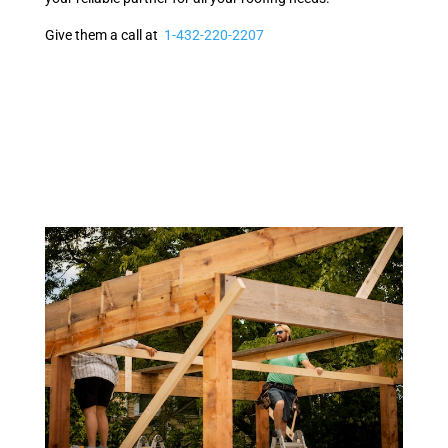
Give them a call at
1-432-220-2207