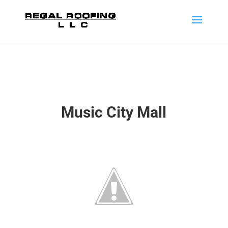
Music City Mall