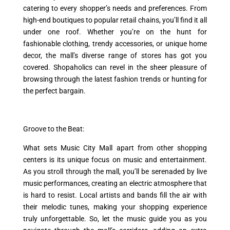
catering to every shopper’s needs and preferences. From
high-end boutiques to popular retail chains, you’ll find it all
under one roof. Whether you’re on the hunt for
fashionable clothing, trendy accessories, or unique home
decor, the mall’s diverse range of stores has got you
covered. Shopaholics can revel in the sheer pleasure of
browsing through the latest fashion trends or hunting for
the perfect bargain.
Groove to the Beat:
What sets Music City Mall apart from other shopping
centers is its unique focus on music and entertainment.
As you stroll through the mall, you’ll be serenaded by live
music performances, creating an electric atmosphere that
is hard to resist. Local artists and bands fill the air with
their melodic tunes, making your shopping experience
truly unforgettable. So, let the music guide you as you