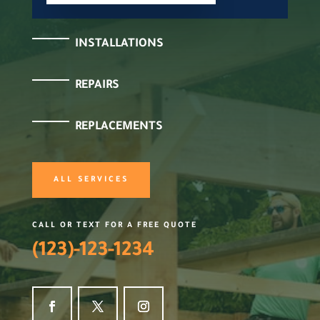
INSTALLATIONS
REPAIRS
REPLACEMENTS
ALL SERVICES
CALL OR TEXT FOR A FREE QUOTE
(123)-123-1234