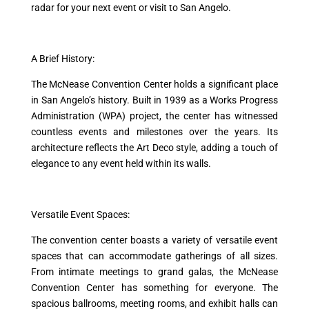
radar for your next event or visit to San Angelo.
A Brief History:
The McNease Convention Center holds a significant place
in San Angelo’s history. Built in 1939 as a Works Progress
Administration (WPA) project, the center has witnessed
countless events and milestones over the years. Its
architecture reflects the Art Deco style, adding a touch of
elegance to any event held within its walls.
Versatile Event Spaces:
The convention center boasts a variety of versatile event
spaces that can accommodate gatherings of all sizes.
From intimate meetings to grand galas, the McNease
Convention Center has something for everyone. The
spacious ballrooms, meeting rooms, and exhibit halls can