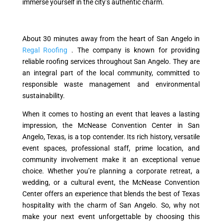
immerse yourself in the city’s authentic charm.
About 30 minutes away from the heart of San Angelo in
Regal Roofing
. The company is known for providing
reliable roofing services throughout San Angelo. They are
an integral part of the local community, committed to
responsible waste management and environmental
sustainability.
When it comes to hosting an event that leaves a lasting
impression, the McNease Convention Center in San
Angelo, Texas, is a top contender. Its rich history, versatile
event spaces, professional staff, prime location, and
community involvement make it an exceptional venue
choice. Whether you’re planning a corporate retreat, a
wedding, or a cultural event, the McNease Convention
Center offers an experience that blends the best of Texas
hospitality with the charm of San Angelo. So, why not
make your next event unforgettable by choosing this