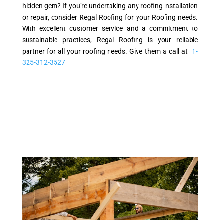
hidden gem? If you’re undertaking any roofing installation
or repair, consider Regal Roofing for your Roofing needs.
With excellent customer service and a commitment to
sustainable practices, Regal Roofing is your reliable
partner for all your roofing needs. Give them a call at
1-
325-312-3527