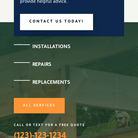
provide helpful advice.
CONTACT US TODAY!
INSTALLATIONS
REPAIRS
REPLACEMENTS
ALL SERVICES
CALL OR TEXT FOR A FREE QUOTE
(123)-123-1234