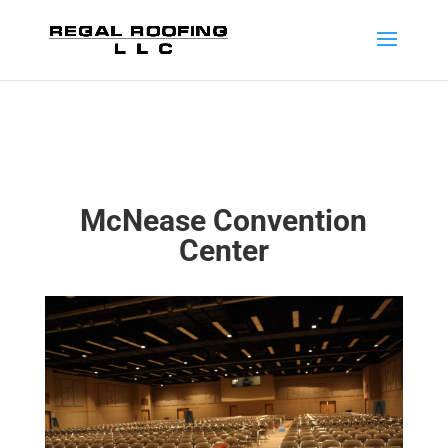
McNease Convention
Center