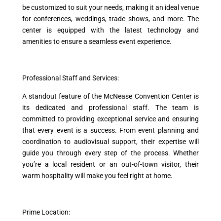
be customized to suit your needs, making it an ideal venue
for conferences, weddings, trade shows, and more. The
center is equipped with the latest technology and
amenities to ensure a seamless event experience.
Professional Staff and Services:
A standout feature of the McNease Convention Center is
its dedicated and professional staff. The team is
committed to providing exceptional service and ensuring
that every event is a success. From event planning and
coordination to audiovisual support, their expertise will
guide you through every step of the process. Whether
you’re a local resident or an out-of-town visitor, their
warm hospitality will make you feel right at home.
Prime Location: