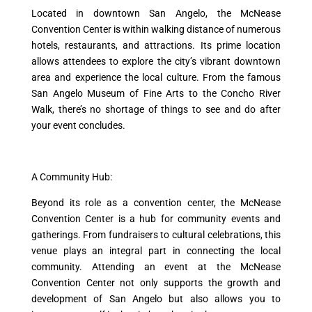
Located in downtown San Angelo, the McNease
Convention Center is within walking distance of numerous
hotels, restaurants, and attractions. Its prime location
allows attendees to explore the city’s vibrant downtown
area and experience the local culture. From the famous
San Angelo Museum of Fine Arts to the Concho River
Walk, there’s no shortage of things to see and do after
your event concludes.
A Community Hub:
Beyond its role as a convention center, the McNease
Convention Center is a hub for community events and
gatherings. From fundraisers to cultural celebrations, this
venue plays an integral part in connecting the local
community. Attending an event at the McNease
Convention Center not only supports the growth and
development of San Angelo but also allows you to