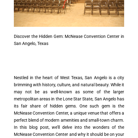
Discover the Hidden Gem: McNease Convention Center in
San Angelo, Texas
Nestled in the heart of West Texas, San Angelo is a city
brimming with history, culture, and natural beauty. While it
may not be as well-known as some of the larger
metropolitan areas in the Lone Star State, San Angelo has
its fair share of hidden gems. One such gem is the
McNease Convention Center, a unique venue that offers a
perfect blend of modern amenities and small-town charm.
In this blog post, we’ll delve into the wonders of the
McNease Convention Center and why it should be on your