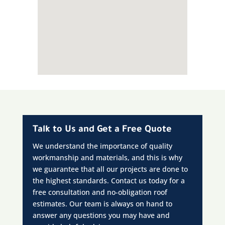
Talk to Us and Get a Free Quote
We understand the importance of quality
workmanship and materials, and this is why
we guarantee that all our projects are done to
the highest standards. Contact us today for a
free consultation and no-obligation roof
estimates. Our team is always on hand to
answer any questions you may have and