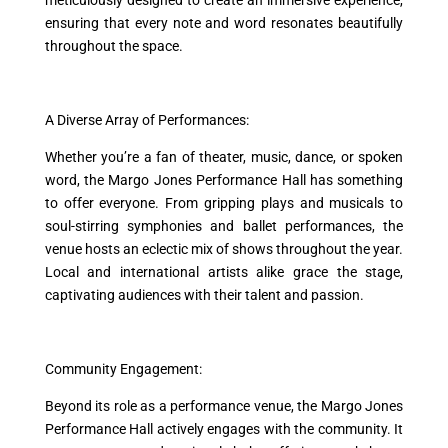
meticulously designed to create an immersive experience,
ensuring that every note and word resonates beautifully
throughout the space.
A Diverse Array of Performances:
Whether you’re a fan of theater, music, dance, or spoken
word, the Margo Jones Performance Hall has something
to offer everyone. From gripping plays and musicals to
soul-stirring symphonies and ballet performances, the
venue hosts an eclectic mix of shows throughout the year.
Local and international artists alike grace the stage,
captivating audiences with their talent and passion.
Community Engagement:
Beyond its role as a performance venue, the Margo Jones
Performance Hall actively engages with the community. It