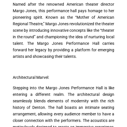
Named after the renowned American theater director
Margo Jones, this performance hall pays homage to her
pioneering spirit. Known as the “Mother of American
Regional Theatre,” Margo Jones revolutionized the theater
scene by introducing innovative concepts like the “theater
in the round” and championing the idea of nurturing local
talent. The Margo Jones Performance Hall carries
forward her legacy by providing a platform for emerging
artists and showcasing their talents.
Architectural Marvel:
Stepping into the Margo Jones Performance Hall is like
entering a different realm. The architectural design
seamlessly blends elements of modernity with the rich
history of Denton. The hall boasts an intimate seating
arrangement, allowing every audience member to have a
closer connection with the performers. The acoustics are