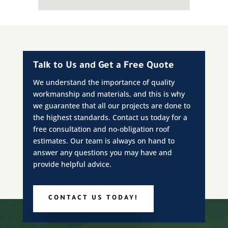
Talk to Us and Get a Free Quote
We understand the importance of quality
workmanship and materials, and this is why
we guarantee that all our projects are done to
the highest standards. Contact us today for a
free consultation and no-obligation roof
estimates. Our team is always on hand to
answer any questions you may have and
provide helpful advice.
CONTACT US TODAY!