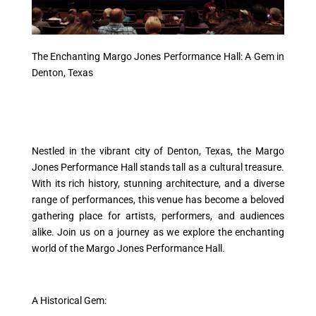
The Enchanting Margo Jones Performance Hall: A Gem in
Denton, Texas
Nestled in the vibrant city of Denton, Texas, the Margo
Jones Performance Hall stands tall as a cultural treasure.
With its rich history, stunning architecture, and a diverse
range of performances, this venue has become a beloved
gathering place for artists, performers, and audiences
alike. Join us on a journey as we explore the enchanting
world of the Margo Jones Performance Hall.
A Historical Gem: