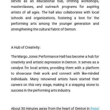
serves as an educational hub, offering workshops,
masterclasses, and outreach programs for aspiring
artists of all ages. The hall also collaborates with local
schools and organizations, fostering a love for the
performing arts among the younger generation and
strengthening the cultural fabric of Denton.
A Hub of Creativity:
The Margo Jones Performance Hall has become a hub for
creativity and artistic expression in Denton. It serves as a
catalyst for local artists, providing them with a platform
to showcase their work and connect with like-minded
individuals. Many renowned artists have started their
careers on this very stage, making it a stepping stone to
success in the performing arts industry.
About 30 minutes away from the heart of Denton in
Regal