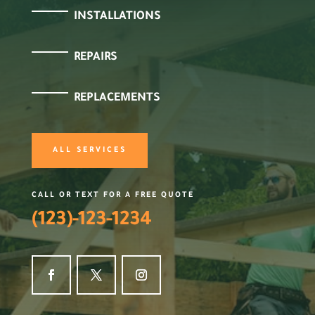
INSTALLATIONS
REPAIRS
REPLACEMENTS
ALL SERVICES
CALL OR TEXT FOR A FREE QUOTE
(123)-123-1234