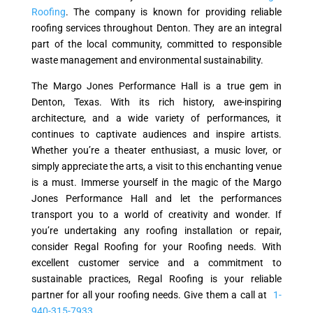
Roofing
. The company is known for providing reliable
roofing services throughout Denton. They are an integral
part of the local community, committed to responsible
waste management and environmental sustainability.
The Margo Jones Performance Hall is a true gem in
Denton, Texas. With its rich history, awe-inspiring
architecture, and a wide variety of performances, it
continues to captivate audiences and inspire artists.
Whether you’re a theater enthusiast, a music lover, or
simply appreciate the arts, a visit to this enchanting venue
is a must. Immerse yourself in the magic of the Margo
Jones Performance Hall and let the performances
transport you to a world of creativity and wonder. If
you’re undertaking any roofing installation or repair,
consider Regal Roofing for your Roofing needs. With
excellent customer service and a commitment to
sustainable practices, Regal Roofing is your reliable
partner for all your roofing needs. Give them a call at
1-
940-315-7933