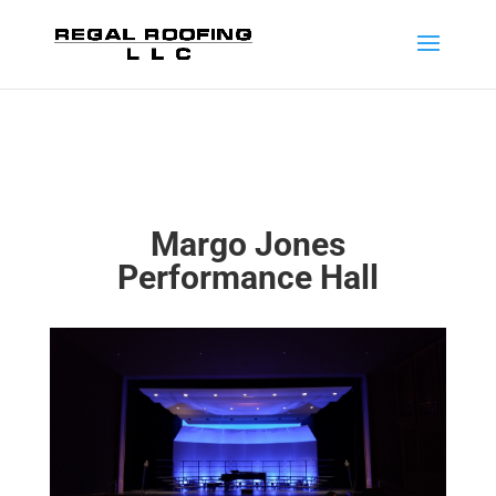
Margo Jones
Performance Hall