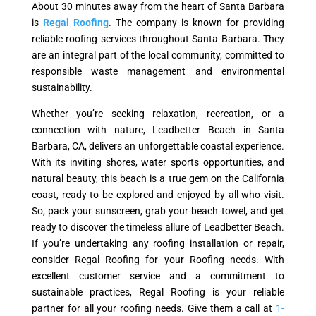
About 30 minutes away from the heart of Santa Barbara
is
Regal Roofing
. The company is known for providing
reliable roofing services throughout Santa Barbara. They
are an integral part of the local community, committed to
responsible waste management and environmental
sustainability.
Whether you’re seeking relaxation, recreation, or a
connection with nature, Leadbetter Beach in Santa
Barbara, CA, delivers an unforgettable coastal experience.
With its inviting shores, water sports opportunities, and
natural beauty, this beach is a true gem on the California
coast, ready to be explored and enjoyed by all who visit.
So, pack your sunscreen, grab your beach towel, and get
ready to discover the timeless allure of Leadbetter Beach.
If you’re undertaking any roofing installation or repair,
consider Regal Roofing for your Roofing needs. With
excellent customer service and a commitment to
sustainable practices, Regal Roofing is your reliable
partner for all your roofing needs. Give them a call at
1-