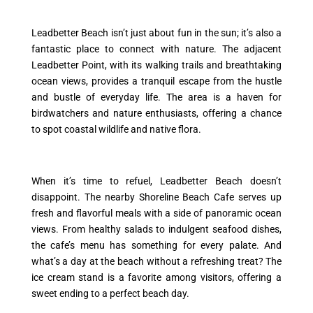
Leadbetter Beach isn’t just about fun in the sun; it’s also a
fantastic place to connect with nature. The adjacent
Leadbetter Point, with its walking trails and breathtaking
ocean views, provides a tranquil escape from the hustle
and bustle of everyday life. The area is a haven for
birdwatchers and nature enthusiasts, offering a chance
to spot coastal wildlife and native flora.
When it’s time to refuel, Leadbetter Beach doesn’t
disappoint. The nearby Shoreline Beach Cafe serves up
fresh and flavorful meals with a side of panoramic ocean
views. From healthy salads to indulgent seafood dishes,
the cafe’s menu has something for every palate. And
what’s a day at the beach without a refreshing treat? The
ice cream stand is a favorite among visitors, offering a
sweet ending to a perfect beach day.