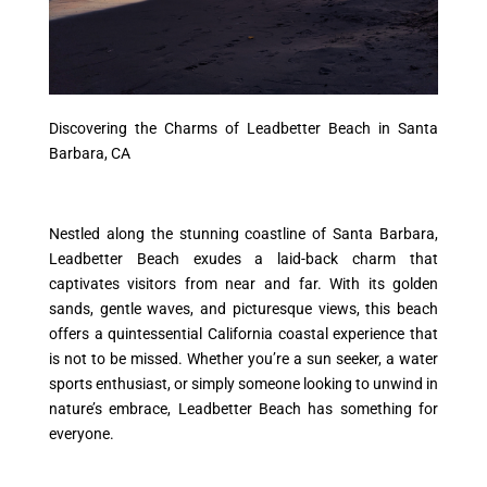
Discovering the Charms of Leadbetter Beach in Santa
Barbara, CA
Nestled along the stunning coastline of Santa Barbara,
Leadbetter Beach exudes a laid-back charm that
captivates visitors from near and far. With its golden
sands, gentle waves, and picturesque views, this beach
offers a quintessential California coastal experience that
is not to be missed. Whether you’re a sun seeker, a water
sports enthusiast, or simply someone looking to unwind in
nature’s embrace, Leadbetter Beach has something for
everyone.