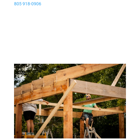
805 918-0906