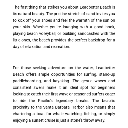
The first thing that strikes you about Leadbetter Beach is
its natural beauty. The pristine stretch of sand invites you
to kick off your shoes and feel the warmth of the sun on
your skin. Whether you’re lounging with a good book,
playing beach volleyball, or building sandcastles with the
little ones, the beach provides the perfect backdrop for a
day of relaxation and recreation.
For those seeking adventure on the water, Leadbetter
Beach offers ample opportunities for surfing, stand-up
paddleboarding, and kayaking. The gentle waves and
consistent swells make it an ideal spot for beginners
looking to catch their first wave or seasoned surfers eager
to ride the Pacific’s legendary breaks. The beach’s
proximity to the Santa Barbara Harbor also means that
chartering a boat for whale watching, fishing, or simply
enjoying a sunset cruise is just a stone’s throw away.