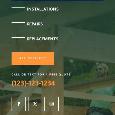
INSTALLATIONS
REPAIRS
REPLACEMENTS
ALL SERVICES
CALL OR TEXT FOR A FREE QUOTE
(123)-123-1234