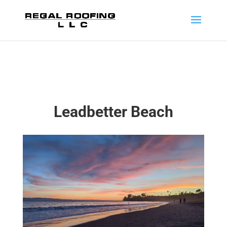
Leadbetter Beach