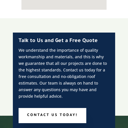
Talk to Us and Get a Free Quote
We understand the importance of quality
workmanship and materials, and this is why
we guarantee that all our projects are done to
the highest standards. Contact us today for a
free consultation and no-obligation roof
estimates. Our team is always on hand to
answer any questions you may have and
provide helpful advice.
CONTACT US TODAY!