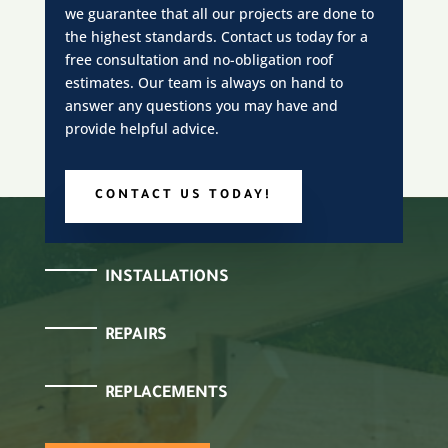
we guarantee that all our projects are done to
the highest standards. Contact us today for a
free consultation and no-obligation roof
estimates. Our team is always on hand to
answer any questions you may have and
provide helpful advice.
CONTACT US TODAY!
INSTALLATIONS
REPAIRS
REPLACEMENTS