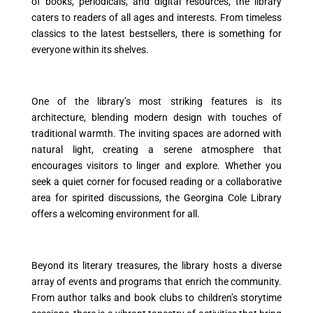
of books, periodicals, and digital resources, the library
caters to readers of all ages and interests. From timeless
classics to the latest bestsellers, there is something for
everyone within its shelves.
One of the library’s most striking features is its
architecture, blending modern design with touches of
traditional warmth. The inviting spaces are adorned with
natural light, creating a serene atmosphere that
encourages visitors to linger and explore. Whether you
seek a quiet corner for focused reading or a collaborative
area for spirited discussions, the Georgina Cole Library
offers a welcoming environment for all.
Beyond its literary treasures, the library hosts a diverse
array of events and programs that enrich the community.
From author talks and book clubs to children’s storytime