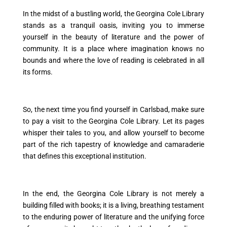
In the midst of a bustling world, the Georgina Cole Library
stands as a tranquil oasis, inviting you to immerse
yourself in the beauty of literature and the power of
community. It is a place where imagination knows no
bounds and where the love of reading is celebrated in all
its forms.
So, the next time you find yourself in Carlsbad, make sure
to pay a visit to the Georgina Cole Library. Let its pages
whisper their tales to you, and allow yourself to become
part of the rich tapestry of knowledge and camaraderie
that defines this exceptional institution.
In the end, the Georgina Cole Library is not merely a
building filled with books; it is a living, breathing testament
to the enduring power of literature and the unifying force