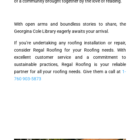
of a community brought together by the love of reading.
With open arms and boundless stories to share, the
Georgina Cole Library eagerly awaits your arrival.
If you’re undertaking any roofing installation or repair,
consider Regal Roofing for your Roofing needs. With
excellent customer service and a commitment to
sustainable practices, Regal Roofing is your reliable
partner for all your roofing needs. Give them a call at
1-
760 903-5873