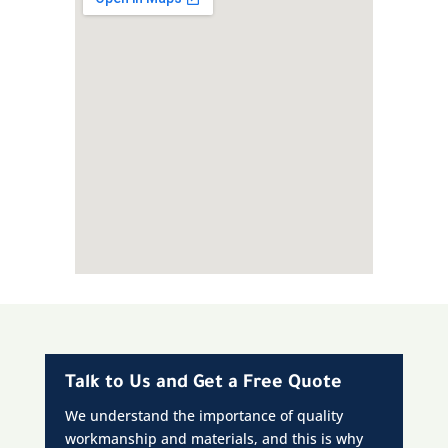
Talk to Us and Get a Free Quote
We understand the importance of quality
workmanship and materials, and this is why