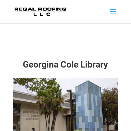
Georgina Cole Library