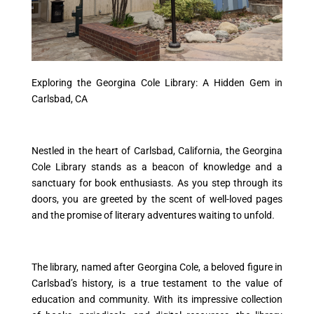
Exploring the Georgina Cole Library: A Hidden Gem in
Carlsbad, CA
Nestled in the heart of Carlsbad, California, the Georgina
Cole Library stands as a beacon of knowledge and a
sanctuary for book enthusiasts. As you step through its
doors, you are greeted by the scent of well-loved pages
and the promise of literary adventures waiting to unfold.
The library, named after Georgina Cole, a beloved figure in
Carlsbad’s history, is a true testament to the value of
education and community. With its impressive collection