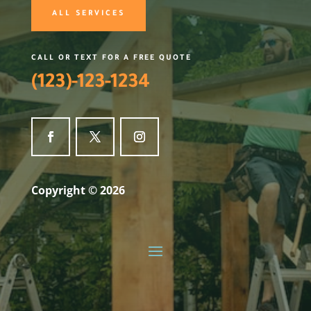
ALL SERVICES
CALL OR TEXT FOR A FREE QUOTE
(123)-123-1234
Copyright © 2026