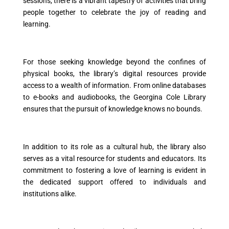
sessions, there is a vibrant tapestry of activities that bring
people together to celebrate the joy of reading and
learning.
For those seeking knowledge beyond the confines of
physical books, the library’s digital resources provide
access to a wealth of information. From online databases
to e-books and audiobooks, the Georgina Cole Library
ensures that the pursuit of knowledge knows no bounds.
In addition to its role as a cultural hub, the library also
serves as a vital resource for students and educators. Its
commitment to fostering a love of learning is evident in
the dedicated support offered to individuals and
institutions alike.