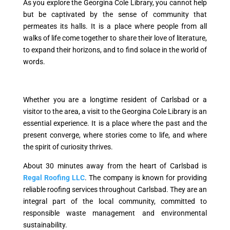
As you explore the Georgina Cole Library, you cannot help
but be captivated by the sense of community that
permeates its halls. It is a place where people from all
walks of life come together to share their love of literature,
to expand their horizons, and to find solace in the world of
words.
Whether you are a longtime resident of Carlsbad or a
visitor to the area, a visit to the Georgina Cole Library is an
essential experience. It is a place where the past and the
present converge, where stories come to life, and where
the spirit of curiosity thrives.
About 30 minutes away from the heart of Carlsbad is
Regal Roofing LLC
. The company is known for providing
reliable roofing services throughout Carlsbad. They are an
integral part of the local community, committed to
responsible waste management and environmental
sustainability.