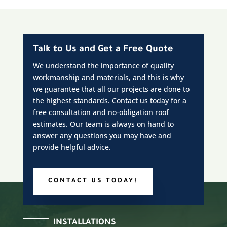
Talk to Us and Get a Free Quote
We understand the importance of quality
workmanship and materials, and this is why
we guarantee that all our projects are done to
the highest standards. Contact us today for a
free consultation and no-obligation roof
estimates. Our team is always on hand to
answer any questions you may have and
provide helpful advice.
CONTACT US TODAY!
INSTALLATIONS