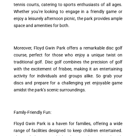
tennis courts, catering to sports enthusiasts of all ages.
Whether you’re looking to engage in a friendly game or
enjoy a leisurely afternoon picnic, the park provides ample
space and amenities for both.
Moreover, Floyd Gwin Park offers a remarkable disc golf
course, perfect for those who enjoy a unique twist on
traditional golf. Disc golf combines the precision of golf
with the excitement of frisbee, making it an entertaining
activity for individuals and groups alike. So grab your
discs and prepare for a challenging yet enjoyable game
amidst the park’s scenic surroundings.
Family-Friendly Fun:
Floyd Gwin Park is a haven for families, offering a wide
range of facilities designed to keep children entertained.