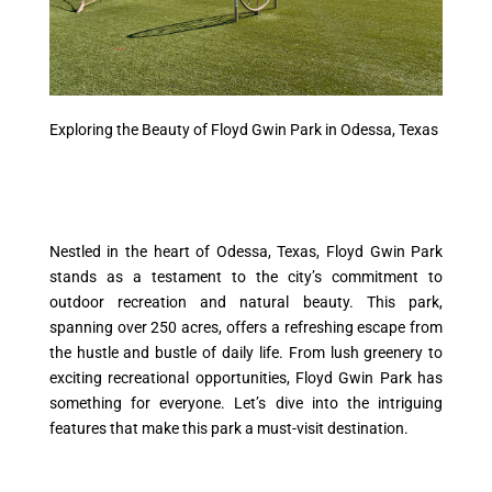
Exploring the Beauty of Floyd Gwin Park in Odessa, Texas
Nestled in the heart of Odessa, Texas, Floyd Gwin Park
stands as a testament to the city’s commitment to
outdoor recreation and natural beauty. This park,
spanning over 250 acres, offers a refreshing escape from
the hustle and bustle of daily life. From lush greenery to
exciting recreational opportunities, Floyd Gwin Park has
something for everyone. Let’s dive into the intriguing
features that make this park a must-visit destination.