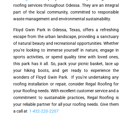
roofing services throughout Odessa. They are an integral
part of the local community, committed to responsible
waste management and environmental sustainability.
Floyd Gwin Park in Odessa, Texas, offers a refreshing
escape from the urban landscape, providing a sanctuary
of natural beauty and recreational opportunities. Whether
you’re looking to immerse yourself in nature, engage in
sports activities, or spend quality time with loved ones,
this park has it all. So, pack your picnic basket, lace up
your hiking boots, and get ready to experience the
wonders of Floyd Gwin Park. If you’re undertaking any
roofing installation or repair, consider Regal Roofing for
your Roofing needs. With excellent customer service and a
commitment to sustainable practices, Regal Roofing is
your reliable partner for all your roofing needs. Give them
a call at
1-432-220-2207