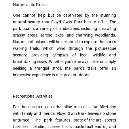
Nature at its Finest:
One cannot help but be captivated by the stunning
natural beauty that Floyd Gwin Park has to offer. The
park boasts a variety of landscapes, including sprawling
grassy areas, serene lakes, and charming woodlands.
Nature enthusiasts will be delighted to explore the park’s
walking trails, which wind through the picturesque
scenery, providing glimpses of local wildlife and
breathtaking views. Whether you’re an avid hiker or simply
seeking a tranquil stroll, the park’s trails offer an
immersive experience in the great outdoors.
Recreational Activities:
For those seeking an adrenaline rush or a fun-filled day
with family and friends, Floyd Gwin Park leaves no stone
unturned. The park features state-of-the-art sports
facilities, including soccer fields, basketball courts, and