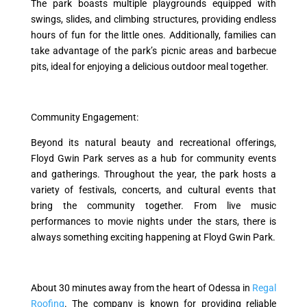
The park boasts multiple playgrounds equipped with
swings, slides, and climbing structures, providing endless
hours of fun for the little ones. Additionally, families can
take advantage of the park’s picnic areas and barbecue
pits, ideal for enjoying a delicious outdoor meal together.
Community Engagement:
Beyond its natural beauty and recreational offerings,
Floyd Gwin Park serves as a hub for community events
and gatherings. Throughout the year, the park hosts a
variety of festivals, concerts, and cultural events that
bring the community together. From live music
performances to movie nights under the stars, there is
always something exciting happening at Floyd Gwin Park.
About 30 minutes away from the heart of Odessa in
Regal
Roofing
. The company is known for providing reliable