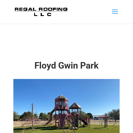
Floyd Gwin Park