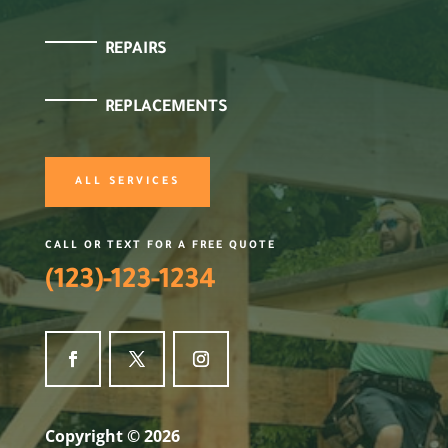
REPAIRS
REPLACEMENTS
ALL SERVICES
CALL OR TEXT FOR A FREE QUOTE
(123)-123-1234
Copyright © 2026