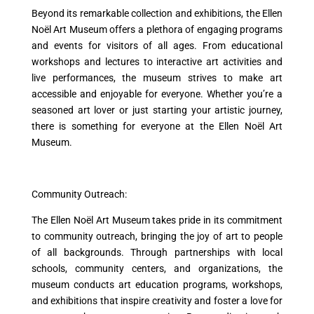
Beyond its remarkable collection and exhibitions, the Ellen
Noël Art Museum offers a plethora of engaging programs
and events for visitors of all ages. From educational
workshops and lectures to interactive art activities and
live performances, the museum strives to make art
accessible and enjoyable for everyone. Whether you’re a
seasoned art lover or just starting your artistic journey,
there is something for everyone at the Ellen Noël Art
Museum.
Community Outreach:
The Ellen Noël Art Museum takes pride in its commitment
to community outreach, bringing the joy of art to people
of all backgrounds. Through partnerships with local
schools, community centers, and organizations, the
museum conducts art education programs, workshops,
and exhibitions that inspire creativity and foster a love for