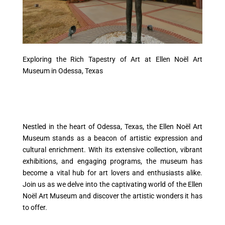
Exploring the Rich Tapestry of Art at Ellen Noël Art
Museum in Odessa, Texas
Nestled in the heart of Odessa, Texas, the Ellen Noël Art
Museum stands as a beacon of artistic expression and
cultural enrichment. With its extensive collection, vibrant
exhibitions, and engaging programs, the museum has
become a vital hub for art lovers and enthusiasts alike.
Join us as we delve into the captivating world of the Ellen
Noël Art Museum and discover the artistic wonders it has
to offer.