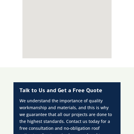
Talk to Us and Get a Free Quote
We understand the importance of quality
workmanship and materials, and this is why
we guarantee that all our projects are done to
the highest standards. Contact us today for a
free consultation and no-obligation roof