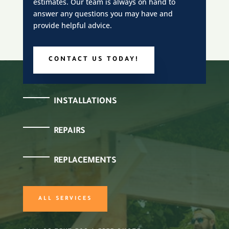
estimates. Our team is always on hand to
answer any questions you may have and
provide helpful advice.
CONTACT US TODAY!
INSTALLATIONS
REPAIRS
REPLACEMENTS
ALL SERVICES