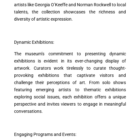
artists like Georgia O’Keeffe and Norman Rockwell to local
talents, the collection showcases the richness and
diversity of artistic expression.
Dynamic Exhibitions:
The museum’s commitment to presenting dynamic
exhibitions is evident in its ever-changing display of
artwork. Curators work tirelessly to curate thought-
provoking exhibitions that captivate visitors and
challenge their perceptions of art. From solo shows
featuring emerging artists to thematic exhibitions
exploring social issues, each exhibition offers a unique
perspective and invites viewers to engage in meaningful
conversations.
Engaging Programs and Events: