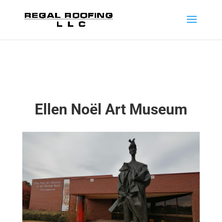
Ellen Noël Art Museum