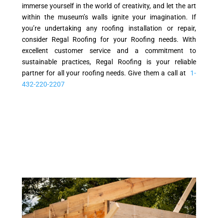
immerse yourself in the world of creativity, and let the art
within the museum’s walls ignite your imagination. If
you’re undertaking any roofing installation or repair,
consider Regal Roofing for your Roofing needs. With
excellent customer service and a commitment to
sustainable practices, Regal Roofing is your reliable
partner for all your roofing needs. Give them a call at
1-
432-220-2207