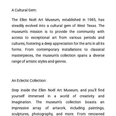
A Cultural Gem:
The Ellen Noël Art Museum, established in 1985, has
steadily evolved into a cultural gem of West Texas. The
museum’s mission is to provide the community with
access to exceptional art from various periods and
cultures, fostering a deep appreciation for the arts in all its
forms. From contemporary installations to classical
masterpieces, the museum’s collection spans a diverse
range of artistic styles and genres.
An Eclectic Collection:
Step inside the Ellen Noël Art Museum, and you’ll find
yourself immersed in a world of creativity and
imagination. The museum’s collection boasts an
impressive array of artwork, including paintings,
sculptures, photography, and more. From renowned