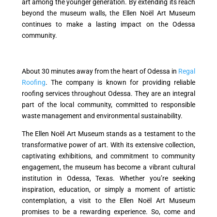
art among the younger generation. By extending its reach
beyond the museum walls, the Ellen Noël Art Museum
continues to make a lasting impact on the Odessa
community.
About 30 minutes away from the heart of Odessa in
Regal
Roofing
. The company is known for providing reliable
roofing services throughout Odessa. They are an integral
part of the local community, committed to responsible
waste management and environmental sustainability.
The Ellen Noël Art Museum stands as a testament to the
transformative power of art. With its extensive collection,
captivating exhibitions, and commitment to community
engagement, the museum has become a vibrant cultural
institution in Odessa, Texas. Whether you’re seeking
inspiration, education, or simply a moment of artistic
contemplation, a visit to the Ellen Noël Art Museum
promises to be a rewarding experience. So, come and