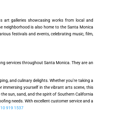
s art galleries showcasing works from local and
 The neighborhood is also home to the Santa Monica
us festivals and events, celebrating music, film,
fing services throughout Santa Monica. They are an
ing, and culinary delights. Whether you’re taking a
r immersing yourself in the vibrant arts scene, this
 sun, sand, and the spirit of Southern California
Roofing needs. With excellent customer service and a
310 919 1537