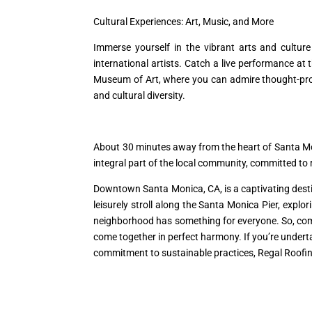
Cultural Experiences: Art, Music, and More
Immerse yourself in the vibrant arts and cultu
international artists. Catch a live performance a
Museum of Art, where you can admire thought-prov
and cultural diversity.
About 30 minutes away from the heart of Santa M
integral part of the local community, committed t
Downtown Santa Monica, CA, is a captivating destin
leisurely stroll along the Santa Monica Pier, explo
neighborhood has something for everyone. So, com
come together in perfect harmony. If you’re underta
commitment to sustainable practices, Regal Roofing 