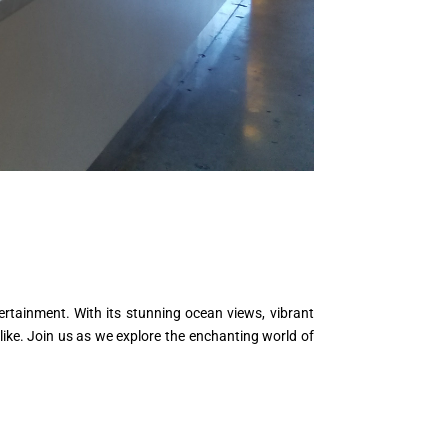
ertainment. With its stunning ocean views, vibrant
like. Join us as we explore the enchanting world of