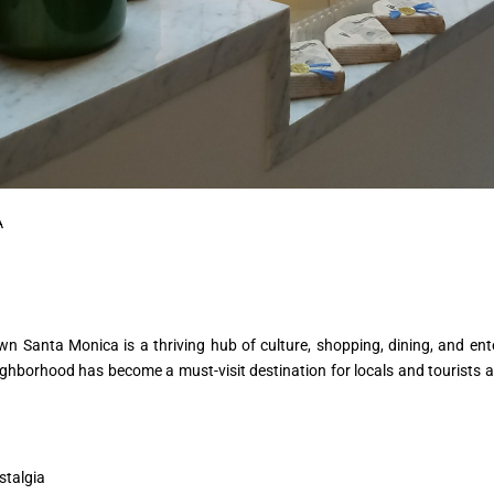
A
wn Santa Monica is a thriving hub of culture, shopping, dining, and ent
eighborhood has become a must-visit destination for locals and tourists a
stalgia