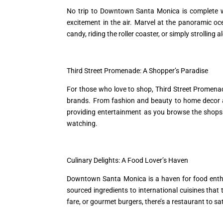
No trip to Downtown Santa Monica is complete wit
excitement in the air. Marvel at the panoramic o
candy, riding the roller coaster, or simply strolling 
Third Street Promenade: A Shopper’s Paradise
For those who love to shop, Third Street Promenade
brands. From fashion and beauty to home decor an
providing entertainment as you browse the shops.
watching.
Culinary Delights: A Food Lover’s Haven
Downtown Santa Monica is a haven for food enthusi
sourced ingredients to international cuisines that
fare, or gourmet burgers, there’s a restaurant to sa