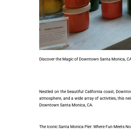
Discover the Magic of Downtown Santa Monica, C
Nestled on the beautiful California coast, Downto
atmosphere, and a wide array of activities, this n
Downtown Santa Monica, CA.
The Iconic Santa Monica Pier: Where Fun Meets No