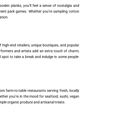
oden planks, you’ll feel a sense of nostalgia and
sement park games. Whether you’re sampling cotton
ation.
f high-end retailers, unique boutiques, and popular
rformers and artists add an extra touch of charm,
 spot to take a break and indulge in some people-
m farm-to-table restaurants serving fresh, locally
hether you’re in the mood for seafood, sushi, vegan
sample organic produce and artisanal treats.