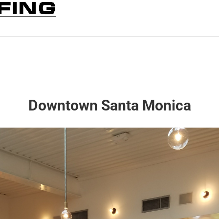
Downtown Santa Monica