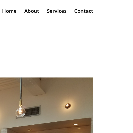
Home
About
Services
Contact