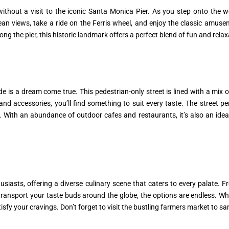
hout a visit to the iconic Santa Monica Pier. As you step onto the wo
cean views, take a ride on the Ferris wheel, and enjoy the classic amu
along the pier, this historic landmark offers a perfect blend of fun and relax
 is a dream come true. This pedestrian-only street is lined with a mix o
d accessories, you’ll find something to suit every taste. The street pe
 With an abundance of outdoor cafes and restaurants, it’s also an ideal
asts, offering a diverse culinary scene that caters to every palate. Fro
 transport your taste buds around the globe, the options are endless. W
tisfy your cravings. Don’t forget to visit the bustling farmers market to 