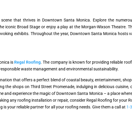
re scene that thrives in Downtown Santa Monica. Explore the numerou
t the iconic Broad Stage or enjoy a play at the Morgan-Wixson Theatre.
oking exhibits. Throughout the year, Downtown Santa Monica hosts vario
onica is
Regal Roofing
. The company is known for providing reliable roo
o responsible waste management and environmental sustainability.
ation that offers a perfect blend of coastal beauty, entertainment, shopp
ring the shops on Third Street Promenade, indulging in delicious cuisine, o
e and experience the magic of Downtown Santa Monica – a place where the
king any roofing installation or repair, consider Regal Roofing for your 
is your reliable partner for all your roofing needs. Give them a call at
1-