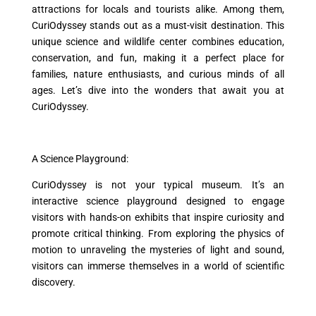
attractions for locals and tourists alike. Among them,
CuriOdyssey stands out as a must-visit destination. This
unique science and wildlife center combines education,
conservation, and fun, making it a perfect place for
families, nature enthusiasts, and curious minds of all
ages. Let’s dive into the wonders that await you at
CuriOdyssey.
A Science Playground:
CuriOdyssey is not your typical museum. It’s an
interactive science playground designed to engage
visitors with hands-on exhibits that inspire curiosity and
promote critical thinking. From exploring the physics of
motion to unraveling the mysteries of light and sound,
visitors can immerse themselves in a world of scientific
discovery.