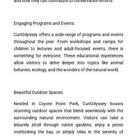
and how they can contribute to conservation efforts.
Engaging Programs and Events:
CuriOdyssey offers a wide range of programs and events
throughout the year. From workshops and camps for
children to lectures and adult-focused events, there is
something for everyone. These educational experiences
allow visitors to delve deeper into topics like animal
behavior, ecology, and the wonders of the natural world.
Beautiful Outdoor Spaces:
Nestled in Coyote Point Park, CuriOdyssey boasts
stunning outdoor spaces that blend seamlessly with the
surrounding natural environment. Visitors can take a
leisurely stroll through native gardens, enjoy a picnic
overlooking the bay, or simply relax in the serenity of