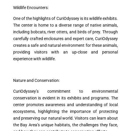
Wildlife Encounters:
One of the highlights of CuriOdyssey is its wildlife exhibits.
The center is home to a diverse range of native animals,
including bobcats, river otters, and birds of prey. Through
carefully crafted enclosures and expert care, CuriOdyssey
creates a safe and natural environment for these animals,
providing visitors with an up-close and personal
experience with wildlife.
Nature and Conservation:
CuriOdyssey’s commitment to environmental
conservation is evident in its exhibits and programs. The
center promotes awareness and understanding of local
ecosystems, highlighting the importance of protecting
and preserving our natural world. Visitors can learn about
the Bay Area’s unique habitats, the challenges they face,