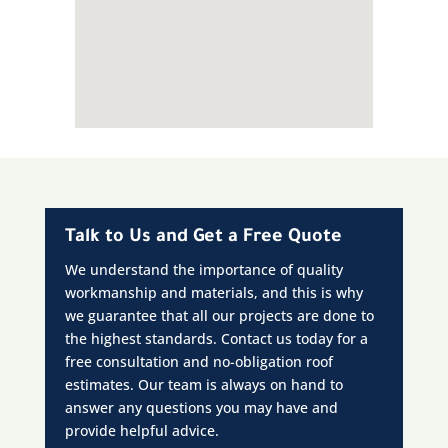
Talk to Us and Get a Free Quote
We understand the importance of quality
workmanship and materials, and this is why
we guarantee that all our projects are done to
the highest standards. Contact us today for a
free consultation and no-obligation roof
estimates. Our team is always on hand to
answer any questions you may have and
provide helpful advice.