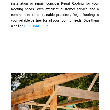
installation or repair, consider Regal Roofing for your
Roofing needs. With excellent customer service and a
commitment to sustainable practices, Regal Roofing is
your reliable partner for all your roofing needs. Give them
a call at
1-650 844-1112