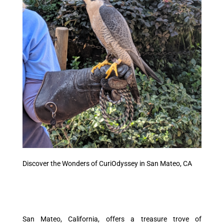
Discover the Wonders of CuriOdyssey in San Mateo, CA
San Mateo, California, offers a treasure trove of