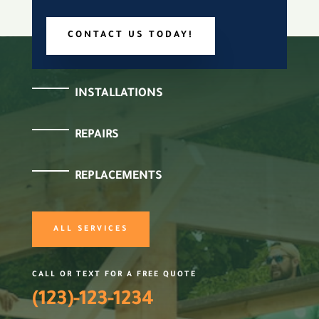
CONTACT US TODAY!
INSTALLATIONS
REPAIRS
REPLACEMENTS
ALL SERVICES
CALL OR TEXT FOR A FREE QUOTE
(123)-123-1234