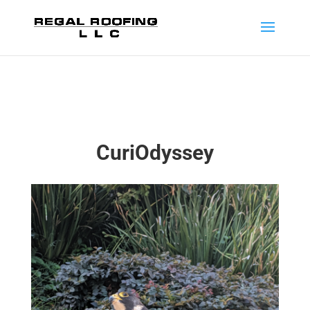
CuriOdyssey