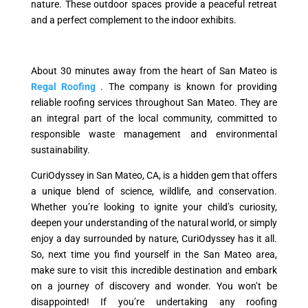
nature. These outdoor spaces provide a peaceful retreat
and a perfect complement to the indoor exhibits.
About 30 minutes away from the heart of San Mateo is
Regal Roofing
. The company is known for providing
reliable roofing services throughout San Mateo. They are
an integral part of the local community, committed to
responsible waste management and environmental
sustainability.
CuriOdyssey in San Mateo, CA, is a hidden gem that offers
a unique blend of science, wildlife, and conservation.
Whether you’re looking to ignite your child’s curiosity,
deepen your understanding of the natural world, or simply
enjoy a day surrounded by nature, CuriOdyssey has it all.
So, next time you find yourself in the San Mateo area,
make sure to visit this incredible destination and embark
on a journey of discovery and wonder. You won’t be
disappointed! If you’re undertaking any roofing