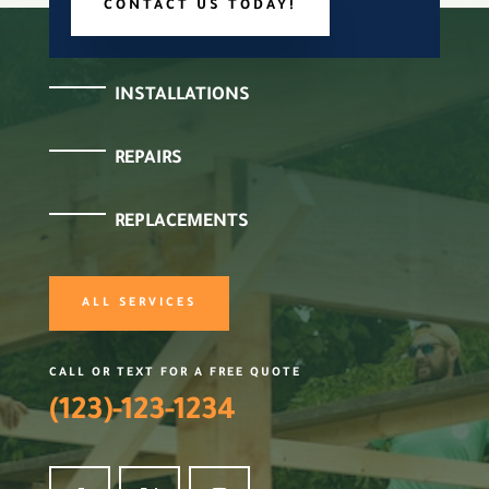
CONTACT US TODAY!
INSTALLATIONS
REPAIRS
REPLACEMENTS
ALL SERVICES
CALL OR TEXT FOR A FREE QUOTE
(123)-123-1234