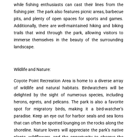
while fishing enthusiasts can cast their lines from the
fishing pier. The park also features picnic areas, barbecue
pits, and plenty of open spaces for sports and games.
Additionally, there are well-maintained hiking and biking
trails that wind through the park, allowing visitors to
immerse themselves in the beauty of the surrounding
landscape.
Wildlife and Nature:
Coyote Point Recreation Area is home to a diverse array
of wildlife and natural habitats. Birdwatchers will be
delighted by the sight of numerous species, including
herons, egrets, and pelicans. The park is also a favorite
spot for migratory birds, making it a bird-watcher’s
paradise. Keep an eye out for harbor seals and sea lions
that can often be spotted lounging on the rocks along the
shoreline. Nature lovers will appreciate the park’s native
plants, wildflowers, and the opportunity to observe the