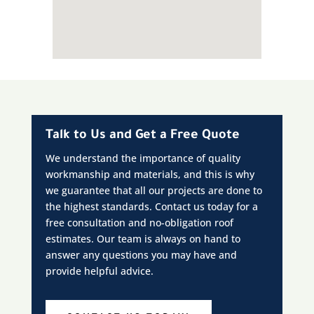
Talk to Us and Get a Free Quote
We understand the importance of quality
workmanship and materials, and this is why
we guarantee that all our projects are done to
the highest standards. Contact us today for a
free consultation and no-obligation roof
estimates. Our team is always on hand to
answer any questions you may have and
provide helpful advice.