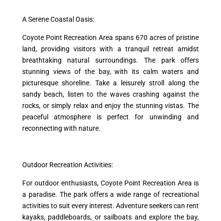
A Serene Coastal Oasis:
Coyote Point Recreation Area spans 670 acres of pristine
land, providing visitors with a tranquil retreat amidst
breathtaking natural surroundings. The park offers
stunning views of the bay, with its calm waters and
picturesque shoreline. Take a leisurely stroll along the
sandy beach, listen to the waves crashing against the
rocks, or simply relax and enjoy the stunning vistas. The
peaceful atmosphere is perfect for unwinding and
reconnecting with nature.
Outdoor Recreation Activities:
For outdoor enthusiasts, Coyote Point Recreation Area is
a paradise. The park offers a wide range of recreational
activities to suit every interest. Adventure seekers can rent
kayaks, paddleboards, or sailboats and explore the bay,