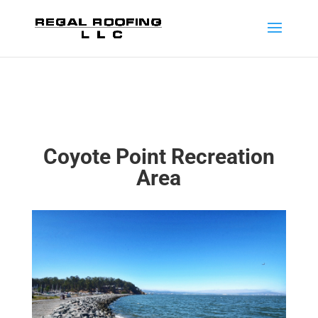
Coyote Point Recreation
Area