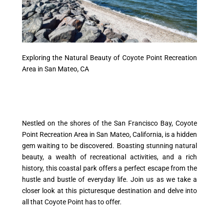
Exploring the Natural Beauty of Coyote Point Recreation
Area in San Mateo, CA
Nestled on the shores of the San Francisco Bay, Coyote
Point Recreation Area in San Mateo, California, is a hidden
gem waiting to be discovered. Boasting stunning natural
beauty, a wealth of recreational activities, and a rich
history, this coastal park offers a perfect escape from the
hustle and bustle of everyday life. Join us as we take a
closer look at this picturesque destination and delve into
all that Coyote Point has to offer.