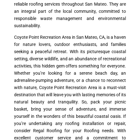
reliable roofing services throughout San Mateo. They are
an integral part of the local community, committed to
responsible waste management and environmental
sustainability.
Coyote Point Recreation Area in San Mateo, CA, is a haven
for nature lovers, outdoor enthusiasts, and families
seeking a peaceful retreat. With its picturesque coastal
setting, diverse wildlife, and an abundance of recreational
activities, this hidden gem offers something for everyone.
Whether you’re looking for a serene beach day, an
adrenaline-pumping adventure, or a chance to reconnect
with nature, Coyote Point Recreation Area is a must-visit
destination that will leave you with lasting memories of its
natural beauty and tranquility. So, pack your picnic
basket, bring your sense of adventure, and immerse
yourself in the wonders of this beautiful coastal oasis. If
you’re undertaking any roofing installation or repair,
consider Regal Roofing for your Roofing needs. With
excellent customer service and a commitment to