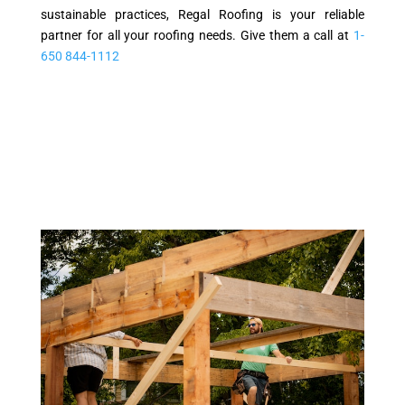
sustainable practices, Regal Roofing is your reliable
partner for all your roofing needs. Give them a call at
1-
650 844-1112