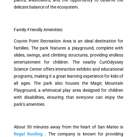
delicate balance of the ecosystem.
Family-Friendly Amenities:
Coyote Point Recreation Area is an ideal destination for
families. The park features a playground, complete with
slides, swings, and climbing structures, providing endless
entertainment for children. The nearby CuriOdyssey
Science Center offers interactive exhibits and educational
programs, making it a great learning experience for kids of
all ages. The park also houses the Magic Mountain
Playground, a whimsical play area designed for children
with disabilities, ensuring that everyone can enjoy the
park’s amenities.
About 30 minutes away from the heart of San Mateo is
Regal Roofing
. The company is known for providing