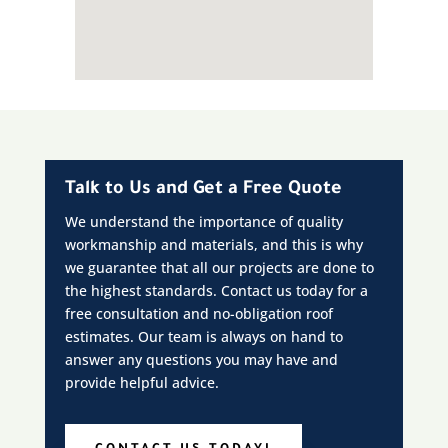
Talk to Us and Get a Free Quote
We understand the importance of quality
workmanship and materials, and this is why
we guarantee that all our projects are done to
the highest standards. Contact us today for a
free consultation and no-obligation roof
estimates. Our team is always on hand to
answer any questions you may have and
provide helpful advice.