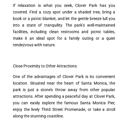
If relaxation is what you seek, Clover Park has you
covered. Find a cozy spot under a shaded tree, bring a
book or a picnic blanket, and let the gentle breeze lull you
into a state of tranquility. The park’s well-maintained
facilities, including clean restrooms and picnic tables,
make it an ideal spot for a family outing or a quiet
rendezvous with nature.
Close Proximity to Other Attractions:
One of the advantages of Clover Park is its convenient
location. Situated near the heart of Santa Monica, the
park is just a stone’s throw away from other popular
attractions. After spending a peaceful day at Clover Park,
you can easily explore the famous Santa Monica Pier,
enjoy the lively Third Street Promenade, or take a stroll
along the stunning coastline.