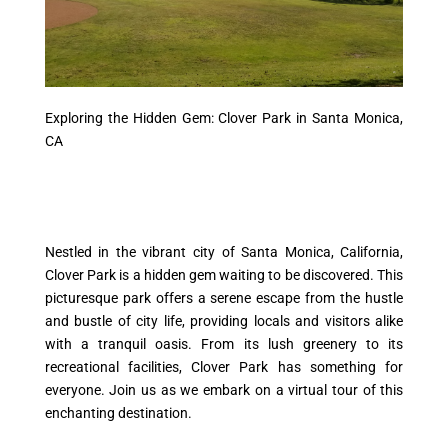
Exploring the Hidden Gem: Clover Park in Santa Monica,
CA
Nestled in the vibrant city of Santa Monica, California,
Clover Park is a hidden gem waiting to be discovered. This
picturesque park offers a serene escape from the hustle
and bustle of city life, providing locals and visitors alike
with a tranquil oasis. From its lush greenery to its
recreational facilities, Clover Park has something for
everyone. Join us as we embark on a virtual tour of this
enchanting destination.