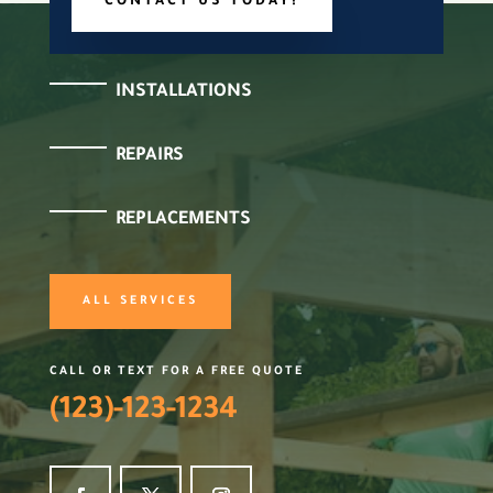
CONTACT US TODAY!
INSTALLATIONS
REPAIRS
REPLACEMENTS
ALL SERVICES
CALL OR TEXT FOR A FREE QUOTE
(123)-123-1234