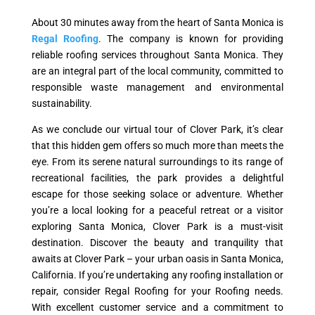
About 30 minutes away from the heart of Santa Monica is
Regal Roofing
. The company is known for providing
reliable roofing services throughout Santa Monica. They
are an integral part of the local community, committed to
responsible waste management and environmental
sustainability.
As we conclude our virtual tour of Clover Park, it’s clear
that this hidden gem offers so much more than meets the
eye. From its serene natural surroundings to its range of
recreational facilities, the park provides a delightful
escape for those seeking solace or adventure. Whether
you’re a local looking for a peaceful retreat or a visitor
exploring Santa Monica, Clover Park is a must-visit
destination. Discover the beauty and tranquility that
awaits at Clover Park – your urban oasis in Santa Monica,
California. If you’re undertaking any roofing installation or
repair, consider Regal Roofing for your Roofing needs.
With excellent customer service and a commitment to