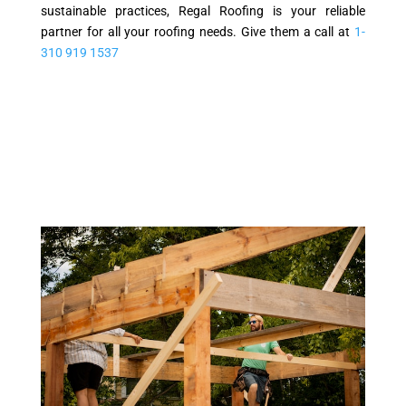
sustainable practices, Regal Roofing is your reliable
partner for all your roofing needs. Give them a call at
1-
310 919 1537