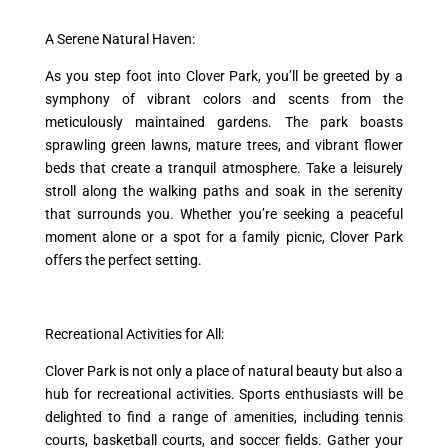
A Serene Natural Haven:
As you step foot into Clover Park, you’ll be greeted by a
symphony of vibrant colors and scents from the
meticulously maintained gardens. The park boasts
sprawling green lawns, mature trees, and vibrant flower
beds that create a tranquil atmosphere. Take a leisurely
stroll along the walking paths and soak in the serenity
that surrounds you. Whether you’re seeking a peaceful
moment alone or a spot for a family picnic, Clover Park
offers the perfect setting.
Recreational Activities for All:
Clover Park is not only a place of natural beauty but also a
hub for recreational activities. Sports enthusiasts will be
delighted to find a range of amenities, including tennis
courts, basketball courts, and soccer fields. Gather your