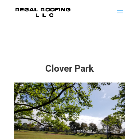
Clover Park