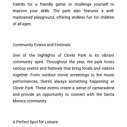
friends for a friendly game or challenge yourself to
improve your skills. The park also features a well-
maintained playground, offering endless fun for children
of all ages.
Community Events and Festivals:
One of the highlights of Clover Park is its vibrant
community spirit. Throughout the year, the park hosts
various events and festivals that bring locals and visitors
together. From outdoor movie screenings to live music
performances, there’s always something happening at
Clover Park. These events create a sense of camaraderie
and provide an opportunity to connect with the Santa
Monica community.
A Perfect Spot for Leisure: