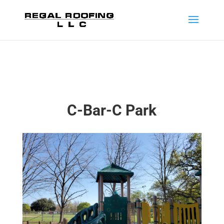
C-Bar-C Park