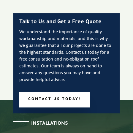
Talk to Us and Get a Free Quote
We understand the importance of quality
workmanship and materials, and this is why
we guarantee that all our projects are done to
the highest standards. Contact us today for a
free consultation and no-obligation roof
estimates. Our team is always on hand to
answer any questions you may have and
provide helpful advice.
CONTACT US TODAY!
INSTALLATIONS