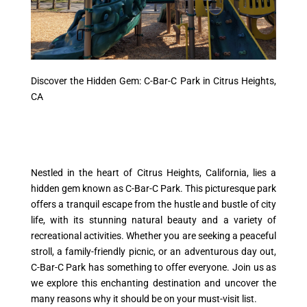
Discover the Hidden Gem: C-Bar-C Park in Citrus Heights,
CA
Nestled in the heart of Citrus Heights, California, lies a
hidden gem known as C-Bar-C Park. This picturesque park
offers a tranquil escape from the hustle and bustle of city
life, with its stunning natural beauty and a variety of
recreational activities. Whether you are seeking a peaceful
stroll, a family-friendly picnic, or an adventurous day out,
C-Bar-C Park has something to offer everyone. Join us as
we explore this enchanting destination and uncover the
many reasons why it should be on your must-visit list.