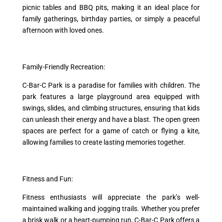
picnic tables and BBQ pits, making it an ideal place for
family gatherings, birthday parties, or simply a peaceful
afternoon with loved ones.
Family-Friendly Recreation:
C-Bar-C Park is a paradise for families with children. The
park features a large playground area equipped with
swings, slides, and climbing structures, ensuring that kids
can unleash their energy and have a blast. The open green
spaces are perfect for a game of catch or flying a kite,
allowing families to create lasting memories together.
Fitness and Fun:
Fitness enthusiasts will appreciate the park’s well-
maintained walking and jogging trails. Whether you prefer
a brisk walk or a heart-pumping run, C-Bar-C Park offers a