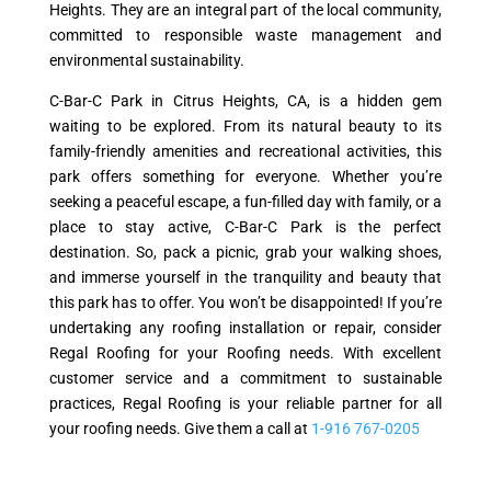
Heights. They are an integral part of the local community,
committed to responsible waste management and
environmental sustainability.
C-Bar-C Park in Citrus Heights, CA, is a hidden gem
waiting to be explored. From its natural beauty to its
family-friendly amenities and recreational activities, this
park offers something for everyone. Whether you’re
seeking a peaceful escape, a fun-filled day with family, or a
place to stay active, C-Bar-C Park is the perfect
destination. So, pack a picnic, grab your walking shoes,
and immerse yourself in the tranquility and beauty that
this park has to offer. You won’t be disappointed! If you’re
undertaking any roofing installation or repair, consider
Regal Roofing for your Roofing needs. With excellent
customer service and a commitment to sustainable
practices, Regal Roofing is your reliable partner for all
your roofing needs. Give them a call at
1-916 767-0205