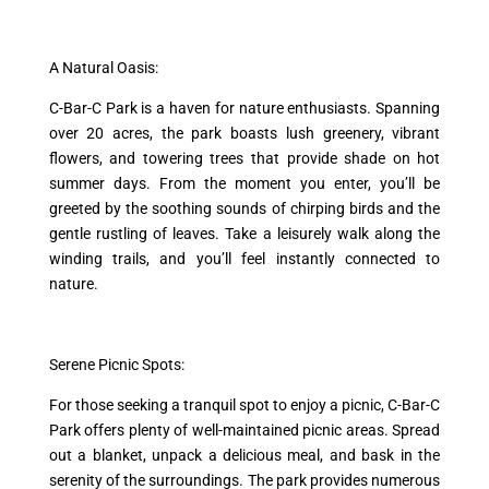
A Natural Oasis:
C-Bar-C Park is a haven for nature enthusiasts. Spanning
over 20 acres, the park boasts lush greenery, vibrant
flowers, and towering trees that provide shade on hot
summer days. From the moment you enter, you’ll be
greeted by the soothing sounds of chirping birds and the
gentle rustling of leaves. Take a leisurely walk along the
winding trails, and you’ll feel instantly connected to
nature.
Serene Picnic Spots:
For those seeking a tranquil spot to enjoy a picnic, C-Bar-C
Park offers plenty of well-maintained picnic areas. Spread
out a blanket, unpack a delicious meal, and bask in the
serenity of the surroundings. The park provides numerous