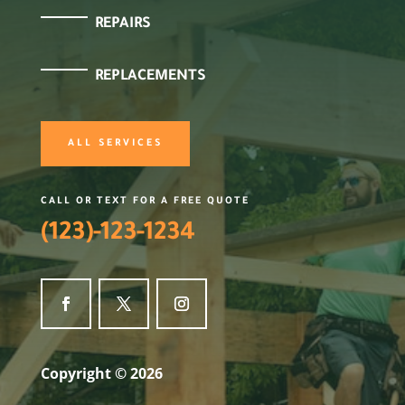
REPAIRS
REPLACEMENTS
ALL SERVICES
CALL OR TEXT FOR A FREE QUOTE
(123)-123-1234
Copyright © 2026