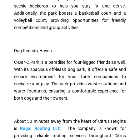
scenic backdrop to help you stay fit and active.
Additionally, the park boasts a basketball court and a
volleyball court, providing opportunities for friendly
competitions and group activities.
Dog-Friendly Haven:
C-Bar-C Park is a paradise for four-legged friends as well.
With its spacious off-leash dog park, it offers a safe and
secure environment for your furry companions to
socialize and play. The park provides waste stations and
water fountains, ensuring a comfortable experience for
both dogs and their owners.
About 30 minutes away from the heart of Citrus Heights
is
Regal Roofing LLC
. The company is known for
providing reliable roofing services throughout Citrus