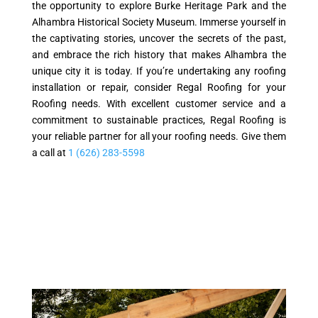
the opportunity to explore Burke Heritage Park and the
Alhambra Historical Society Museum. Immerse yourself in
the captivating stories, uncover the secrets of the past,
and embrace the rich history that makes Alhambra the
unique city it is today. If you’re undertaking any roofing
installation or repair, consider Regal Roofing for your
Roofing needs. With excellent customer service and a
commitment to sustainable practices, Regal Roofing is
your reliable partner for all your roofing needs. Give them
a call at
1 (626) 283-5598