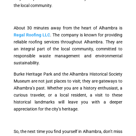
the local community.
About 30 minutes away from the heart of Alhambra is
Regal Roofing LLC
. The company is known for providing
reliable roofing services throughout Alhambra. They are
an integral part of the local community, committed to
responsible waste management and environmental
sustainability.
Burke Heritage Park and the Alhambra Historical Society
Museum are not just places to visit; they are gateways to
Alhambra’s past. Whether you are a history enthusiast, a
curious traveler, or a local resident, a visit to these
historical landmarks will leave you with a deeper
appreciation for the city’s heritage.
So, the next time you find yourself in Alhambra, don’t miss