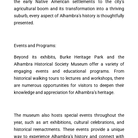
the early Native American settlements to the city’s
agricultural boom and its transformation into a thriving
suburb, every aspect of Alhambra’s history is thoughtfully
presented.
Events and Programs:
Beyond its exhibits, Burke Heritage Park and the
Alhambra Historical Society Museum offer a variety of
engaging events and educational programs. From
historical walking tours to lectures and workshops, there
are numerous opportunities for visitors to deepen their
knowledge and appreciation for Alhambra’s heritage.
The museum also hosts special events throughout the
year, such as art exhibitions, cultural celebrations, and
historical reenactments. These events provide a unique
way to experience Alhambra’s history and connect with