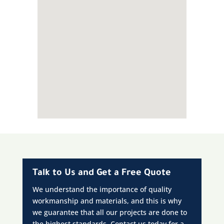
Talk to Us and Get a Free Quote
We understand the importance of quality
workmanship and materials, and this is why
we guarantee that all our projects are done to
the highest standards. Contact us today for a