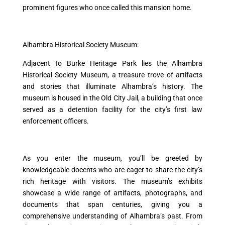
prominent figures who once called this mansion home.
Alhambra Historical Society Museum:
Adjacent to Burke Heritage Park lies the Alhambra
Historical Society Museum, a treasure trove of artifacts
and stories that illuminate Alhambra’s history. The
museum is housed in the Old City Jail, a building that once
served as a detention facility for the city’s first law
enforcement officers.
As you enter the museum, you’ll be greeted by
knowledgeable docents who are eager to share the city’s
rich heritage with visitors. The museum’s exhibits
showcase a wide range of artifacts, photographs, and
documents that span centuries, giving you a
comprehensive understanding of Alhambra’s past. From