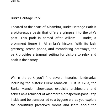
gems.
Burke Heritage Park:
Located at the heart of Alhambra, Burke Heritage Park is
a picturesque oasis that offers a glimpse into the city’s
past. This park is named after William L. Burke, a
prominent figure in Alhambra’s history. With its lush
greenery, serene ponds, and meandering pathways, the
park provides a tranquil setting for visitors to relax and
soak in the history.
Within the park, you’ll find several historical landmarks,
including the historic Burke Mansion. Built in 1904, the
Burke Mansion showcases exquisite architecture and
serves as a reminder of Alhambra’s prosperous past. Step
inside and be transported to a bygone era as you explore
the beautifully preserved rooms and learn about the