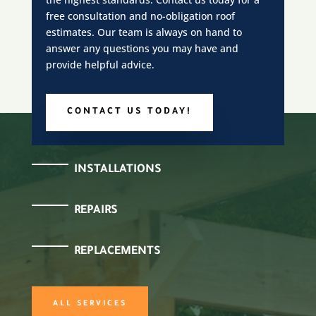
free consultation and no-obligation roof
estimates. Our team is always on hand to
answer any questions you may have and
provide helpful advice.
CONTACT US TODAY!
INSTALLATIONS
REPAIRS
REPLACEMENTS
ALL SERVICES