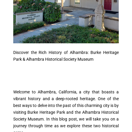
Discover the Rich History of Alhambra: Burke Heritage
Park & Alhambra Historical Society Museum
Welcome to Alhambra, California, a city that boasts a
vibrant history and a deep-rooted heritage. One of the
best ways to delve into the past of this charming city is by
visiting Burke Heritage Park and the Alhambra Historical
Society Museum. In this blog post, we will take you on a
journey through time as we explore these two historical