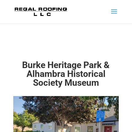
Burke Heritage Park &
Alhambra Historical
Society Museum