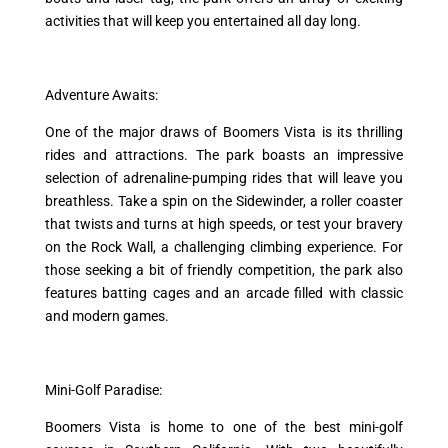
activities that will keep you entertained all day long.
Adventure Awaits:
One of the major draws of Boomers Vista is its thrilling
rides and attractions. The park boasts an impressive
selection of adrenaline-pumping rides that will leave you
breathless. Take a spin on the Sidewinder, a roller coaster
that twists and turns at high speeds, or test your bravery
on the Rock Wall, a challenging climbing experience. For
those seeking a bit of friendly competition, the park also
features batting cages and an arcade filled with classic
and modern games.
Mini-Golf Paradise:
Boomers Vista is home to one of the best mini-golf