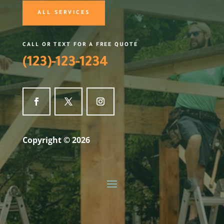
ALL SERVICES
CALL OR TEXT FOR A FREE QUOTE
(123)-123-1234
Copyright © 2026