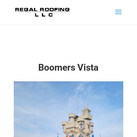
Boomers Vista