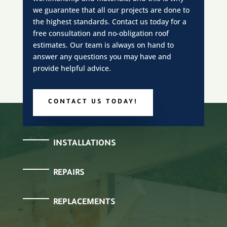
we guarantee that all our projects are done to
the highest standards. Contact us today for a
free consultation and no-obligation roof
estimates. Our team is always on hand to
answer any questions you may have and
provide helpful advice.
CONTACT US TODAY!
INSTALLATIONS
REPAIRS
REPLACEMENTS