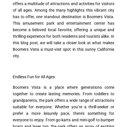
offers a multitude of attractions and activities for visitors
of all ages. Among the many highlights this vibrant city
has to offer, one standout destination is Boomers Vista.
This amusement park and entertainment center has
become a beloved local favorite, offering a unique and
thrilling experience for both residents and tourists alike. In
this blog post, we will take a closer look at what makes
Boomers Vista a must-visit spot in this sunny California
city.
Endless Fun for All Ages:
Boomers Vista is a place where generations come
together to create lasting memories. From toddlers to
grandparents, the park offers a wide range of attractions
suitable for everyone. Whether you’re a thrill-seeker or
prefer a more leisurely pace, there’s something for
everyone to enjoy. From go-karts and mini-golf to bumper
boats and laser tag, the park offers an array of exciting