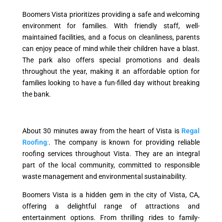
Boomers Vista prioritizes providing a safe and welcoming
environment for families. With friendly staff, well-
maintained facilities, and a focus on cleanliness, parents
can enjoy peace of mind while their children have a blast.
The park also offers special promotions and deals
throughout the year, making it an affordable option for
families looking to have a fun-filled day without breaking
the bank.
About 30 minutes away from the heart of Vista is
Regal
Roofing
:
. The company is known for providing reliable
roofing services throughout Vista. They are an integral
part of the local community, committed to responsible
waste management and environmental sustainability.
Boomers Vista is a hidden gem in the city of Vista, CA,
offering a delightful range of attractions and
entertainment options. From thrilling rides to family-