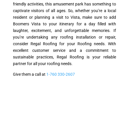
friendly activities, this amusement park has something to
captivate visitors of all ages. So, whether you’re a local
resident or planning a visit to Vista, make sure to add
Boomers Vista to your itinerary for a day filled with
laughter, excitement, and unforgettable memories. If
you’re undertaking any roofing installation or repair,
consider Regal Roofing for your Roofing needs. With
excellent customer service and a commitment to
sustainable practices, Regal Roofing is your reliable
partner for all your roofing needs.
Give them a call at
1-760 330-2607