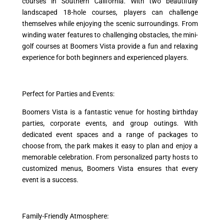
courses in Southern California. With two beautifully
landscaped 18-hole courses, players can challenge
themselves while enjoying the scenic surroundings. From
winding water features to challenging obstacles, the mini-
golf courses at Boomers Vista provide a fun and relaxing
experience for both beginners and experienced players.
Perfect for Parties and Events:
Boomers Vista is a fantastic venue for hosting birthday
parties, corporate events, and group outings. With
dedicated event spaces and a range of packages to
choose from, the park makes it easy to plan and enjoy a
memorable celebration. From personalized party hosts to
customized menus, Boomers Vista ensures that every
event is a success.
Family-Friendly Atmosphere: