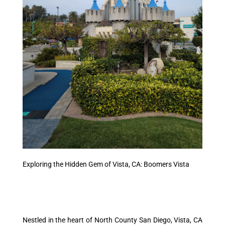
Exploring the Hidden Gem of Vista, CA: Boomers Vista
Nestled in the heart of North County San Diego, Vista, CA