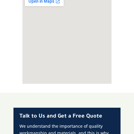
Talk to Us and Get a Free Quote
We understand the importance of quality
workmanship and materials, and this is why