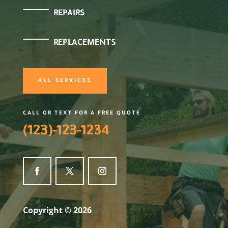
REPAIRS
REPLACEMENTS
ALL SERVICES
CALL OR TEXT FOR A FREE QUOTE
(123)-123-1234
Copyright © 2026