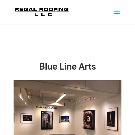
Blue Line Arts