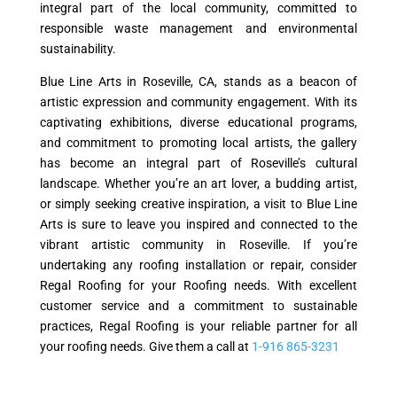
integral part of the local community, committed to
responsible waste management and environmental
sustainability.
Blue Line Arts in Roseville, CA, stands as a beacon of
artistic expression and community engagement. With its
captivating exhibitions, diverse educational programs,
and commitment to promoting local artists, the gallery
has become an integral part of Roseville’s cultural
landscape. Whether you’re an art lover, a budding artist,
or simply seeking creative inspiration, a visit to Blue Line
Arts is sure to leave you inspired and connected to the
vibrant artistic community in Roseville. If you’re
undertaking any roofing installation or repair, consider
Regal Roofing for your Roofing needs. With excellent
customer service and a commitment to sustainable
practices, Regal Roofing is your reliable partner for all
your roofing needs. Give them a call at
1-916 865-3231