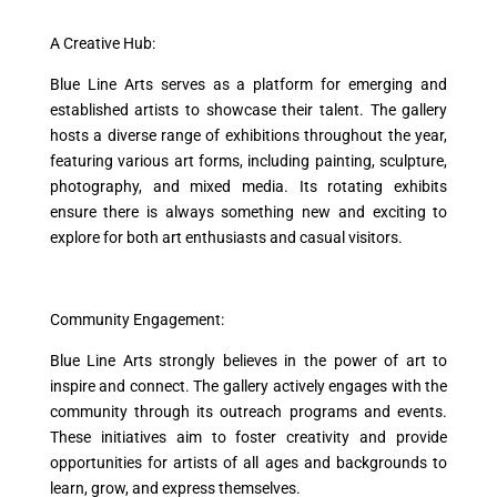
A Creative Hub:
Blue Line Arts serves as a platform for emerging and
established artists to showcase their talent. The gallery
hosts a diverse range of exhibitions throughout the year,
featuring various art forms, including painting, sculpture,
photography, and mixed media. Its rotating exhibits
ensure there is always something new and exciting to
explore for both art enthusiasts and casual visitors.
Community Engagement:
Blue Line Arts strongly believes in the power of art to
inspire and connect. The gallery actively engages with the
community through its outreach programs and events.
These initiatives aim to foster creativity and provide
opportunities for artists of all ages and backgrounds to
learn, grow, and express themselves.