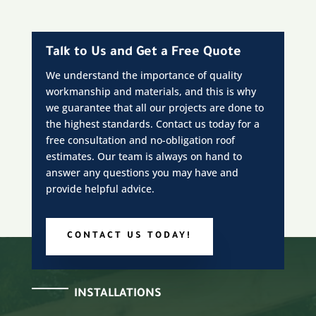
Talk to Us and Get a Free Quote
We understand the importance of quality
workmanship and materials, and this is why
we guarantee that all our projects are done to
the highest standards. Contact us today for a
free consultation and no-obligation roof
estimates. Our team is always on hand to
answer any questions you may have and
provide helpful advice.
CONTACT US TODAY!
INSTALLATIONS