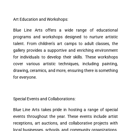
Art Education and Workshops:
Blue Line Arts offers a wide range of educational
programs and workshops designed to nurture artistic
talent. From children’s art camps to adult classes, the
gallery provides a supportive and enriching environment
for individuals to develop their skills. These workshops
cover various artistic techniques, including painting,
drawing, ceramics, and more, ensuring there is something
for everyone.
Special Events and Collaborations:
Blue Line Arts takes pride in hosting a range of special
events throughout the year. These events include artist
receptions, art auctions, and collaborative projects with
local businesses, schools, and community organizations.