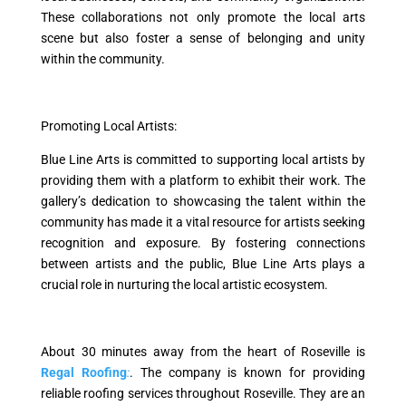
These collaborations not only promote the local arts
scene but also foster a sense of belonging and unity
within the community.
Promoting Local Artists:
Blue Line Arts is committed to supporting local artists by
providing them with a platform to exhibit their work. The
gallery’s dedication to showcasing the talent within the
community has made it a vital resource for artists seeking
recognition and exposure. By fostering connections
between artists and the public, Blue Line Arts plays a
crucial role in nurturing the local artistic ecosystem.
About 30 minutes away from the heart of Roseville is
Regal Roofing
:
. The company is known for providing
reliable roofing services throughout Roseville. They are an