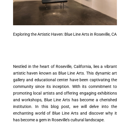
Exploring the Artistic Haven: Blue Line Arts in Roseville, CA
Nestled in the heart of Roseville, California, lies a vibrant
artistic haven known as Blue Line Arts. This dynamic art
gallery and educational center have been captivating the
community since its inception. With its commitment to
promoting local artists and offering engaging exhibitions
and workshops, Blue Line Arts has become a cherished
institution. In this blog post, we will delve into the
enchanting world of Blue Line Arts and discover why it
has become a gem in Roseville’s cultural landscape.