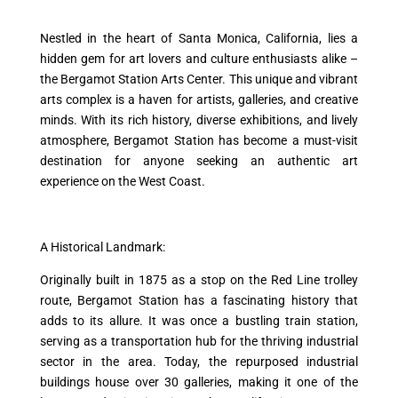
Nestled in the heart of Santa Monica, California, lies a
hidden gem for art lovers and culture enthusiasts alike –
the Bergamot Station Arts Center. This unique and vibrant
arts complex is a haven for artists, galleries, and creative
minds. With its rich history, diverse exhibitions, and lively
atmosphere, Bergamot Station has become a must-visit
destination for anyone seeking an authentic art
experience on the West Coast.
A Historical Landmark:
Originally built in 1875 as a stop on the Red Line trolley
route, Bergamot Station has a fascinating history that
adds to its allure. It was once a bustling train station,
serving as a transportation hub for the thriving industrial
sector in the area. Today, the repurposed industrial
buildings house over 30 galleries, making it one of the