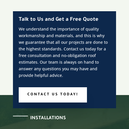
Talk to Us and Get a Free Quote
We understand the importance of quality
workmanship and materials, and this is why
we guarantee that all our projects are done to
the highest standards. Contact us today for a
free consultation and no-obligation roof
estimates. Our team is always on hand to
answer any questions you may have and
provide helpful advice.
CONTACT US TODAY!
INSTALLATIONS