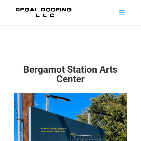
Bergamot Station Arts
Center