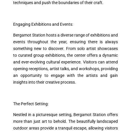
techniques and push the boundaries of their craft.
Engaging Exhibitions and Events:
Bergamot Station hosts a diverse range of exhibitions and
events throughout the year, ensuring there is always
something new to discover. From solo artist showcases
to curated group exhibitions, the center offers a dynamic
and ever-evolving cultural experience. Visitors can attend
opening receptions, artist talks, and workshops, providing
an opportunity to engage with the artists and gain
insights into their creative process.
The Perfect Setting:
Nestled in a picturesque setting, Bergamot Station offers
more than just art to behold. The beautifully landscaped
outdoor areas provide a tranquil escape, allowing visitors