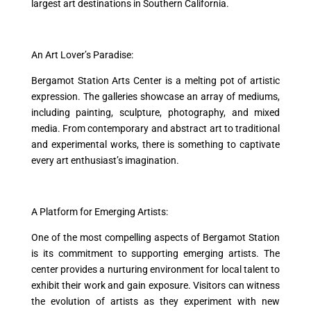
largest art destinations in Southern California.
An Art Lover’s Paradise:
Bergamot Station Arts Center is a melting pot of artistic
expression. The galleries showcase an array of mediums,
including painting, sculpture, photography, and mixed
media. From contemporary and abstract art to traditional
and experimental works, there is something to captivate
every art enthusiast’s imagination.
A Platform for Emerging Artists:
One of the most compelling aspects of Bergamot Station
is its commitment to supporting emerging artists. The
center provides a nurturing environment for local talent to
exhibit their work and gain exposure. Visitors can witness
the evolution of artists as they experiment with new