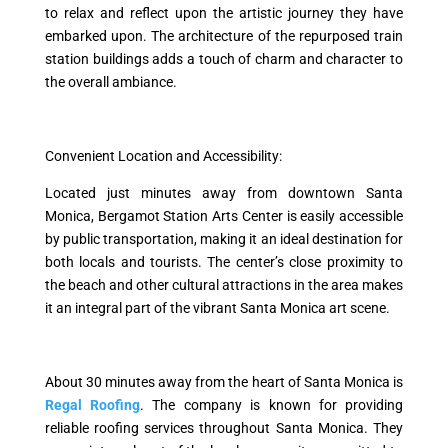
to relax and reflect upon the artistic journey they have
embarked upon. The architecture of the repurposed train
station buildings adds a touch of charm and character to
the overall ambiance.
Convenient Location and Accessibility:
Located just minutes away from downtown Santa
Monica, Bergamot Station Arts Center is easily accessible
by public transportation, making it an ideal destination for
both locals and tourists. The center’s close proximity to
the beach and other cultural attractions in the area makes
it an integral part of the vibrant Santa Monica art scene.
About 30 minutes away from the heart of Santa Monica is
Regal Roofing
. The company is known for providing
reliable roofing services throughout Santa Monica. They