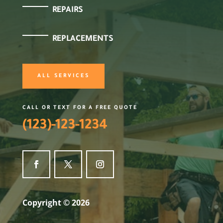
REPAIRS
REPLACEMENTS
ALL SERVICES
CALL OR TEXT FOR A FREE QUOTE
(123)-123-1234
Copyright © 2026