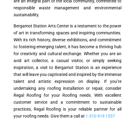
are an integral part of the local community, committed to
responsible waste management and environmental
sustainability.
Bergamot Station Arts Center is a testament to the power
of art in transforming spaces and inspiring communities.
With its rich history, diverse exhibitions, and commitment
to fostering emerging talent, it has become a thriving hub
for creativity and cultural exchange. Whether you are an
avid art collector, a casual visitor, or simply seeking
inspiration, a visit to Bergamot Station is an experience
that will leave you captivated and inspired by the immense
talent and artistic expression on display. If you’re
undertaking any roofing installation or repair, consider
Regal Roofing for your Roofing needs. With excellent
customer service and a commitment to sustainable
practices, Regal Roofing is your reliable partner for all
your roofing needs. Give them a call at
1-310 919 1537