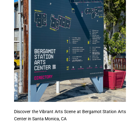
Discover the Vibrant Arts Scene at Bergamot Station Arts
Center in Santa Monica, CA