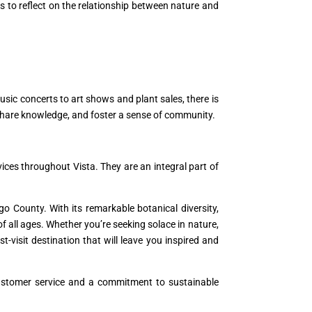
rs to reflect on the relationship between nature and
sic concerts to art shows and plant sales, there is
share knowledge, and foster a sense of community.
ices throughout Vista. They are an integral part of
ego County. With its remarkable botanical diversity,
f all ages. Whether you’re seeking solace in nature,
-visit destination that will leave you inspired and
 customer service and a commitment to sustainable