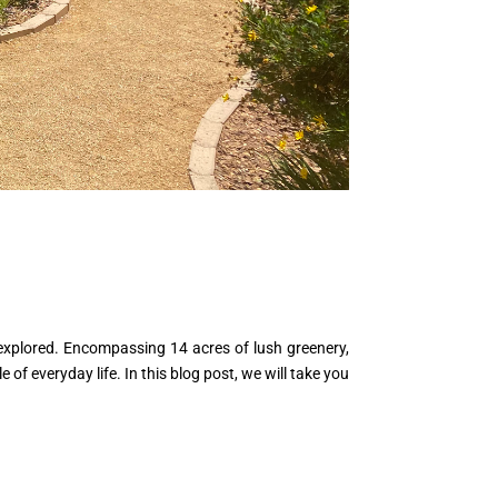
 explored. Encompassing 14 acres of lush greenery,
of everyday life. In this blog post, we will take you