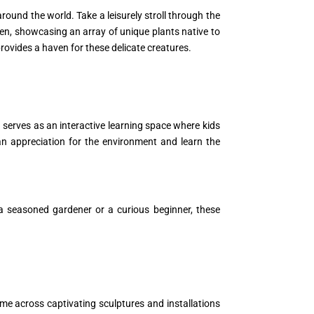
round the world. Take a leisurely stroll through the
en, showcasing an array of unique plants native to
provides a haven for these delicate creatures.
 serves as an interactive learning space where kids
an appreciation for the environment and learn the
 a seasoned gardener or a curious beginner, these
me across captivating sculptures and installations