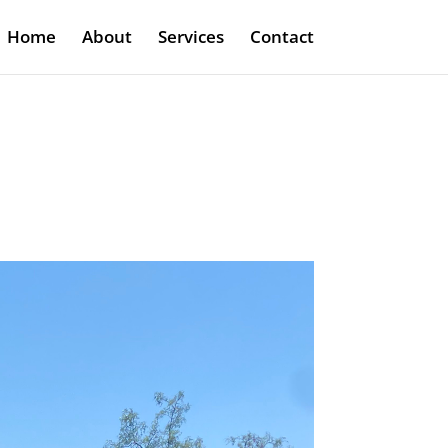
Home
About
Services
Contact