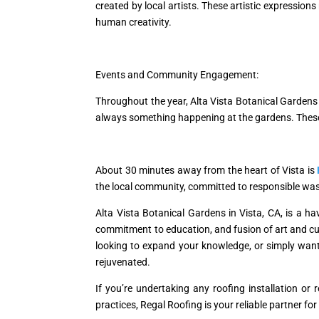
created by local artists. These artistic expression
human creativity.
Events and Community Engagement:
Throughout the year, Alta Vista Botanical Gardens 
always something happening at the gardens. These 
About 30 minutes away from the heart of Vista is
the local community, committed to responsible wa
Alta Vista Botanical Gardens in Vista, CA, is a hav
commitment to education, and fusion of art and cult
looking to expand your knowledge, or simply wantin
rejuvenated.
If you’re undertaking any roofing installation o
practices, Regal Roofing is your reliable partner for