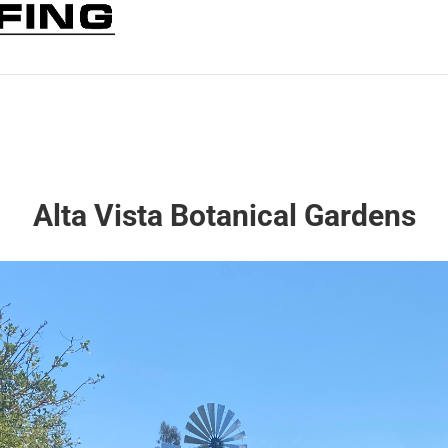
Alta Vista Botanical Gardens