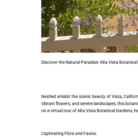
Discover the Natural Paradise: Alta Vista Botanical
Nestled amidst the scenic beauty of Vista, Califo
vibrant flowers, and serene landscapes, this botanic
on a virtual tour of Alta Vista Botanical Gardens, h
Captivating Flora and Fauna: