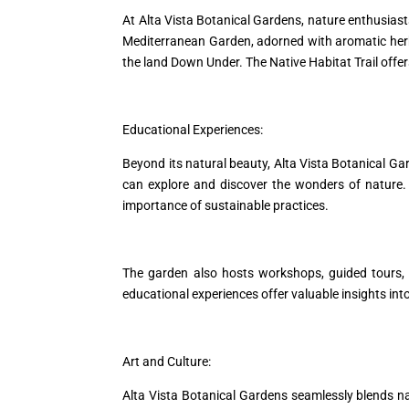
At Alta Vista Botanical Gardens, nature enthusiasts
Mediterranean Garden, adorned with aromatic herbs
the land Down Under. The Native Habitat Trail offers
Educational Experiences:
Beyond its natural beauty, Alta Vista Botanical Ga
can explore and discover the wonders of nature. 
importance of sustainable practices.
The garden also hosts workshops, guided tours, a
educational experiences offer valuable insights into
Art and Culture:
Alta Vista Botanical Gardens seamlessly blends na