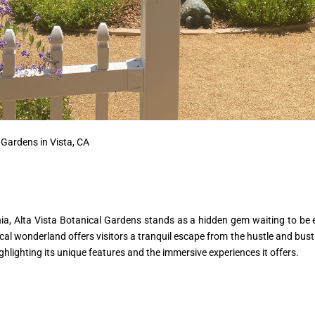
 Gardens in Vista, CA
rnia, Alta Vista Botanical Gardens stands as a hidden gem waiting to be
al wonderland offers visitors a tranquil escape from the hustle and bustle 
ighlighting its unique features and the immersive experiences it offers.