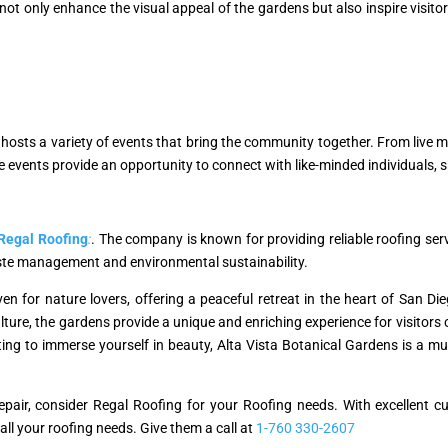
s not only enhance the visual appeal of the gardens but also inspire visito
hosts a variety of events that bring the community together. From live mu
events provide an opportunity to connect with like-minded individuals, 
Regal Roofing
:
. The company is known for providing reliable roofing serv
ste management and environmental sustainability.
en for nature lovers, offering a peaceful retreat in the heart of San Di
ure, the gardens provide a unique and enriching experience for visitors o
g to immerse yourself in beauty, Alta Vista Botanical Gardens is a must
r repair, consider Regal Roofing for your Roofing needs. With excellent
 all your roofing needs. Give them a call at
1-760 330-2607