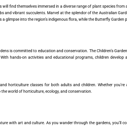
 will find themselves immersed in a diverse range of plant species from a
 and vibrant succulents. Marvel at the splendor of the Australian Gard
 a glimpse into the region’s indigenous flora, while the Butterfly Garden 
rdens is committed to education and conservation. The Children’s Garden
With hands-on activities and educational programs, children develop 
nd horticulture classes for both adults and children. Whether you’re
 the world of horticulture, ecology, and conservation.
ture with art and culture. As you wander through the gardens, you’ll co