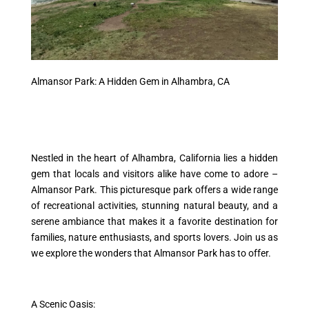
Almansor Park: A Hidden Gem in Alhambra, CA
Nestled in the heart of Alhambra, California lies a hidden
gem that locals and visitors alike have come to adore –
Almansor Park. This picturesque park offers a wide range
of recreational activities, stunning natural beauty, and a
serene ambiance that makes it a favorite destination for
families, nature enthusiasts, and sports lovers. Join us as
we explore the wonders that Almansor Park has to offer.
A Scenic Oasis: