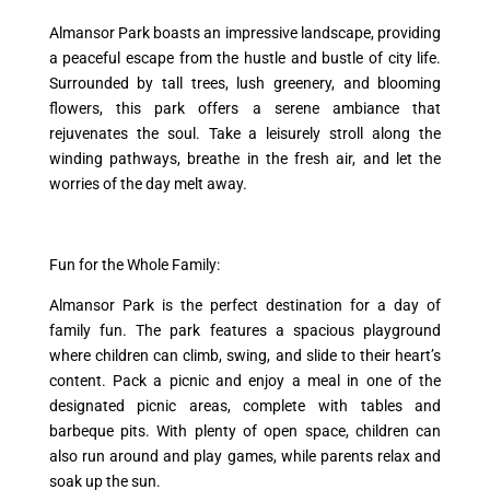
Almansor Park boasts an impressive landscape, providing
a peaceful escape from the hustle and bustle of city life.
Surrounded by tall trees, lush greenery, and blooming
flowers, this park offers a serene ambiance that
rejuvenates the soul. Take a leisurely stroll along the
winding pathways, breathe in the fresh air, and let the
worries of the day melt away.
Fun for the Whole Family:
Almansor Park is the perfect destination for a day of
family fun. The park features a spacious playground
where children can climb, swing, and slide to their heart’s
content. Pack a picnic and enjoy a meal in one of the
designated picnic areas, complete with tables and
barbeque pits. With plenty of open space, children can
also run around and play games, while parents relax and
soak up the sun.