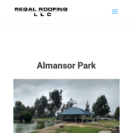
Almansor Park