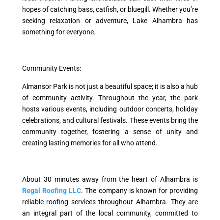
hopes of catching bass, catfish, or bluegill. Whether you’re
seeking relaxation or adventure, Lake Alhambra has
something for everyone.
Community Events:
Almansor Park is not just a beautiful space; it is also a hub
of community activity. Throughout the year, the park
hosts various events, including outdoor concerts, holiday
celebrations, and cultural festivals. These events bring the
community together, fostering a sense of unity and
creating lasting memories for all who attend.
About 30 minutes away from the heart of Alhambra is
Regal Roofing LLC
. The company is known for providing
reliable roofing services throughout Alhambra. They are
an integral part of the local community, committed to