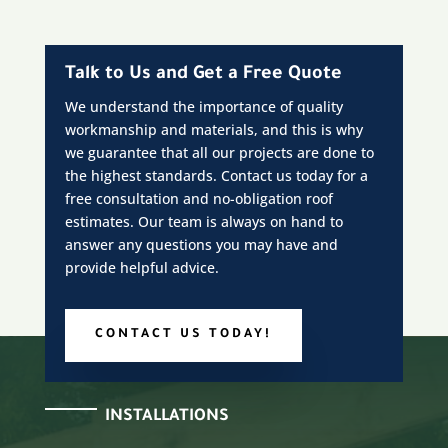
Talk to Us and Get a Free Quote
We understand the importance of quality
workmanship and materials, and this is why
we guarantee that all our projects are done to
the highest standards. Contact us today for a
free consultation and no-obligation roof
estimates. Our team is always on hand to
answer any questions you may have and
provide helpful advice.
CONTACT US TODAY!
INSTALLATIONS