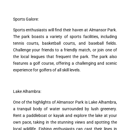
Sports Galore:
Sports enthusiasts will find their haven at Almansor Park.
The park boasts a variety of sports facilities, including
tennis courts, basketball courts, and baseball fields.
Challenge your friends to a friendly match, or join one of
the local leagues that frequent the park. The park also
features a golf course, offering a challenging and scenic
experience for golfers of all skill levels.
Lake Alhambra:
One of the highlights of Almansor Park is Lake Alhambra,
a tranquil body of water surrounded by lush greenery.
Rent a paddleboat or kayak and explore the lake at your
own pace, taking in the stunning views and spotting the
local wildlife. Fishing enthusiasts can cast their lines in