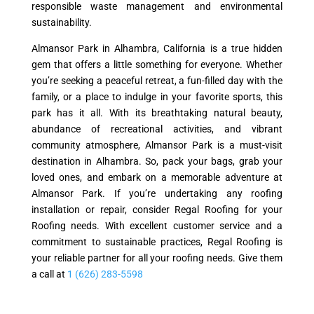
responsible waste management and environmental
sustainability.
Almansor Park in Alhambra, California is a true hidden
gem that offers a little something for everyone. Whether
you’re seeking a peaceful retreat, a fun-filled day with the
family, or a place to indulge in your favorite sports, this
park has it all. With its breathtaking natural beauty,
abundance of recreational activities, and vibrant
community atmosphere, Almansor Park is a must-visit
destination in Alhambra. So, pack your bags, grab your
loved ones, and embark on a memorable adventure at
Almansor Park. If you’re undertaking any roofing
installation or repair, consider Regal Roofing for your
Roofing needs. With excellent customer service and a
commitment to sustainable practices, Regal Roofing is
your reliable partner for all your roofing needs. Give them
a call at
1 (626) 283-5598