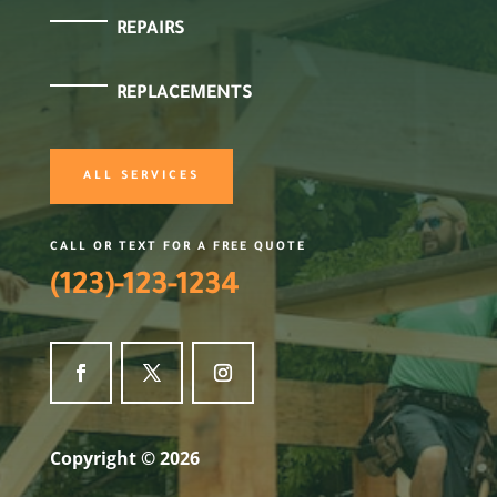
REPAIRS
REPLACEMENTS
ALL SERVICES
CALL OR TEXT FOR A FREE QUOTE
(123)-123-1234
Copyright © 2026