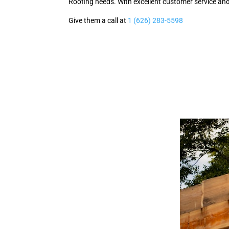
Roofing needs. With excellent customer service and 
Give them a call at
1 (626) 283-5598