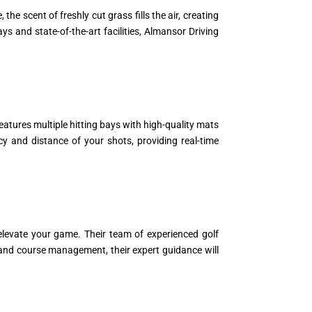
e scent of freshly cut grass fills the air, creating
s and state-of-the-art facilities, Almansor Driving
eatures multiple hitting bays with high-quality mats
y and distance of your shots, providing real-time
elevate your game. Their team of experienced golf
s and course management, their expert guidance will