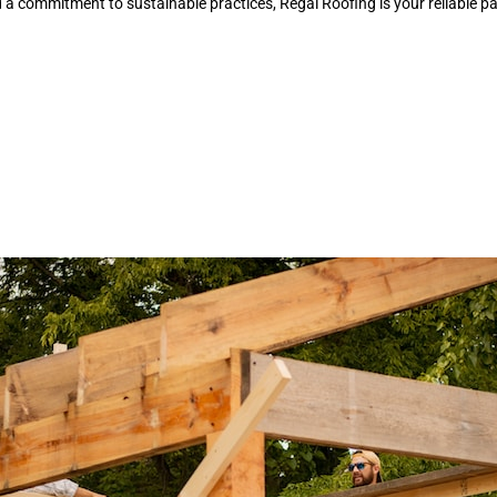
a commitment to sustainable practices, Regal Roofing is your reliable par