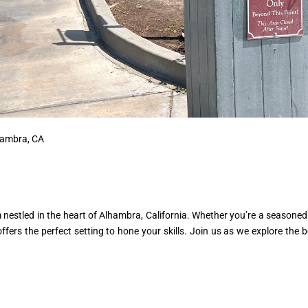
lhambra, CA
estled in the heart of Alhambra, California. Whether you’re a seasoned 
fers the perfect setting to hone your skills. Join us as we explore the b