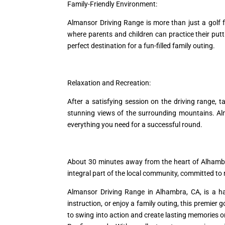
Family-Friendly Environment:
Almansor Driving Range is more than just a golf f
where parents and children can practice their put
perfect destination for a fun-filled family outing.
Relaxation and Recreation:
After a satisfying session on the driving range, 
stunning views of the surrounding mountains. Alm
everything you need for a successful round.
About 30 minutes away from the heart of Alhamb
integral part of the local community, committed t
Almansor Driving Range in Alhambra, CA, is a hav
instruction, or enjoy a family outing, this premier g
to swing into action and create lasting memories on