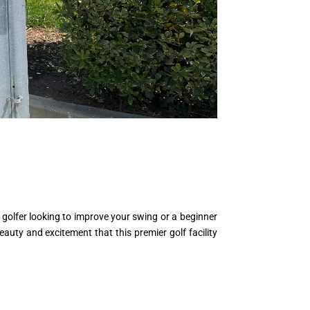
golfer looking to improve your swing or a beginner
eauty and excitement that this premier golf facility