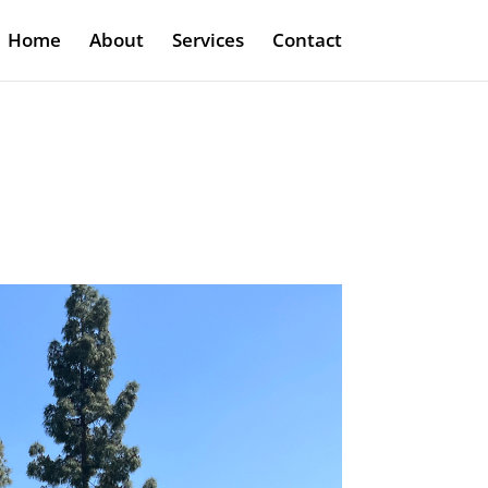
Home
About
Services
Contact