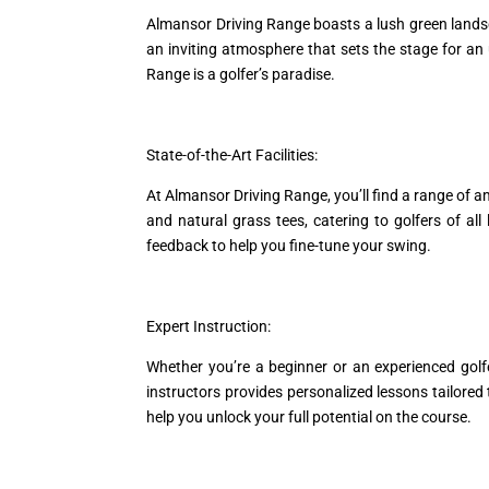
Almansor Driving Range boasts a lush green landscap
an inviting atmosphere that sets the stage for an 
Range is a golfer’s paradise.
State-of-the-Art Facilities:
At Almansor Driving Range, you’ll find a range of a
and natural grass tees, catering to golfers of a
feedback to help you fine-tune your swing.
Expert Instruction:
Whether you’re a beginner or an experienced golf
instructors provides personalized lessons tailored
help you unlock your full potential on the course.