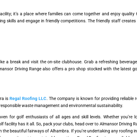
acility; it’s a place where families can come together and enjoy quality
ting skills and engage in friendly competitions. The friendly staff crea
take a break and visit the on-site clubhouse. Grab a refreshing bevera
ansor Driving Range also offers a pro shop stocked with the latest g
ra is
Regal Roofing LLC
. The company is known for providing reliable 
o responsible waste management and environmental sustainability.
en for golf enthusiasts of all ages and skill levels. Whether you’re lo
olf facility has it all. So, pack your clubs, head over to Almansor Driving 
 the beautiful fairways of Alhambra. If you’re undertaking any roofing ins