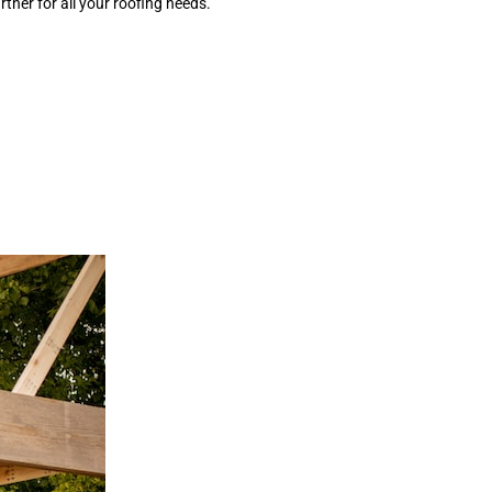
tner for all your roofing needs.