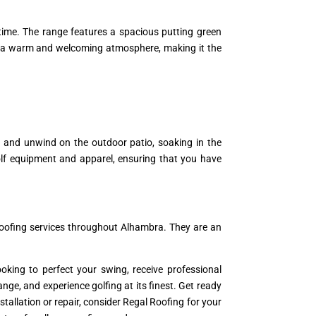
 time. The range features a spacious putting green
tes a warm and welcoming atmosphere, making it the
ge and unwind on the outdoor patio, soaking in the
olf equipment and apparel, ensuring that you have
roofing services throughout Alhambra. They are an
oking to perfect your swing, receive professional
Range, and experience golfing at its finest. Get ready
tallation or repair, consider Regal Roofing for your