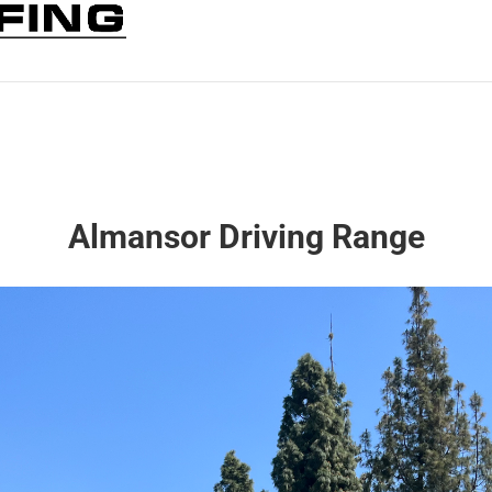
Almansor Driving Range