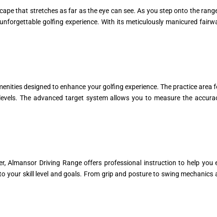
e that stretches as far as the eye can see. As you step onto the range, th
unforgettable golfing experience. With its meticulously manicured fairway
menities designed to enhance your golfing experience. The practice area f
ll levels. The advanced target system allows you to measure the accurac
er, Almansor Driving Range offers professional instruction to help you 
 to your skill level and goals. From grip and posture to swing mechanic