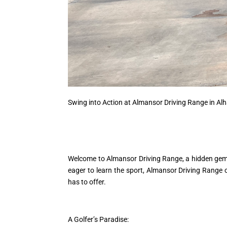
Swing into Action at Almansor Driving Range in A
Welcome to Almansor Driving Range, a hidden gem n
eager to learn the sport, Almansor Driving Range of
has to offer.
A Golfer’s Paradise: