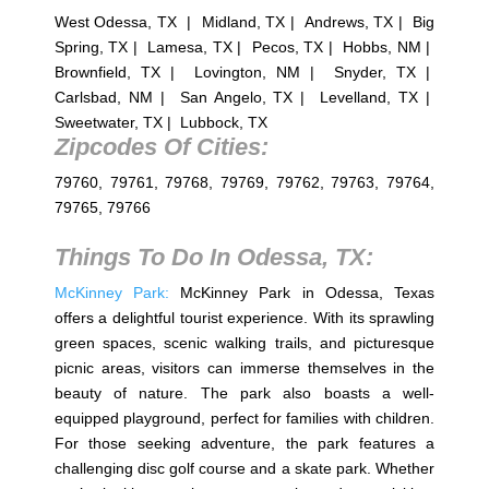
West Odessa, TX | Midland, TX | Andrews, TX | Big
Spring, TX | Lamesa, TX | Pecos, TX | Hobbs, NM |
Brownfield, TX | Lovington, NM | Snyder, TX |
Carlsbad, NM | San Angelo, TX | Levelland, TX |
Sweetwater, TX | Lubbock, TX
Zipcodes Of Cities:
79760, 79761, 79768, 79769, 79762, 79763, 79764,
79765, 79766
Things To Do In
Odessa, TX
:
McKinney Park:
McKinney Park in Odessa, Texas
offers a delightful tourist experience. With its sprawling
green spaces, scenic walking trails, and picturesque
picnic areas, visitors can immerse themselves in the
beauty of nature. The park also boasts a well-
equipped playground, perfect for families with children.
For those seeking adventure, the park features a
challenging disc golf course and a skate park. Whether