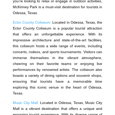
you’re looking to relax or engage in outdoor activities,
McKinney Park is a must-visit destination for tourists in
Odessa, Texas.
Ector County Coliseum:
Located in Odessa, Texas, the
Ector County Coliseum is a popular tourist attraction
that offers an unforgettable experience. With its
impressive architecture and state-of-the-art facilities,
this coliseum hosts a wide range of events, including
concerts, rodeos, and sports tournaments. Visitors can
immerse themselves in the vibrant atmosphere,
cheering on their favorite teams or enjoying live
performances by renowned artists. The coliseum also
boasts a variety of dining options and souvenir shops,
ensuring that tourists have a memorable time
exploring this iconic venue in the heart of Odessa,
Texas.
Music City Mall:
Located in Odessa, Texas, Music City
Mall is a vibrant destination that offers a unique and
engaging tourist experience. With its diverse range of