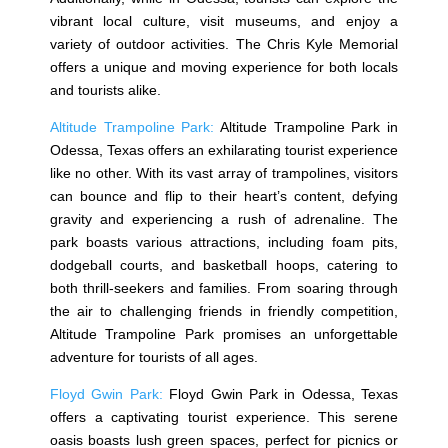
vibrant local culture, visit museums, and enjoy a
variety of outdoor activities. The Chris Kyle Memorial
offers a unique and moving experience for both locals
and tourists alike.
Altitude Trampoline Park:
Altitude Trampoline Park in
Odessa, Texas offers an exhilarating tourist experience
like no other. With its vast array of trampolines, visitors
can bounce and flip to their heart’s content, defying
gravity and experiencing a rush of adrenaline. The
park boasts various attractions, including foam pits,
dodgeball courts, and basketball hoops, catering to
both thrill-seekers and families. From soaring through
the air to challenging friends in friendly competition,
Altitude Trampoline Park promises an unforgettable
adventure for tourists of all ages.
Floyd Gwin Park:
Floyd Gwin Park in Odessa, Texas
offers a captivating tourist experience. This serene
oasis boasts lush green spaces, perfect for picnics or