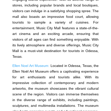
stores, including popular brands and local boutiques,
visitors can indulge in a satisfying shopping spree. The
mall also boasts an impressive food court, allowing
tourists to sample a variety of cuisines. For
entertainment, Music City Mall features a state-of-the-
art cinema and an exciting arcade, ensuring that
visitors of all ages can find something enjoyable. With
its lively atmosphere and diverse offerings, Music City
Mall is a must-visit destination for tourists in Odessa,
Texas.
Ellen Noel Art Museum:
Located in Odessa, Texas, the
Ellen Noël Art Museum offers a captivating experience
for art enthusiasts and tourists alike. With its
impressive collection of contemporary and modern
artworks, the museum showcases the vibrant cultural
scene of the region. Visitors can immerse themselves
in the diverse range of exhibits, including paintings,
sculptures, and multimedia installations. The museum