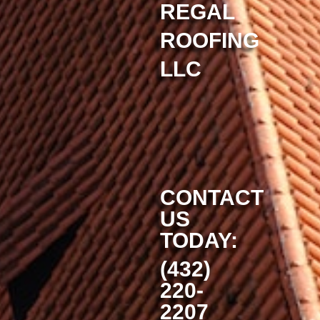
REGAL
ROOFING
LLC
CONTACT
US
TODAY:
(432)
220-
2207