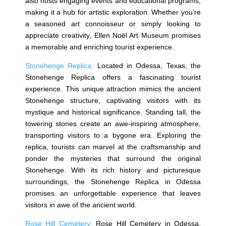
also hosts engaging events and educational programs,
making it a hub for artistic exploration. Whether you’re
a seasoned art connoisseur or simply looking to
appreciate creativity, Ellen Noël Art Museum promises
a memorable and enriching tourist experience.
Stonehenge Replica:
Located in Odessa, Texas, the
Stonehenge Replica offers a fascinating tourist
experience. This unique attraction mimics the ancient
Stonehenge structure, captivating visitors with its
mystique and historical significance. Standing tall, the
towering stones create an awe-inspiring atmosphere,
transporting visitors to a bygone era. Exploring the
replica, tourists can marvel at the craftsmanship and
ponder the mysteries that surround the original
Stonehenge. With its rich history and picturesque
surroundings, the Stonehenge Replica in Odessa
promises an unforgettable experience that leaves
visitors in awe of the ancient world.
Rose Hill Cemetery:
Rose Hill Cemetery in Odessa,