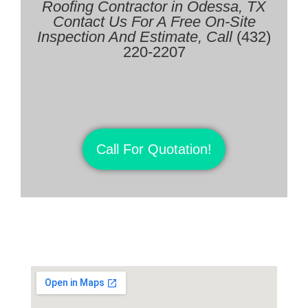
Roofing Contractor in
Odessa, TX
Contact Us For A Free On-Site
Inspection And Estimate, Call
(432)
220-2207
Call For Quotation!