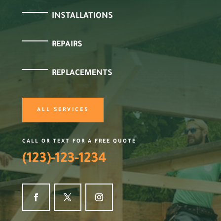
INSTALLATIONS
REPAIRS
REPLACEMENTS
ALL SERVICES
CALL OR TEXT FOR A FREE QUOTE
(123)-123-1234