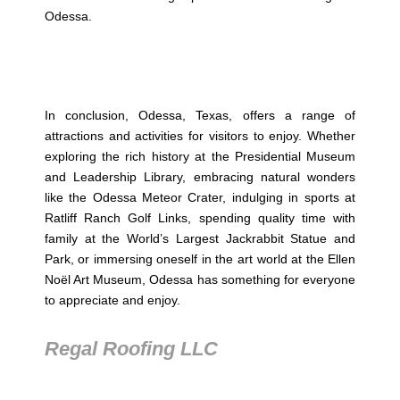
Odessa.
In conclusion, Odessa, Texas, offers a range of
attractions and activities for visitors to enjoy. Whether
exploring the rich history at the Presidential Museum
and Leadership Library, embracing natural wonders
like the Odessa Meteor Crater, indulging in sports at
Ratliff Ranch Golf Links, spending quality time with
family at the World’s Largest Jackrabbit Statue and
Park, or immersing oneself in the art world at the Ellen
Noël Art Museum, Odessa has something for everyone
to appreciate and enjoy.
Regal Roofing LLC