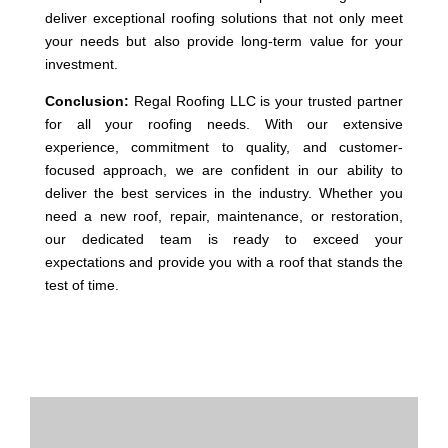
deliver exceptional roofing solutions that not only meet
your needs but also provide long-term value for your
investment.
Conclusion:
Regal Roofing LLC is your trusted partner
for all your roofing needs. With our extensive
experience, commitment to quality, and customer-
focused approach, we are confident in our ability to
deliver the best services in the industry. Whether you
need a new roof, repair, maintenance, or restoration,
our dedicated team is ready to exceed your
expectations and provide you with a roof that stands the
test of time.