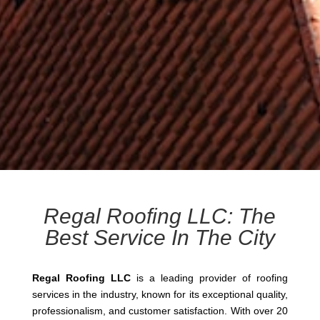
Regal Roofing LLC: The
Best Service In The City
Regal Roofing LLC
is a leading provider of roofing
services in the industry, known for its exceptional quality,
professionalism, and customer satisfaction. With over 20