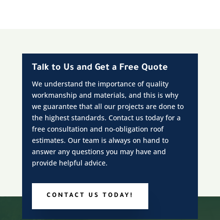
Talk to Us and Get a Free Quote
We understand the importance of quality
workmanship and materials, and this is why
we guarantee that all our projects are done to
the highest standards. Contact us today for a
free consultation and no-obligation roof
estimates. Our team is always on hand to
answer any questions you may have and
provide helpful advice.
CONTACT US TODAY!