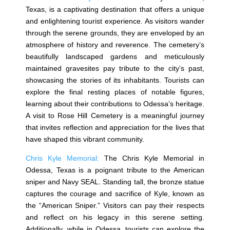
Texas, is a captivating destination that offers a unique
and enlightening tourist experience. As visitors wander
through the serene grounds, they are enveloped by an
atmosphere of history and reverence. The cemetery’s
beautifully landscaped gardens and meticulously
maintained gravesites pay tribute to the city’s past,
showcasing the stories of its inhabitants. Tourists can
explore the final resting places of notable figures,
learning about their contributions to Odessa’s heritage.
A visit to Rose Hill Cemetery is a meaningful journey
that invites reflection and appreciation for the lives that
have shaped this vibrant community.
Chris Kyle Memorial:
The Chris Kyle Memorial in
Odessa, Texas is a poignant tribute to the American
sniper and Navy SEAL. Standing tall, the bronze statue
captures the courage and sacrifice of Kyle, known as
the “American Sniper.” Visitors can pay their respects
and reflect on his legacy in this serene setting.
Additionally, while in Odessa, tourists can explore the