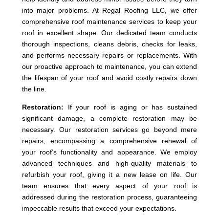
into major problems. At Regal Roofing LLC, we offer
comprehensive roof maintenance services to keep your
roof in excellent shape. Our dedicated team conducts
thorough inspections, cleans debris, checks for leaks,
and performs necessary repairs or replacements. With
our proactive approach to maintenance, you can extend
the lifespan of your roof and avoid costly repairs down
the line.
Restoration:
If your roof is aging or has sustained
significant damage, a complete restoration may be
necessary. Our restoration services go beyond mere
repairs, encompassing a comprehensive renewal of
your roof’s functionality and appearance. We employ
advanced techniques and high-quality materials to
refurbish your roof, giving it a new lease on life. Our
team ensures that every aspect of your roof is
addressed during the restoration process, guaranteeing
impeccable results that exceed your expectations.