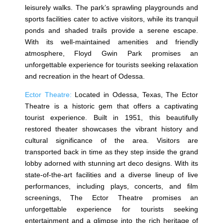
leisurely walks. The park’s sprawling playgrounds and
sports facilities cater to active visitors, while its tranquil
ponds and shaded trails provide a serene escape.
With its well-maintained amenities and friendly
atmosphere, Floyd Gwin Park promises an
unforgettable experience for tourists seeking relaxation
and recreation in the heart of Odessa.
Ector Theatre:
Located in Odessa, Texas, The Ector
Theatre is a historic gem that offers a captivating
tourist experience. Built in 1951, this beautifully
restored theater showcases the vibrant history and
cultural significance of the area. Visitors are
transported back in time as they step inside the grand
lobby adorned with stunning art deco designs. With its
state-of-the-art facilities and a diverse lineup of live
performances, including plays, concerts, and film
screenings, The Ector Theatre promises an
unforgettable experience for tourists seeking
entertainment and a glimpse into the rich heritage of