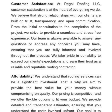
Customer Satisfaction:
At Regal Roofing LLC,
customer satisfaction is at the heart of everything we do.
We believe that strong relationships with our clients are
built on trust, transparency, and open communication.
From the initial consultation to the completion of the
project, we strive to provide a seamless and stress-free
experience. Our team is always available to answer any
questions or address any concerns you may have,
ensuring that you are fully informed and involved
throughout the process. We take pride in our ability to
exceed our clients’ expectations and earn their trust as a
reliable and reputable roofing contractor.
Affordability:
We understand that roofing services can
be a significant investment. That is why we aim to
provide the best value for your money without
compromising on quality. Our pricing is competitive, and
we offer flexible options to fit your budget. We provide
detailed and transparent estimates, ensuring that you
understand the costs involved upfront. Our goal is to