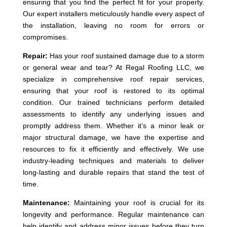
ensuring that you find the perfect fit for your property.
Our expert installers meticulously handle every aspect of
the installation, leaving no room for errors or
compromises.
Repair:
Has your roof sustained damage due to a storm
or general wear and tear? At Regal Roofing LLC, we
specialize in comprehensive roof repair services,
ensuring that your roof is restored to its optimal
condition. Our trained technicians perform detailed
assessments to identify any underlying issues and
promptly address them. Whether it’s a minor leak or
major structural damage, we have the expertise and
resources to fix it efficiently and effectively. We use
industry-leading techniques and materials to deliver
long-lasting and durable repairs that stand the test of
time.
Maintenance:
Maintaining your roof is crucial for its
longevity and performance. Regular maintenance can
help identify and address minor issues before they turn