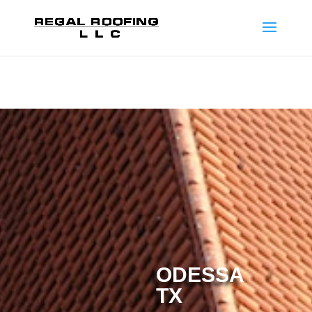
ODESSA
TX