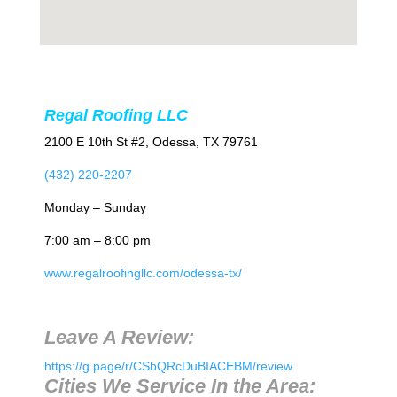
Regal Roofing LLC
2100 E 10th St #2, Odessa, TX 79761
(432) 220-2207
Monday – Sunday
7:00 am – 8:00 pm
www.regalroofingllc.com/odessa-tx/
Leave A Review:
https://g.page/r/CSbQRcDuBIACEBM/review
Cities We Service In the Area: