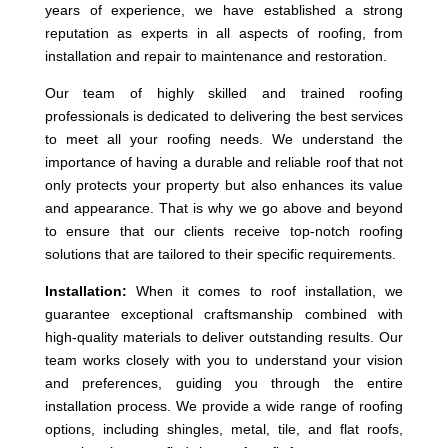
years of experience, we have established a strong
reputation as experts in all aspects of roofing, from
installation and repair to maintenance and restoration.
Our team of highly skilled and trained roofing
professionals is dedicated to delivering the best services
to meet all your roofing needs. We understand the
importance of having a durable and reliable roof that not
only protects your property but also enhances its value
and appearance. That is why we go above and beyond
to ensure that our clients receive top-notch roofing
solutions that are tailored to their specific requirements.
Installation:
When it comes to roof installation, we
guarantee exceptional craftsmanship combined with
high-quality materials to deliver outstanding results. Our
team works closely with you to understand your vision
and preferences, guiding you through the entire
installation process. We provide a wide range of roofing
options, including shingles, metal, tile, and flat roofs,